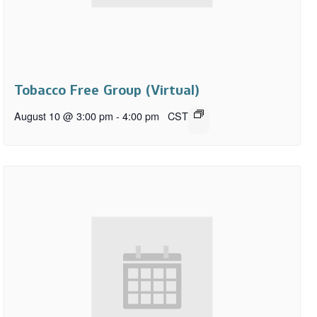
Tobacco Free Group (Virtual)
August 10 @ 3:00 pm
-
4:00 pm
CST