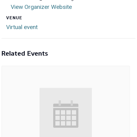
View Organizer Website
VENUE
Virtual event
Related Events