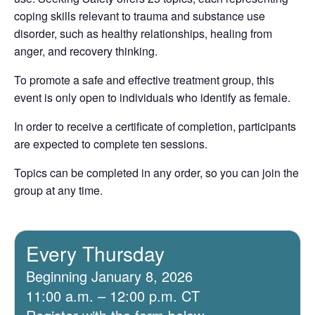
coping skills relevant to trauma and substance use
disorder, such as healthy relationships, healing from
anger, and recovery thinking.
To promote a safe and effective treatment group, this
event is only open to individuals who identify as female.
In order to receive a certificate of completion, participants
are expected to complete ten sessions.
Topics can be completed in any order, so you can join the
group at any time.
Every Thursday
Beginning January 8, 2026
11:00 a.m. – 12:00 p.m. CT