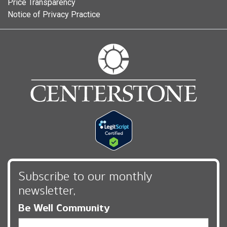
Price Transparency
Notice of Privacy Practice
Subscribe to our monthly
newsletter,
Be Well Community
Email