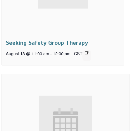
Seeking Safety Group Therapy
August 13 @ 11:00 am
-
12:00 pm
CST