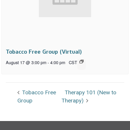
Tobacco Free Group (Virtual)
August 17 @ 3:00 pm
-
4:00 pm
CST
Tobacco Free
Therapy 101 (New to
Group
Therapy)