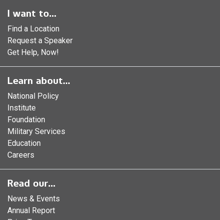
I want to...
Find a Location
Request a Speaker
Get Help, Now!
Learn about...
National Policy
Institute
Foundation
Military Services
Education
Careers
Read our...
News & Events
Annual Report