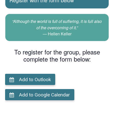
Register with the form below
“Although the world is full of suffering, it is full also
of the overcoming of it.”
Hellen Keller
To register for the group, please
complete the form below:
Add to Outlook
Add to Google Calendar