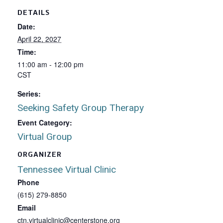
DETAILS
Date:
April 22, 2027
Time:
11:00 am - 12:00 pm
CST
Series:
Seeking Safety Group Therapy
Event Category:
Virtual Group
ORGANIZER
Tennessee Virtual Clinic
Phone
(615) 279-8850
Email
ctn.virtualclinic@centerstone.org