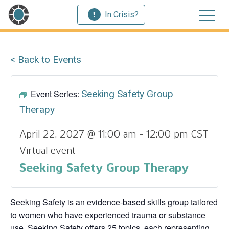
In Crisis?
< Back to Events
Event Series:
Seeking Safety Group
Therapy
April 22, 2027 @ 11:00 am
-
12:00 pm
CST
Virtual event
Seeking Safety Group Therapy
Seeking Safety is an evidence-based skills group tailored
to women who have experienced trauma or substance
use. Seeking Safety offers 25 topics, each representing