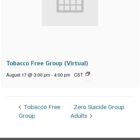
Tobacco Free Group (Virtual)
August 17 @ 3:00 pm
-
4:00 pm
CST
Tobacco Free
Zero Suicide Group
Group
Adults