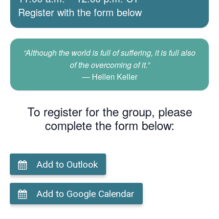
Register with the form below
“Although the world is full of suffering, it is full also
of the overcoming of it.”
Hellen Keller
To register for the group, please
complete the form below:
Add to Outlook
Add to Google Calendar