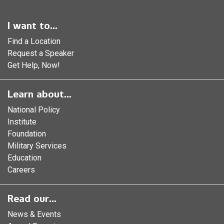
I want to...
Find a Location
Request a Speaker
Get Help, Now!
Learn about...
National Policy
Institute
Foundation
Military Services
Education
Careers
Read our...
News & Events