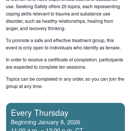
use. Seeking Safety offers 25 topics, each representing
coping skills relevant to trauma and substance use
disorder, such as healthy relationships, healing from
anger, and recovery thinking.
To promote a safe and effective treatment group, this
event is only open to individuals who identify as female.
In order to receive a certificate of completion, participants
are expected to complete ten sessions.
Topics can be completed in any order, so you can join the
group at any time.
Every Thursday
Beginning January 8, 2026
11:00 a.m. – 12:00 p.m. CT