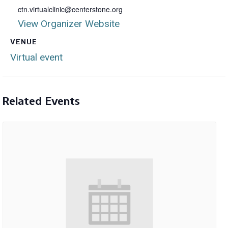
ctn.virtualclinic@centerstone.org
View Organizer Website
VENUE
Virtual event
Related Events