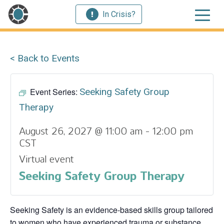
In Crisis?
< Back to Events
Event Series:
Seeking Safety Group
Therapy
August 26, 2027 @ 11:00 am
-
12:00 pm
CST
Virtual event
Seeking Safety Group Therapy
Seeking Safety is an evidence-based skills group tailored
to women who have experienced trauma or substance