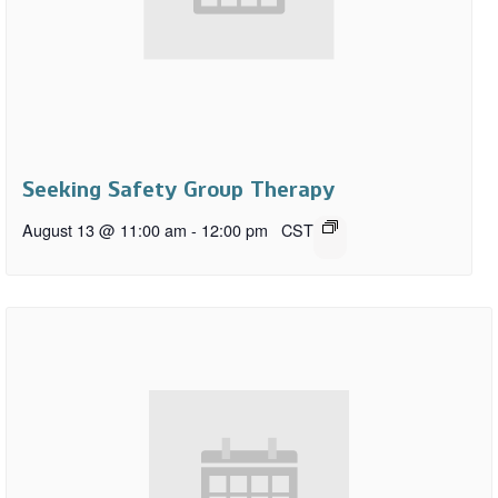
Seeking Safety Group Therapy
August 13 @ 11:00 am
-
12:00 pm
CST