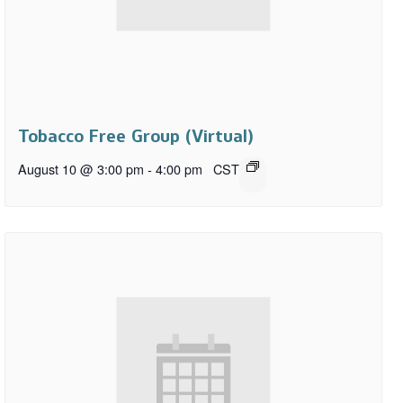
Tobacco Free Group (Virtual)
August 10 @ 3:00 pm
-
4:00 pm
CST