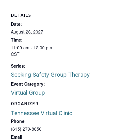
DETAILS
Date:
August 26, 2027
Time:
11:00 am - 12:00 pm
CST
Series:
Seeking Safety Group Therapy
Event Category:
Virtual Group
ORGANIZER
Tennessee Virtual Clinic
Phone
(615) 279-8850
Email