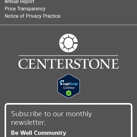
Annual Report
Price Transparency
Notice of Privacy Practice
Subscribe to our monthly
newsletter,
Be Well Community