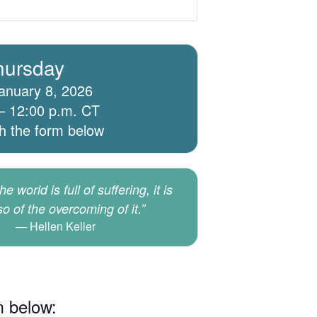
hursday
anuary 8, 2026
– 12:00 p.m. CT
th the form below
e world is full of suffering, it is
lso of the overcoming of it.”
Hellen Keller
m below: