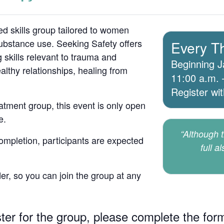
d skills group tailored to women
bstance use. Seeking Safety offers
Every T
 skills relevant to trauma and
Beginning J
lthy relationships, healing from
11:00 a.m. 
Register wi
atment group, this event is only open
e.
“Although th
 completion, participants are expected
full a
er, so you can join the group at any
ster for the group, please complete the for