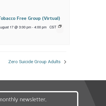
Tobacco Free Group (Virtual)
ugust 17 @ 3:00 pm
-
4:00 pm
CST
Zero Suicide Group Adults
monthly newsletter,