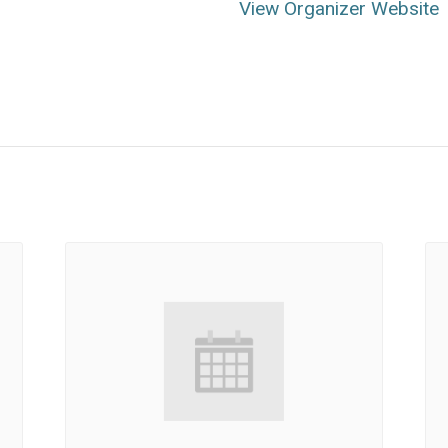
View Organizer Website