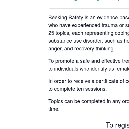
Seeking Safety is an evidence-base
who have experienced trauma or su
25 topics, each representing coping
substance use disorder, such as hea
anger, and recovery thinking.
To promote a safe and effective tre
to individuals who identify as femal
In order to receive a certificate of
to complete ten sessions.
Topics can be completed in any ord
time.
To regi