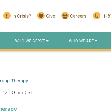
In Crisis?
Give
Careers
1-
WHO WE SERVE
WHO WE ARE
Group Therapy
-
12:00 pm
CST
herapy