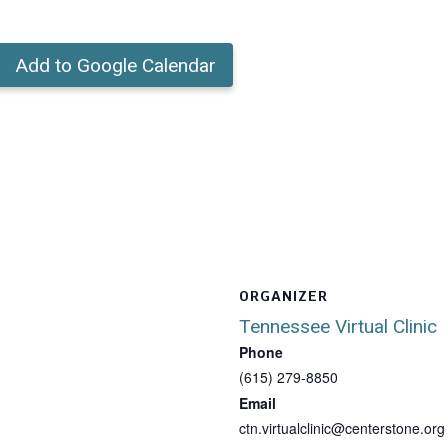
Add to Google Calendar
ORGANIZER
Tennessee Virtual Clinic
Phone
(615) 279-8850
Email
ctn.virtualclinic@centerstone.org