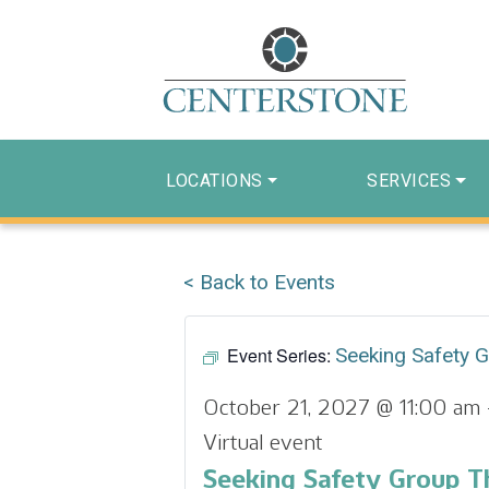
LOCATIONS
SERVICES
< Back to Events
Event Series:
Seeking Safety 
October 21, 2027 @ 11:00 am
Virtual event
Seeking Safety Group T