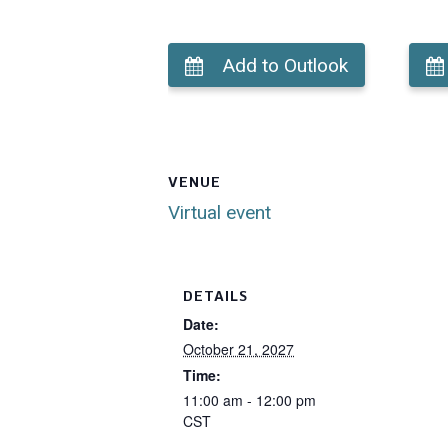
Add to Outlook
VENUE
Virtual event
DETAILS
Date:
October 21, 2027
Time:
11:00 am - 12:00 pm
CST