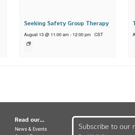
Seeking Safety Group Therapy
August 13 @ 11:00 am
-
12:00 pm
CST
A
Read our...
Subscribe to our 
News & Events