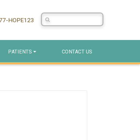
Search Centerstone
877-HOPE123
PATIENTS
CONTACT US