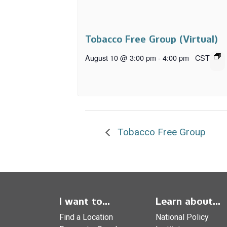
Tobacco Free Group (Virtual)
August 10 @ 3:00 pm
-
4:00 pm
CST
Tobacco Free Group
I want to...
Learn about...
Find a Location
National Policy