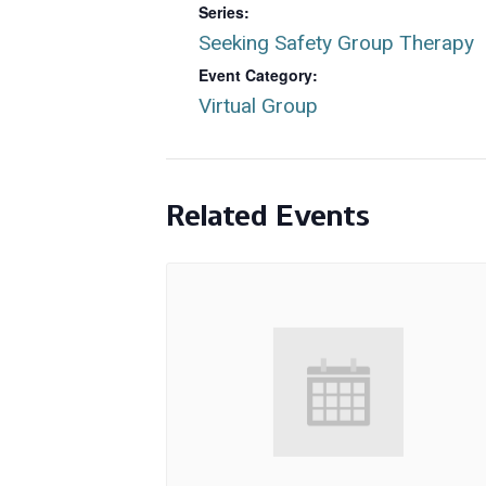
Series:
Seeking Safety Group Therapy
Event Category:
Virtual Group
Related Events