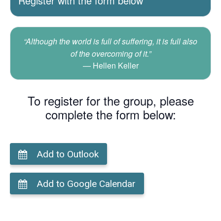
Register with the form below
“Although the world is full of suffering, it is full also
of the overcoming of it.”
Hellen Keller
To register for the group, please
complete the form below:
Add to Outlook
Add to Google Calendar