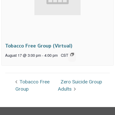
Tobacco Free Group (Virtual)
August 17 @ 3:00 pm
-
4:00 pm
CST
Tobacco Free
Zero Suicide Group
Group
Adults