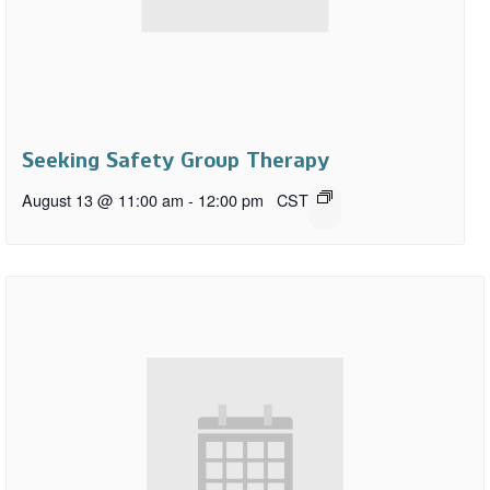
Seeking Safety Group Therapy
August 13 @ 11:00 am
-
12:00 pm
CST