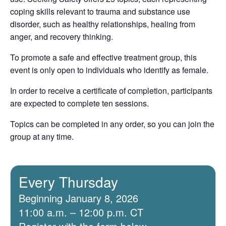
coping skills relevant to trauma and substance use
disorder, such as healthy relationships, healing from
anger, and recovery thinking.
To promote a safe and effective treatment group, this
event is only open to individuals who identify as female.
In order to receive a certificate of completion, participants
are expected to complete ten sessions.
Topics can be completed in any order, so you can join the
group at any time.
Every Thursday
Beginning January 8, 2026
11:00 a.m. – 12:00 p.m. CT