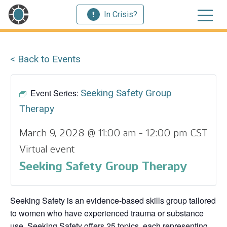
In Crisis?
< Back to Events
Event Series:
Seeking Safety Group
Therapy
March 9, 2028 @ 11:00 am
-
12:00 pm
CST
Virtual event
Seeking Safety Group Therapy
Seeking Safety is an evidence-based skills group tailored
to women who have experienced trauma or substance
use. Seeking Safety offers 25 topics, each representing