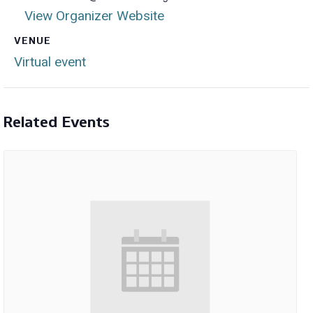
View Organizer Website
VENUE
Virtual event
Related Events