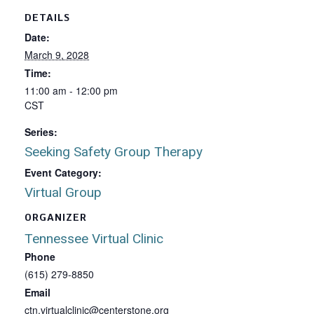
DETAILS
Date:
March 9, 2028
Time:
11:00 am - 12:00 pm
CST
Series:
Seeking Safety Group Therapy
Event Category:
Virtual Group
ORGANIZER
Tennessee Virtual Clinic
Phone
(615) 279-8850
Email
ctn.virtualclinic@centerstone.org