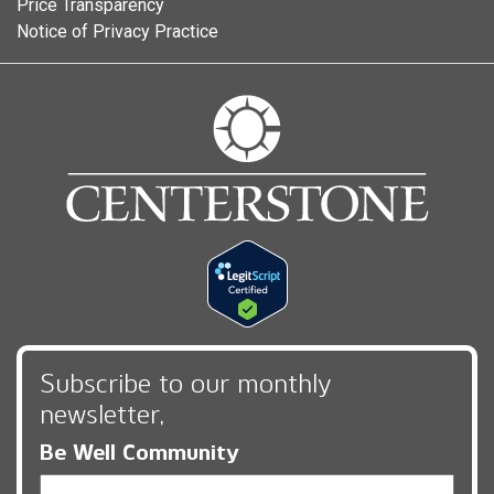
Price Transparency
Notice of Privacy Practice
Subscribe to our monthly
newsletter,
Be Well Community
Email