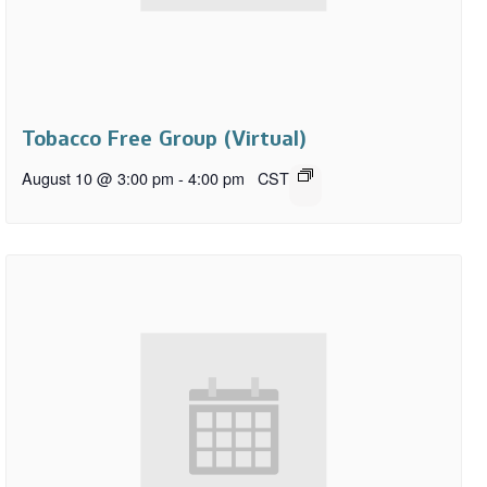
Tobacco Free Group (Virtual)
August 10 @ 3:00 pm
-
4:00 pm
CST