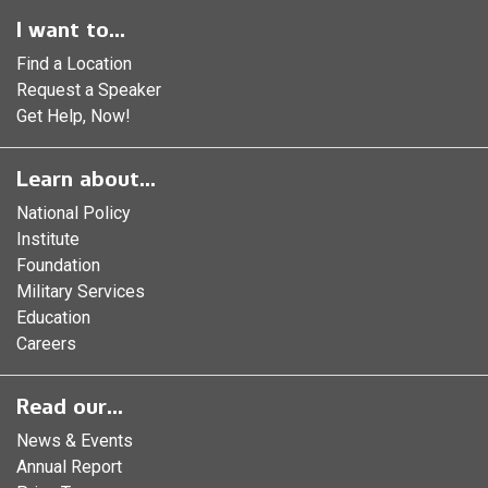
I want to...
Find a Location
Request a Speaker
Get Help, Now!
Learn about...
National Policy
Institute
Foundation
Military Services
Education
Careers
Read our...
News & Events
Annual Report