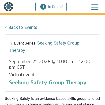
In Crisis?
< Back to Events
Event Series:
Seeking Safety Group
Therapy
September 21, 2028 @ 11:00 am
-
12:00
pm
CST
Virtual event
Seeking Safety Group Therapy
Seeking Safety is an evidence-based skills group tailored
to women who have experienced trauma or substance