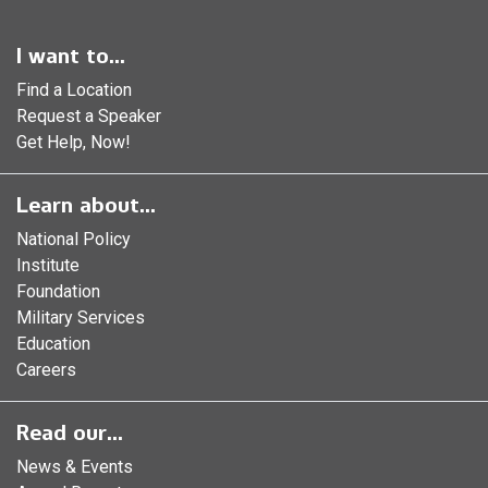
I want to...
Find a Location
Request a Speaker
Get Help, Now!
Learn about...
National Policy
Institute
Foundation
Military Services
Education
Careers
Read our...
News & Events