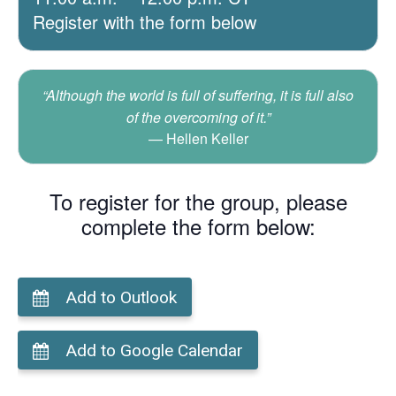
Register with the form below
“Although the world is full of suffering, it is full also
of the overcoming of it.”
Hellen Keller
To register for the group, please
complete the form below:
Add to Outlook
Add to Google Calendar