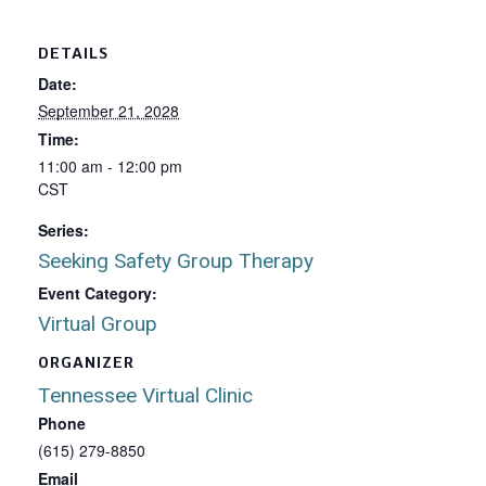
DETAILS
Date:
September 21, 2028
Time:
11:00 am - 12:00 pm
CST
Series:
Seeking Safety Group Therapy
Event Category:
Virtual Group
ORGANIZER
Tennessee Virtual Clinic
Phone
(615) 279-8850
Email