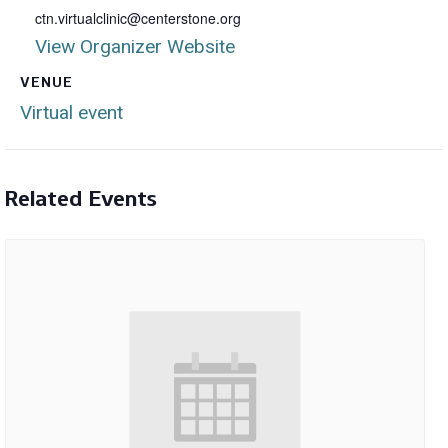
ctn.virtualclinic@centerstone.org
View Organizer Website
VENUE
Virtual event
Related Events