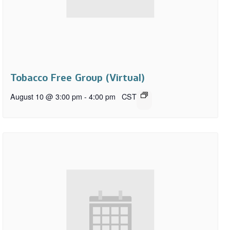
Tobacco Free Group (Virtual)
August 10 @ 3:00 pm
-
4:00 pm
CST