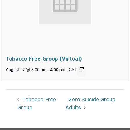
Tobacco Free Group (Virtual)
August 17 @ 3:00 pm
-
4:00 pm
CST
Tobacco Free
Zero Suicide Group
Group
Adults