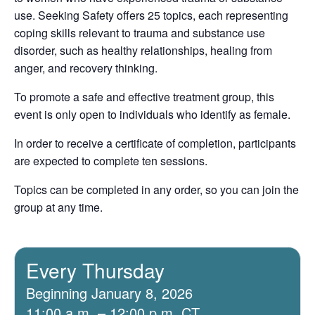
use. Seeking Safety offers 25 topics, each representing
coping skills relevant to trauma and substance use
disorder, such as healthy relationships, healing from
anger, and recovery thinking.
To promote a safe and effective treatment group, this
event is only open to individuals who identify as female.
In order to receive a certificate of completion, participants
are expected to complete ten sessions.
Topics can be completed in any order, so you can join the
group at any time.
Every Thursday
Beginning January 8, 2026
11:00 a.m. – 12:00 p.m. CT