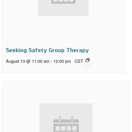
Seeking Safety Group Therapy
August 13 @ 11:00 am
-
12:00 pm
CST