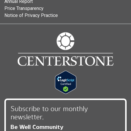
Annual Report
Price Transparency
Notice of Privacy Practice
Subscribe to our monthly
newsletter,
Be Well Community