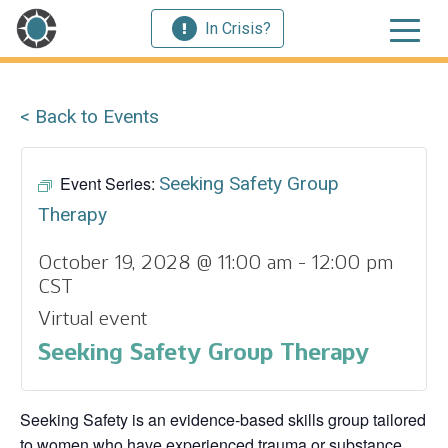
In Crisis?
< Back to Events
Event Series:
Seeking Safety Group
Therapy
October 19, 2028 @ 11:00 am
-
12:00 pm
CST
Virtual event
Seeking Safety Group Therapy
Seeking Safety is an evidence-based skills group tailored
to women who have experienced trauma or substance