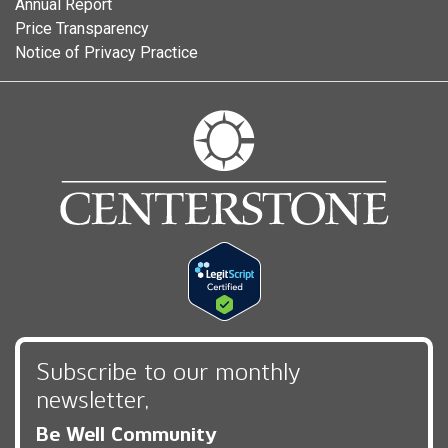
Annual Report
Price Transparency
Notice of Privacy Practice
Subscribe to our monthly
newsletter,
Be Well Community