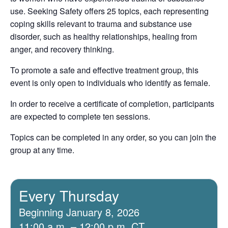
use. Seeking Safety offers 25 topics, each representing
coping skills relevant to trauma and substance use
disorder, such as healthy relationships, healing from
anger, and recovery thinking.
To promote a safe and effective treatment group, this
event is only open to individuals who identify as female.
In order to receive a certificate of completion, participants
are expected to complete ten sessions.
Topics can be completed in any order, so you can join the
group at any time.
Every Thursday
Beginning January 8, 2026
11:00 a.m. – 12:00 p.m. CT