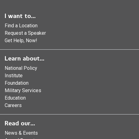
I want to...
Find a Location
Request a Speaker
Get Help, Now!
Learn about...
National Policy
Institute
Foundation
Military Services
Education
Careers
Read our...
News & Events