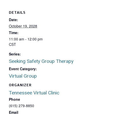
DETAILS
Date:
October 19, 2028
Time:
11:00 am - 12:00 pm
CST
Series:
Seeking Safety Group Therapy
Event Category:
Virtual Group
ORGANIZER
Tennessee Virtual Clinic
Phone
(615) 279-8850
Email