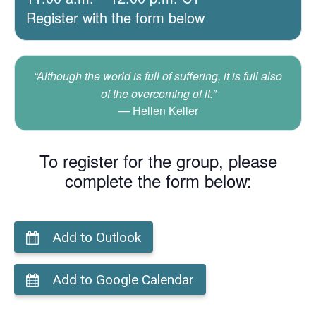
Register with the form below
“Although the world is full of suffering, it is full also
of the overcoming of it.”
Hellen Keller
To register for the group, please
complete the form below:
Add to Outlook
Add to Google Calendar