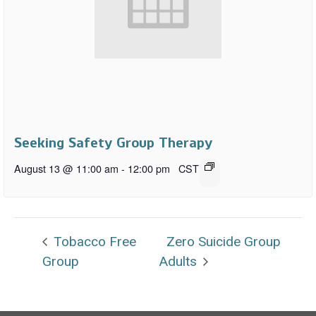
Seeking Safety Group Therapy
August 13 @ 11:00 am
-
12:00 pm
CST
Tobacco Free
Zero Suicide Group
Group
Adults