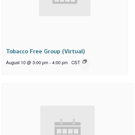
Tobacco Free Group (Virtual)
August 10 @ 3:00 pm
-
4:00 pm
CST