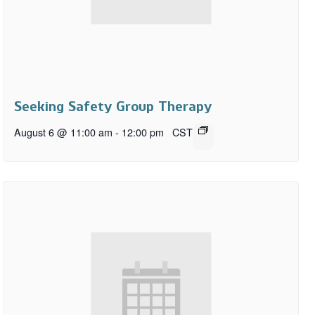
Seeking Safety Group Therapy
August 6 @ 11:00 am
-
12:00 pm
CST