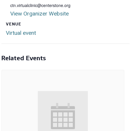
ctn.virtualclinic@centerstone.org
View Organizer Website
VENUE
Virtual event
Related Events