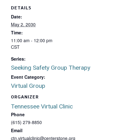
DETAILS
Date:
May 2, 2030
Time:
11:00 am - 12:00 pm
CST
Series:
Seeking Safety Group Therapy
Event Category:
Virtual Group
ORGANIZER
Tennessee Virtual Clinic
Phone
(615) 279-8850
Email
ctn.virtualclinic@centerstone.org