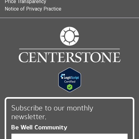
Price Transparency
Notice of Privacy Practice
Subscribe to our monthly
newsletter,
Be Well Community
Email