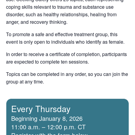
coping skills relevant to trauma and substance use
disorder, such as healthy relationships, healing from
anger, and recovery thinking.
To promote a safe and effective treatment group, this
event is only open to individuals who identify as female.
In order to receive a certificate of completion, participants
are expected to complete ten sessions.
Topics can be completed in any order, so you can join the
group at any time.
Every Thursday
Beginning January 8, 2026
11:00 a.m. – 12:00 p.m. CT