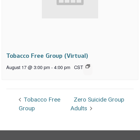
Tobacco Free Group (Virtual)
August 17 @ 3:00 pm
-
4:00 pm
CST
Tobacco Free
Zero Suicide Group
Group
Adults