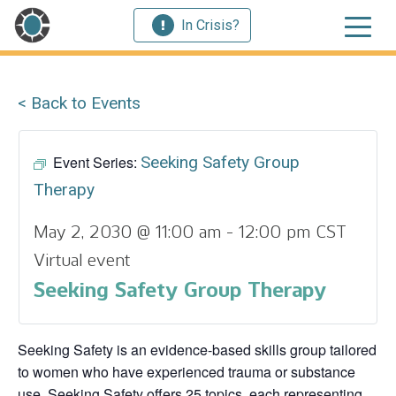
In Crisis?
< Back to Events
Event Series:
Seeking Safety Group
Therapy
May 2, 2030 @ 11:00 am
-
12:00 pm
CST
Virtual event
Seeking Safety Group Therapy
Seeking Safety is an evidence-based skills group tailored
to women who have experienced trauma or substance
use. Seeking Safety offers 25 topics, each representing