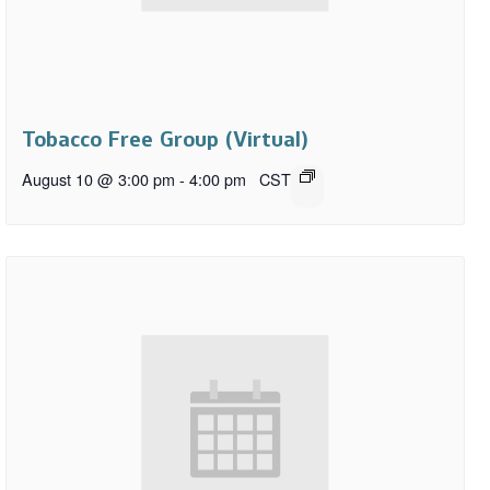
Tobacco Free Group (Virtual)
August 10 @ 3:00 pm
-
4:00 pm
CST