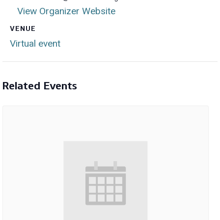
View Organizer Website
VENUE
Virtual event
Related Events