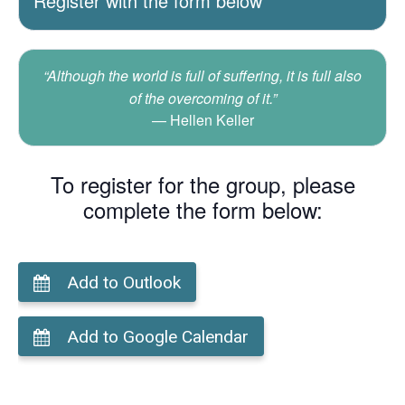
Register with the form below
“Although the world is full of suffering, it is full also
of the overcoming of it.”
Hellen Keller
To register for the group, please
complete the form below:
Add to Outlook
Add to Google Calendar