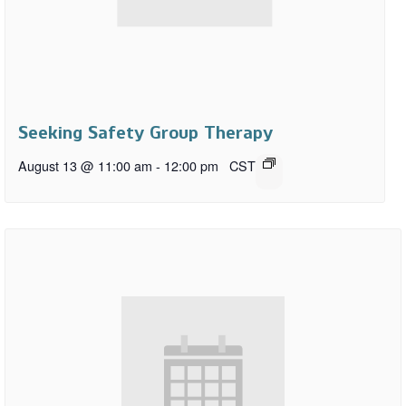
Seeking Safety Group Therapy
August 13 @ 11:00 am
-
12:00 pm
CST