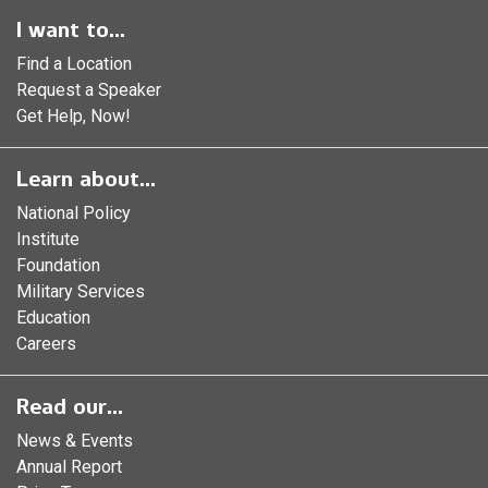
I want to...
Find a Location
Request a Speaker
Get Help, Now!
Learn about...
National Policy
Institute
Foundation
Military Services
Education
Careers
Read our...
News & Events
Annual Report