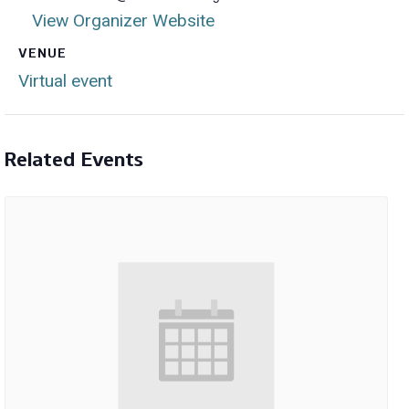
View Organizer Website
VENUE
Virtual event
Related Events