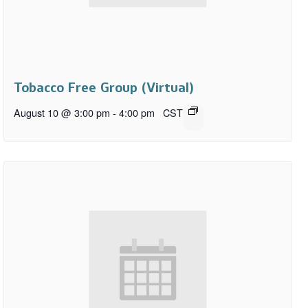
Tobacco Free Group (Virtual)
August 10 @ 3:00 pm
-
4:00 pm
CST