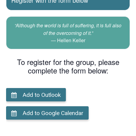
Register with the form below
“Although the world is full of suffering, it is full also
of the overcoming of it.”
Hellen Keller
To register for the group, please
complete the form below:
Add to Outlook
Add to Google Calendar