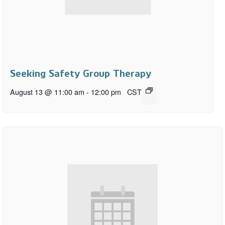
Seeking Safety Group Therapy
August 13 @ 11:00 am
-
12:00 pm
CST