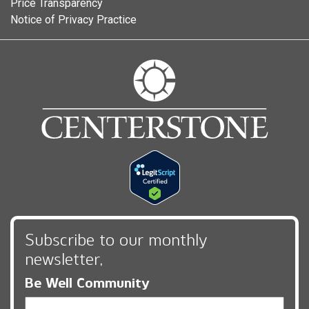
Price Transparency
Notice of Privacy Practice
Subscribe to our monthly
newsletter,
Be Well Community
Email