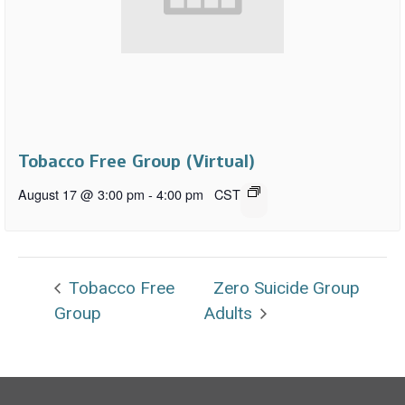
Tobacco Free Group (Virtual)
August 17 @ 3:00 pm
-
4:00 pm
CST
Tobacco Free
Zero Suicide Group
Group
Adults