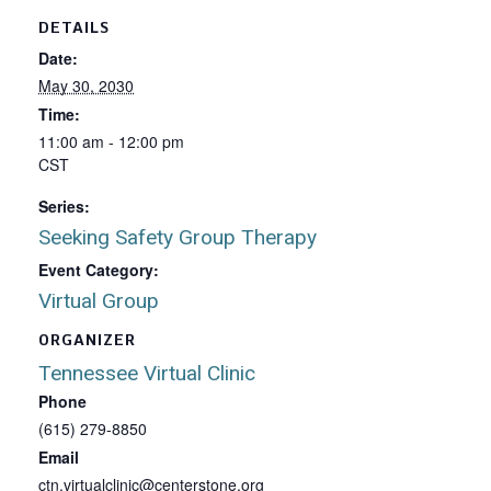
DETAILS
Date:
May 30, 2030
Time:
11:00 am - 12:00 pm
CST
Series:
Seeking Safety Group Therapy
Event Category:
Virtual Group
ORGANIZER
Tennessee Virtual Clinic
Phone
(615) 279-8850
Email
ctn.virtualclinic@centerstone.org