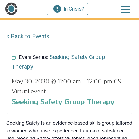
In Crisis?
< Back to Events
Event Series:
Seeking Safety Group
Therapy
May 30, 2030 @ 11:00 am
-
12:00 pm
CST
Virtual event
Seeking Safety Group Therapy
Seeking Safety is an evidence-based skills group tailored
to women who have experienced trauma or substance
use. Seeking Safety offers 25 topics, each representing