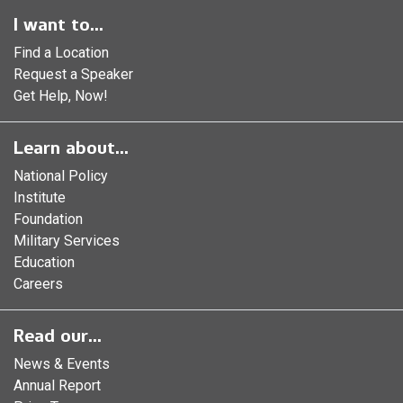
I want to...
Find a Location
Request a Speaker
Get Help, Now!
Learn about...
National Policy
Institute
Foundation
Military Services
Education
Careers
Read our...
News & Events
Annual Report