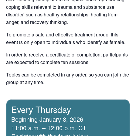
coping skills relevant to trauma and substance use
disorder, such as healthy relationships, healing from
anger, and recovery thinking.
To promote a safe and effective treatment group, this
event is only open to individuals who identify as female.
In order to receive a certificate of completion, participants
are expected to complete ten sessions.
Topics can be completed in any order, so you can join the
group at any time.
Every Thursday
Beginning January 8, 2026
11:00 a.m. – 12:00 p.m. CT