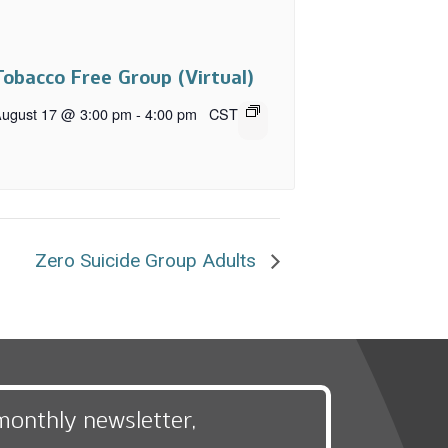
Tobacco Free Group (Virtual)
ugust 17 @ 3:00 pm
-
4:00 pm
CST
Zero Suicide Group Adults
monthly newsletter,