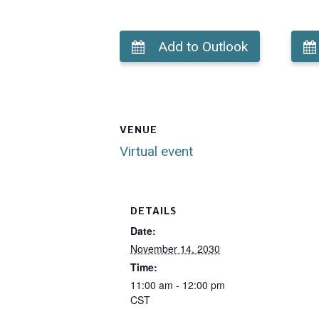
Add to Outlook
VENUE
Virtual event
DETAILS
Date:
November 14, 2030
Time:
11:00 am - 12:00 pm
CST