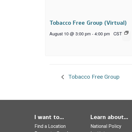
Tobacco Free Group (Virtual)
August 10 @ 3:00 pm
-
4:00 pm
CST
Tobacco Free Group
I want to...
Learn about...
Find a Location
National Policy