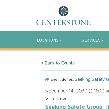
LOCATIONS
SERVICES
< Back to Events
Event Series:
Seeking Safety 
November 14, 2030 @ 11:00 
Virtual event
Seeking Safety Group T