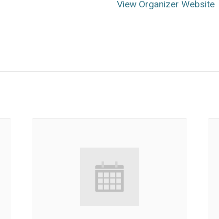
View Organizer Website