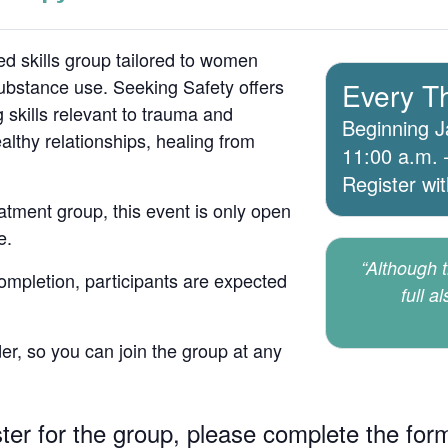
d skills group tailored to women
bstance use. Seeking Safety offers
Every T
 skills relevant to trauma and
Beginning J
lthy relationships, healing from
11:00 a.m. 
Register wi
atment group, this event is only open
e.
“Although th
 completion, participants are expected
full a
er, so you can join the group at any
ster for the group, please complete the for