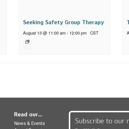
Seeking Safety Group Therapy
August 13 @ 11:00 am
-
12:00 pm
CST
A
Read our...
Subscribe to our 
News & Events