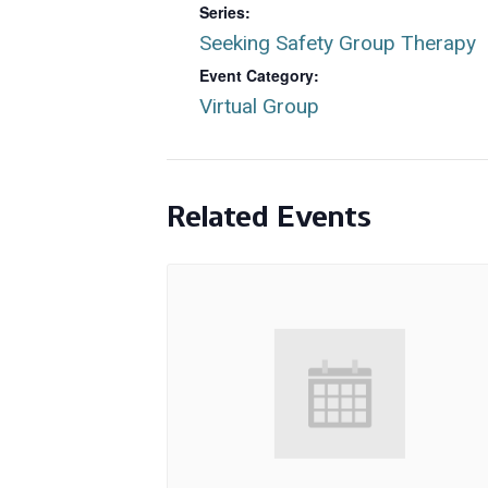
Series:
Seeking Safety Group Therapy
Event Category:
Virtual Group
Related Events