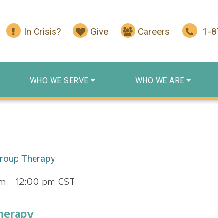
In Crisis?
Give
Careers
1-
WHO WE SERVE
WHO WE ARE
Group Therapy
am
-
12:00 pm
CST
herapy