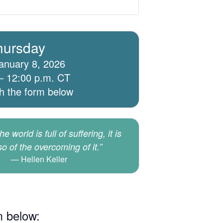
hursday
anuary 8, 2026
– 12:00 p.m. CT
th the form below
e world is full of suffering, it is
lso of the overcoming of it.”
Hellen Keller
m below: