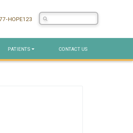
Search Centerstone
877-HOPE123
PATIENTS
CONTACT US