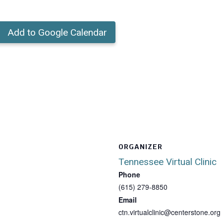
Add to Google Calendar
ORGANIZER
Tennessee Virtual Clinic
Phone
(615) 279-8850
Email
ctn.virtualclinic@centerstone.org