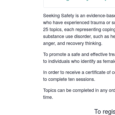
Seeking Safety is an evidence-base
who have experienced trauma or su
25 topics, each representing coping
substance use disorder, such as hea
anger, and recovery thinking.
To promote a safe and effective tre
to individuals who identify as femal
In order to receive a certificate of
to complete ten sessions.
Topics can be completed in any ord
time.
To regi