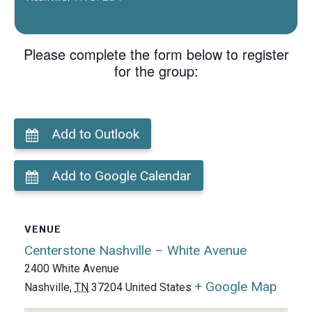
Please complete the form below to register
for the group:
Add to Outlook
Add to Google Calendar
VENUE
Centerstone Nashville – White Avenue
2400 White Avenue
+ Google Map
Nashville
,
TN
37204
United States