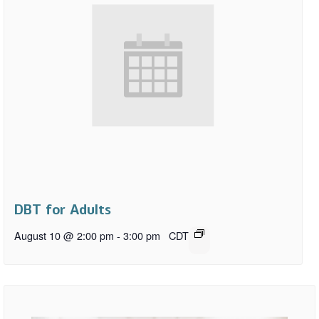
DBT for Adults
August 10 @ 2:00 pm
-
3:00 pm
CDT