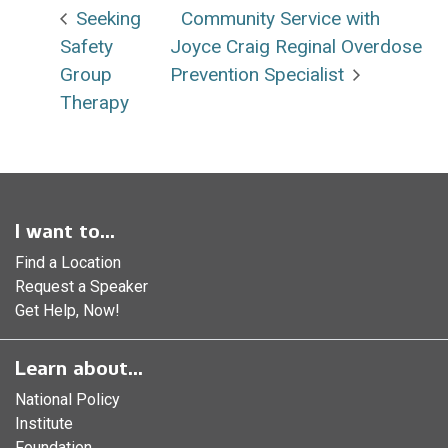
Seeking
Community Service with
Safety
Joyce Craig Reginal Overdose
Group
Prevention Specialist
Therapy
I want to...
Find a Location
Request a Speaker
Get Help, Now!
Learn about...
National Policy
Institute
Foundation