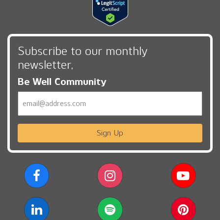
Subscribe to our monthly
newsletter,
Be Well Community
Email
Sign Up