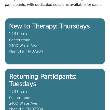
participants, with dedicated sessions available for each.
New to Therapy: Thursdays
1:00 p.m.
Centerstone
2400 White Ave
Nashville, TN 37204
Returning Participants:
Tuesdays
1:00 p.m.
Centerstone
2400 White Ave
Nashville, TN 37204