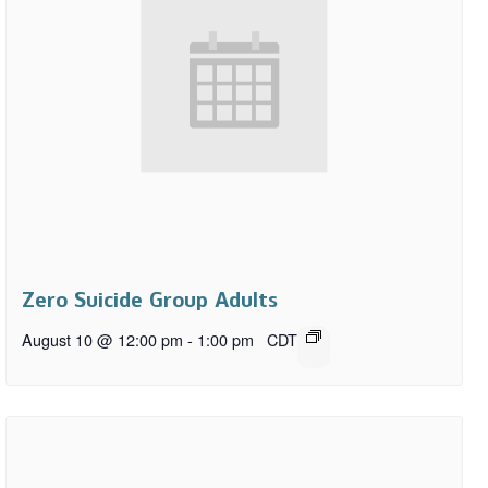
Zero Suicide Group Adults
August 10 @ 12:00 pm
-
1:00 pm
CDT