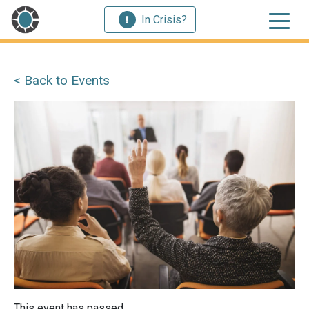
In Crisis?
< Back to Events
This event has passed.