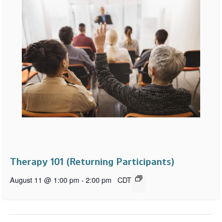
Therapy 101 (Returning Participants)
August 11 @ 1:00 pm
-
2:00 pm
CDT