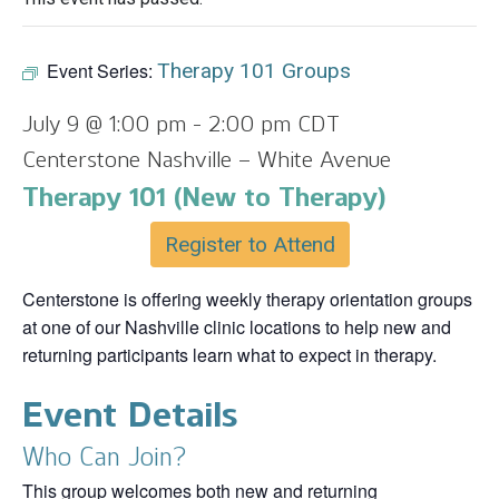
Event Series:
Therapy 101 Groups
July 9 @ 1:00 pm
-
2:00 pm
CDT
Centerstone Nashville – White Avenue
Therapy 101 (New to Therapy)
Register to Attend
Centerstone is offering weekly therapy orientation groups
at one of our Nashville clinic locations to help new and
returning participants learn what to expect in therapy.
Event Details
Who Can Join?
This group welcomes both new and returning