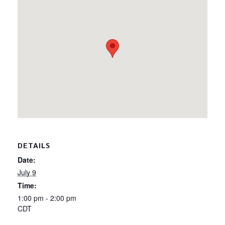
DETAILS
Date:
July 9
Time:
1:00 pm - 2:00 pm
CDT