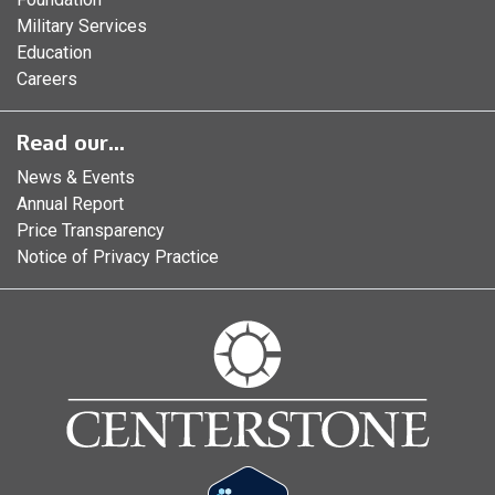
Military Services
Education
Careers
Read our...
News & Events
Annual Report
Price Transparency
Notice of Privacy Practice