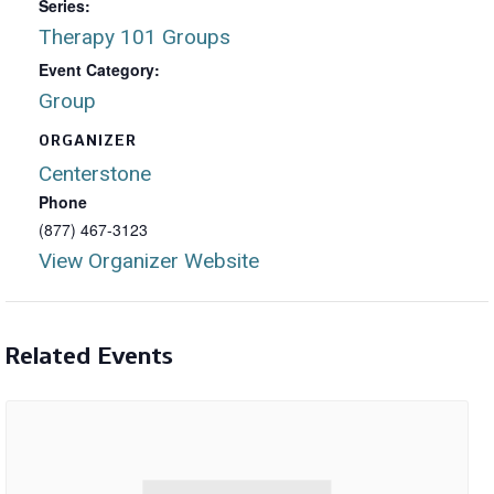
Series:
Therapy 101 Groups
Event Category:
Group
ORGANIZER
Centerstone
Phone
(877) 467-3123
View Organizer Website
Related Events