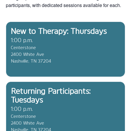
participants, with dedicated sessions available for each.
New to Therapy: Thursdays
1:00 p.m.
Centerstone
2400 White Ave
Nashville, TN 37204
Returning Participants:
Tuesdays
1:00 p.m.
Centerstone
2400 White Ave
Nashville, TN 37204