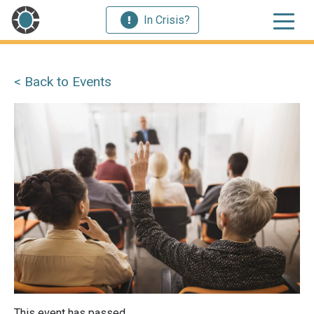
In Crisis?
< Back to Events
This event has passed.