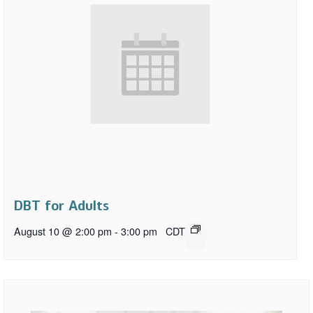
DBT for Adults
August 10 @ 2:00 pm
-
3:00 pm
CDT