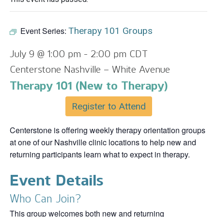
Event Series:
Therapy 101 Groups
July 9 @ 1:00 pm
-
2:00 pm
CDT
Centerstone Nashville – White Avenue
Therapy 101 (New to Therapy)
Register to Attend
Centerstone is offering weekly therapy orientation groups
at one of our Nashville clinic locations to help new and
returning participants learn what to expect in therapy.
Event Details
Who Can Join?
This group welcomes both new and returning