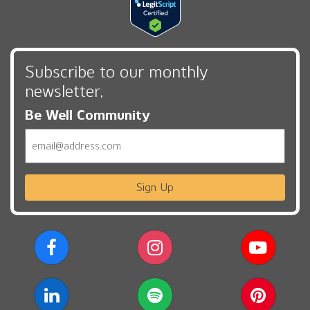
Subscribe to our monthly
newsletter,
Be Well Community
Email
Sign Up