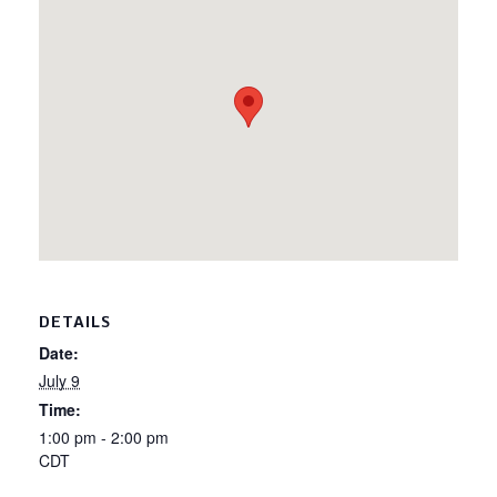
DETAILS
Date:
July 9
Time:
1:00 pm - 2:00 pm
CDT