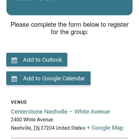
Please complete the form below to register
for the group:
Add to Outlook
Add to Google Calendar
VENUE
Centerstone Nashville – White Avenue
2400 White Avenue
+ Google Map
Nashville
,
TN
37204
United States