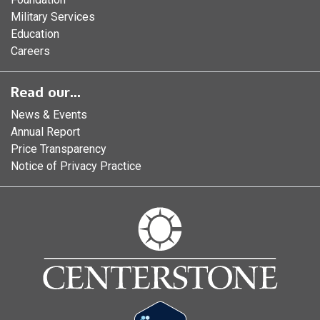
Military Services
Education
Careers
Read our...
News & Events
Annual Report
Price Transparency
Notice of Privacy Practice