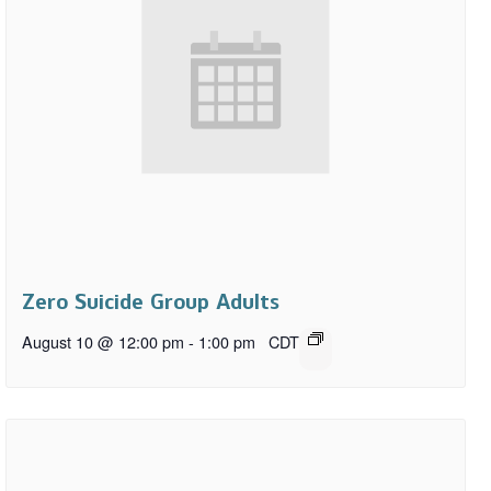
Zero Suicide Group Adults
August 10 @ 12:00 pm
-
1:00 pm
CDT