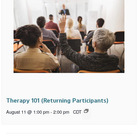
Therapy 101 (Returning Participants)
August 11 @ 1:00 pm
-
2:00 pm
CDT