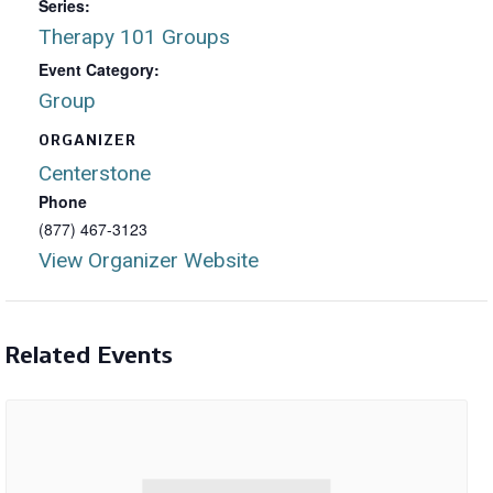
Series:
Therapy 101 Groups
Event Category:
Group
ORGANIZER
Centerstone
Phone
(877) 467-3123
View Organizer Website
Related Events