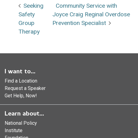
Seeking
Community Service with
Safety
Joyce Craig Reginal Overdose
Group
Prevention Specialist
Therapy
I want to...
Find a Location
Request a Speaker
Get Help, Now!
Learn about...
National Policy
Institute
Foundation