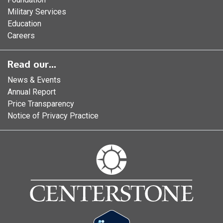
Military Services
Education
Careers
Read our...
News & Events
Annual Report
Price Transparency
Notice of Privacy Practice