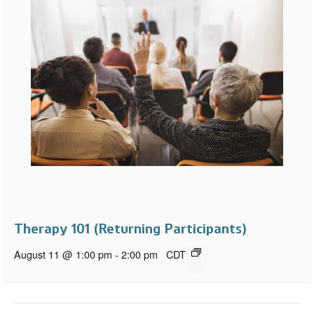
Therapy 101 (Returning Participants)
August 11 @ 1:00 pm
-
2:00 pm
CDT