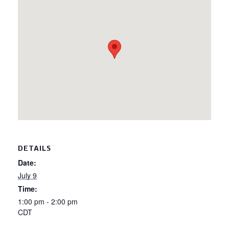
DETAILS
Date:
July 9
Time:
1:00 pm - 2:00 pm
CDT