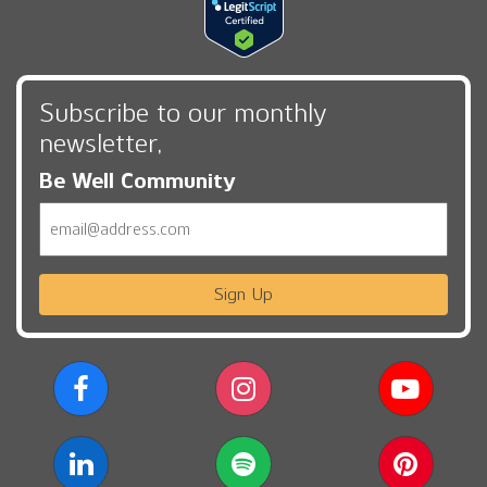
Subscribe to our monthly
newsletter,
Be Well Community
Email
Sign Up