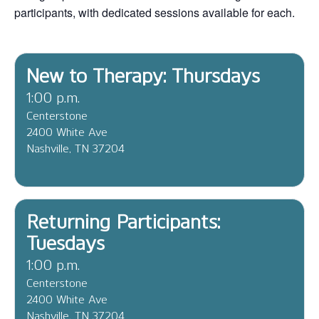
participants, with dedicated sessions available for each.
New to Therapy: Thursdays
1:00 p.m.
Centerstone
2400 White Ave
Nashville, TN 37204
Returning Participants:
Tuesdays
1:00 p.m.
Centerstone
2400 White Ave
Nashville, TN 37204