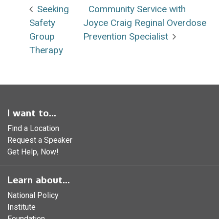
Seeking
Community Service with
Safety
Joyce Craig Reginal Overdose
Group
Prevention Specialist
Therapy
I want to...
Find a Location
Request a Speaker
Get Help, Now!
Learn about...
National Policy
Institute
Foundation