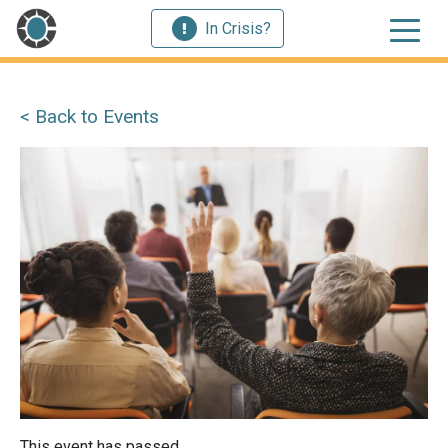
In Crisis?
< Back to Events
This event has passed.