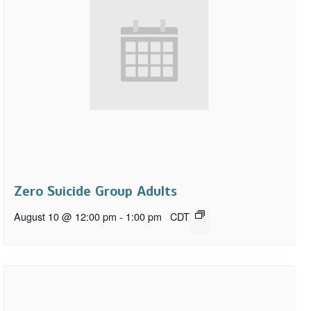
Zero Suicide Group Adults
August 10 @ 12:00 pm
-
1:00 pm
CDT