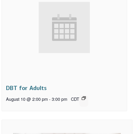
DBT for Adults
August 10 @ 2:00 pm
-
3:00 pm
CDT