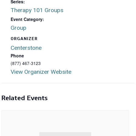
Series:
Therapy 101 Groups
Event Category:
Group
ORGANIZER
Centerstone
Phone
(877) 467-3123
View Organizer Website
Related Events