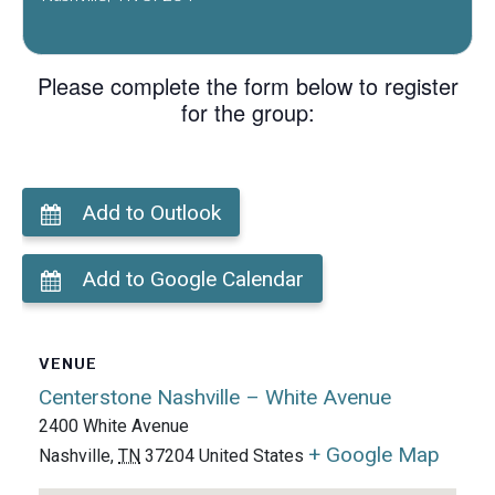
Please complete the form below to register
for the group:
Add to Outlook
Add to Google Calendar
VENUE
Centerstone Nashville – White Avenue
2400 White Avenue
+ Google Map
Nashville
,
TN
37204
United States