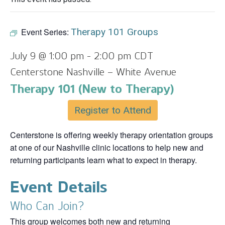
Event Series:
Therapy 101 Groups
July 9 @ 1:00 pm
-
2:00 pm
CDT
Centerstone Nashville – White Avenue
Therapy 101 (New to Therapy)
Register to Attend
Centerstone is offering weekly therapy orientation groups
at one of our Nashville clinic locations to help new and
returning participants learn what to expect in therapy.
Event Details
Who Can Join?
This group welcomes both new and returning