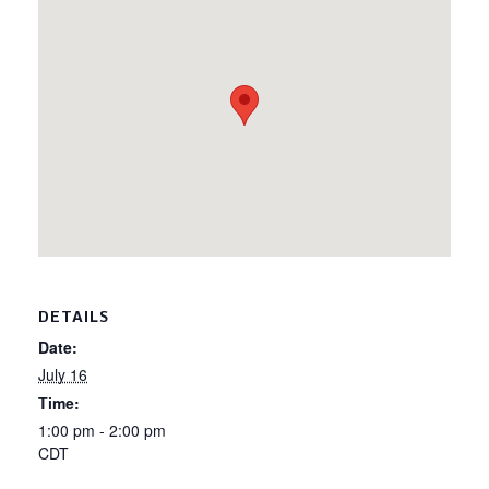
DETAILS
Date:
July 16
Time:
1:00 pm - 2:00 pm
CDT