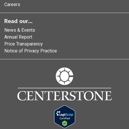
Careers
Read our...
News & Events
Annual Report
Price Transparency
Notice of Privacy Practice