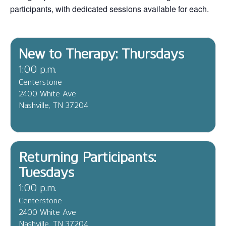
participants, with dedicated sessions available for each.
New to Therapy: Thursdays
1:00 p.m.
Centerstone
2400 White Ave
Nashville, TN 37204
Returning Participants:
Tuesdays
1:00 p.m.
Centerstone
2400 White Ave
Nashville, TN 37204