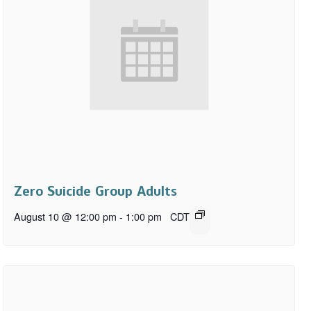
Zero Suicide Group Adults
August 10 @ 12:00 pm
-
1:00 pm
CDT