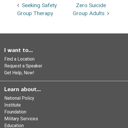
Seeking Safety
Zero Suicide
Group Therapy
Group Adults
I want to...
Find a Location
Request a Speaker
Get Help, Now!
Learn about...
National Policy
Institute
Foundation
Military Services
Education