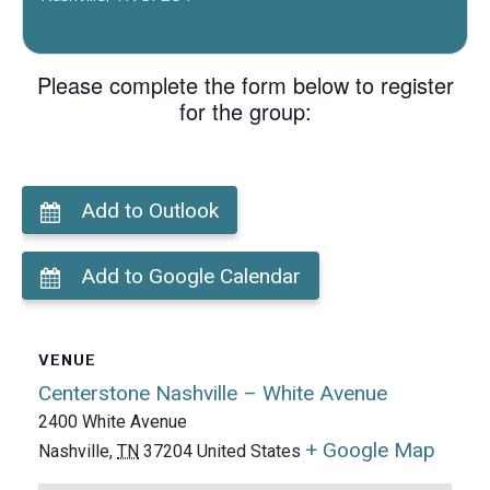
Please complete the form below to register
for the group:
Add to Outlook
Add to Google Calendar
VENUE
Centerstone Nashville – White Avenue
2400 White Avenue
+ Google Map
Nashville
,
TN
37204
United States