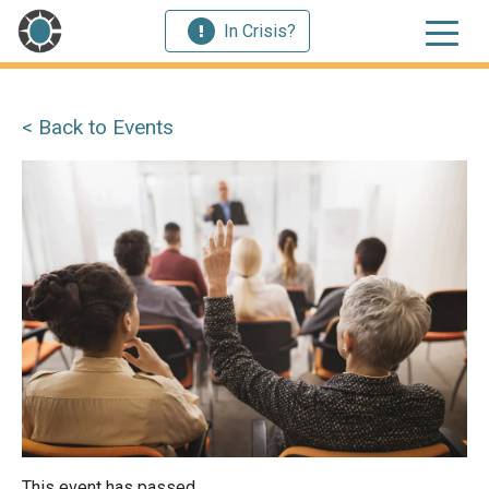
In Crisis?
< Back to Events
This event has passed.