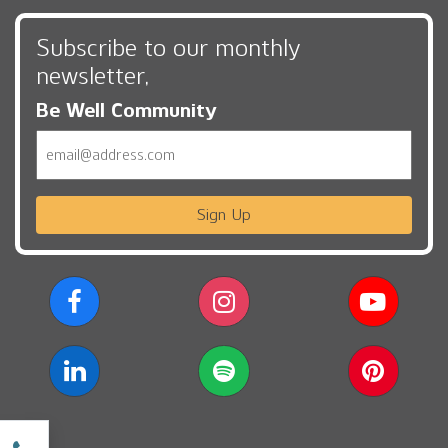
Subscribe to our monthly
newsletter,
Be Well Community
Email
Sign Up