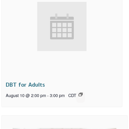
DBT for Adults
August 10 @ 2:00 pm
-
3:00 pm
CDT