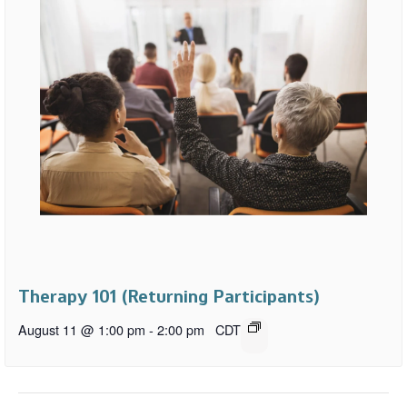
Therapy 101 (Returning Participants)
August 11 @ 1:00 pm
-
2:00 pm
CDT