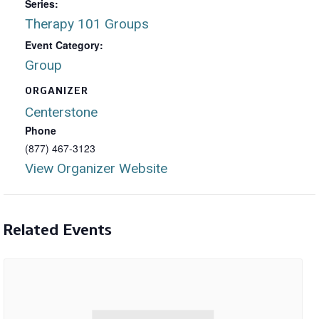
Series:
Therapy 101 Groups
Event Category:
Group
ORGANIZER
Centerstone
Phone
(877) 467-3123
View Organizer Website
Related Events