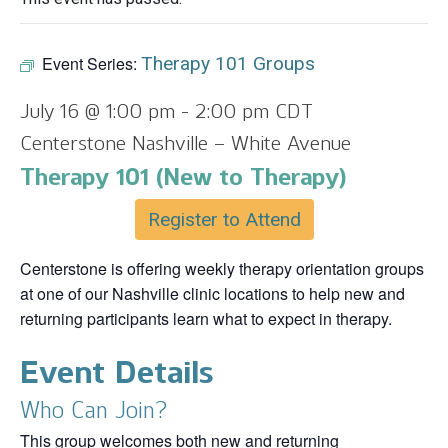
Event Series:
Therapy 101 Groups
July 16 @ 1:00 pm
-
2:00 pm
CDT
Centerstone Nashville – White Avenue
Therapy 101 (New to Therapy)
Register to Attend
Centerstone is offering weekly therapy orientation groups
at one of our Nashville clinic locations to help new and
returning participants learn what to expect in therapy.
Event Details
Who Can Join?
This group welcomes both new and returning