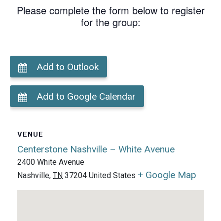
Please complete the form below to register
for the group:
Add to Outlook
Add to Google Calendar
VENUE
Centerstone Nashville – White Avenue
2400 White Avenue
+ Google Map
Nashville
,
TN
37204
United States