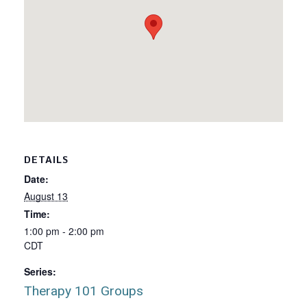
DETAILS
Date:
August 13
Time:
1:00 pm - 2:00 pm
CDT
Series:
Therapy 101 Groups