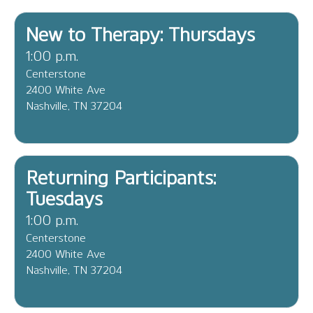
New to Therapy: Thursdays
1:00 p.m.
Centerstone
2400 White Ave
Nashville, TN 37204
Returning Participants:
Tuesdays
1:00 p.m.
Centerstone
2400 White Ave
Nashville, TN 37204