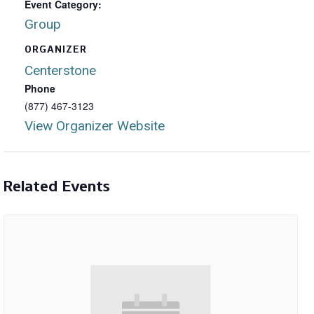
Event Category:
Group
ORGANIZER
Centerstone
Phone
(877) 467-3123
View Organizer Website
Related Events