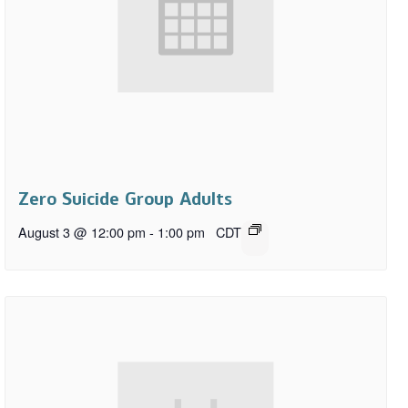
Zero Suicide Group Adults
August 3 @ 12:00 pm
-
1:00 pm
CDT