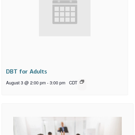
DBT for Adults
August 3 @ 2:00 pm
-
3:00 pm
CDT