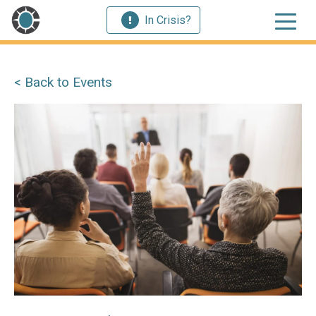
In Crisis?
< Back to Events