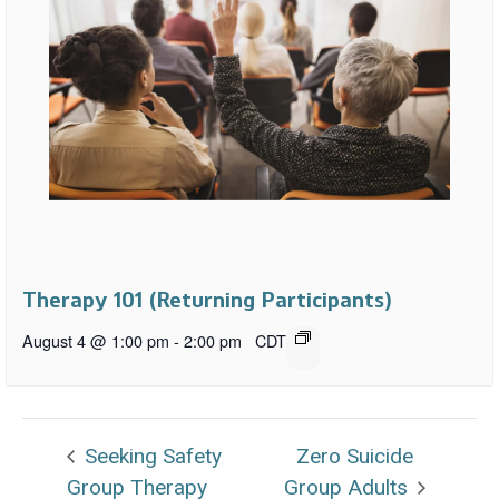
Therapy 101 (Returning Participants)
August 4 @ 1:00 pm
-
2:00 pm
CDT
Seeking Safety
Zero Suicide
Group Therapy
Group Adults