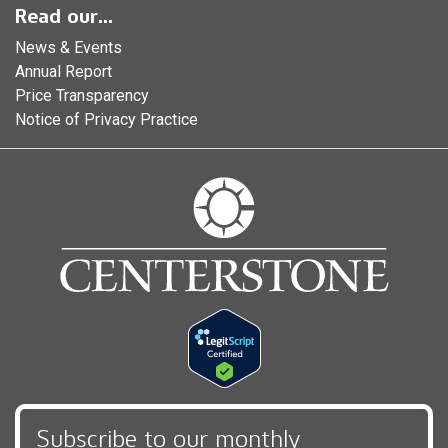
Read our...
News & Events
Annual Report
Price Transparency
Notice of Privacy Practice
Subscribe to our monthly