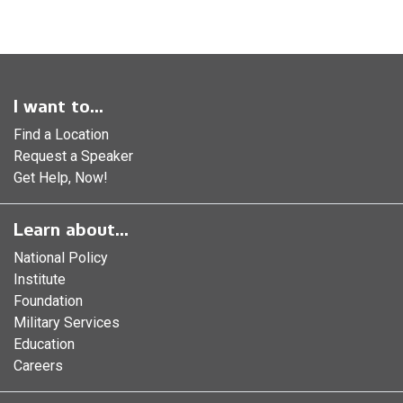
I want to...
Find a Location
Request a Speaker
Get Help, Now!
Learn about...
National Policy
Institute
Foundation
Military Services
Education
Careers