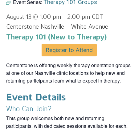
Event Series:
Therapy 101 Groups
August 13 @ 1:00 pm
-
2:00 pm
CDT
Centerstone Nashville – White Avenue
Therapy 101 (New to Therapy)
Register to Attend
Centerstone is offering weekly therapy orientation groups
at one of our Nashville clinic locations to help new and
returning participants learn what to expect in therapy.
Event Details
Who Can Join?
This group welcomes both new and returning
participants, with dedicated sessions available for each.