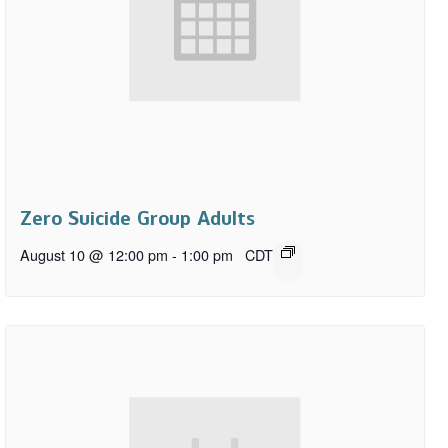
Zero Suicide Group Adults
August 10 @ 12:00 pm
-
1:00 pm
CDT