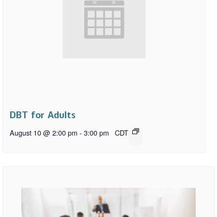
DBT for Adults
August 10 @ 2:00 pm
-
3:00 pm
CDT