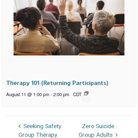
Therapy 101 (Returning Participants)
August 11 @ 1:00 pm
-
2:00 pm
CDT
Seeking Safety
Zero Suicide
Group Therapy
Group Adults