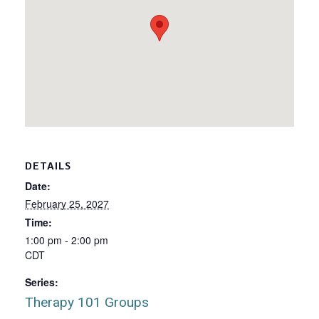
DETAILS
Date:
February 25, 2027
Time:
1:00 pm - 2:00 pm
CDT
Series:
Therapy 101 Groups