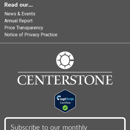
Read our...
News & Events
Annual Report
Price Transparency
Notice of Privacy Practice
Subscribe to our monthly