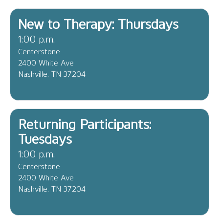
New to Therapy: Thursdays
1:00 p.m.
Centerstone
2400 White Ave
Nashville, TN 37204
Returning Participants:
Tuesdays
1:00 p.m.
Centerstone
2400 White Ave
Nashville, TN 37204