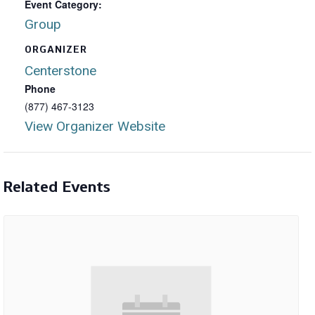
Event Category:
Group
ORGANIZER
Centerstone
Phone
(877) 467-3123
View Organizer Website
Related Events