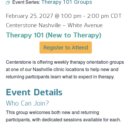
Event Series:
Therapy 101 Groups
February 25, 2027 @ 1:00 pm
-
2:00 pm
CDT
Centerstone Nashville – White Avenue
Therapy 101 (New to Therapy)
Register to Attend
Centerstone is offering weekly therapy orientation groups
at one of our Nashville clinic locations to help new and
returning participants learn what to expect in therapy.
Event Details
Who Can Join?
This group welcomes both new and returning
participants, with dedicated sessions available for each.