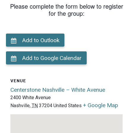
Please complete the form below to register
for the group:
Add to Outlook
Add to Google Calendar
VENUE
Centerstone Nashville – White Avenue
2400 White Avenue
+ Google Map
Nashville
,
TN
37204
United States