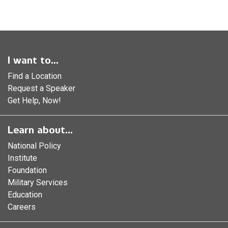
I want to...
Find a Location
Request a Speaker
Get Help, Now!
Learn about...
National Policy
Institute
Foundation
Military Services
Education
Careers