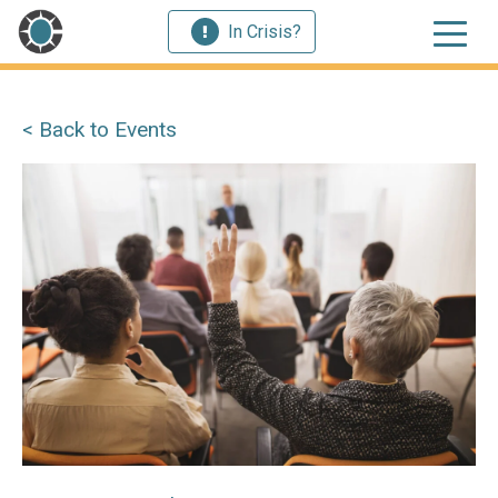
In Crisis?
< Back to Events