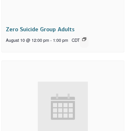
Zero Suicide Group Adults
August 10 @ 12:00 pm
-
1:00 pm
CDT