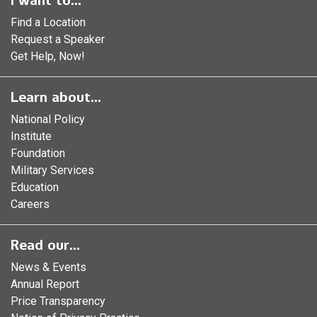
I want to...
Find a Location
Request a Speaker
Get Help, Now!
Learn about...
National Policy
Institute
Foundation
Military Services
Education
Careers
Read our...
News & Events
Annual Report
Price Transparency