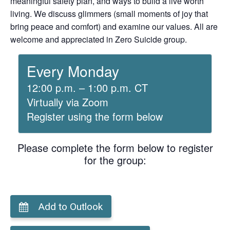
meaningful safety plan, and ways to build a live worth
living. We discuss glimmers (small moments of joy that
bring peace and comfort) and examine our values. All are
welcome and appreciated in Zero Suicide group.
Every Monday
12:00 p.m. – 1:00 p.m. CT
Virtually via Zoom
Register using the form below
Please complete the form below to register
for the group:
Add to Outlook