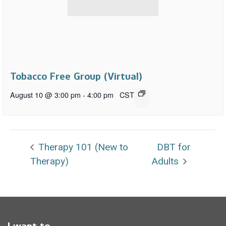
Tobacco Free Group (Virtual)
August 10 @ 3:00 pm
-
4:00 pm
CST
Therapy 101 (New to
DBT for
Therapy)
Adults