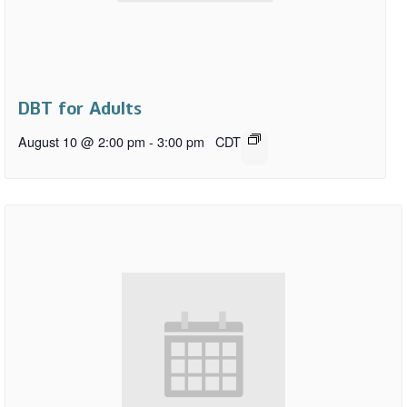
DBT for Adults
August 10 @ 2:00 pm
-
3:00 pm
CDT