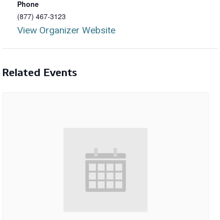
Phone
(877) 467-3123
View Organizer Website
Related Events