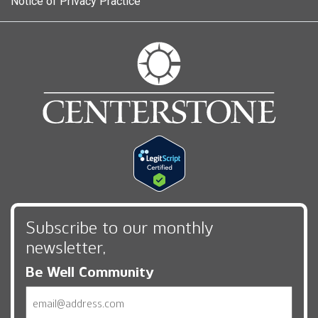
Notice of Privacy Practice
Subscribe to our monthly
newsletter,
Be Well Community
Email