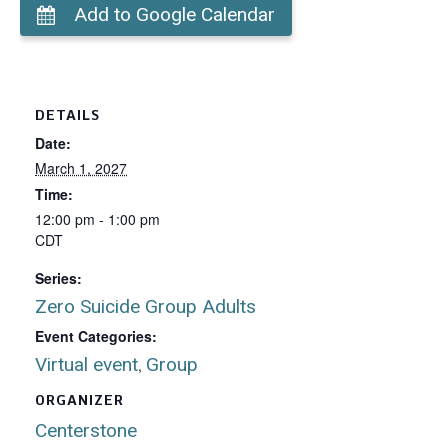
Add to Google Calendar
DETAILS
Date:
March 1, 2027
Time:
12:00 pm - 1:00 pm
CDT
Series:
Zero Suicide Group Adults
Event Categories:
Virtual event
Group
,
ORGANIZER
Centerstone