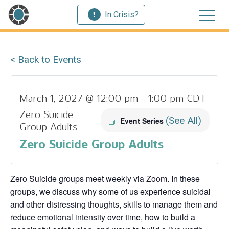
In Crisis?
< Back to Events
March 1, 2027 @ 12:00 pm
-
1:00 pm
CDT
Zero Suicide
(See All)
Event Series
Group Adults
Zero Suicide Group Adults
Zero Suicide groups meet weekly via Zoom. In these
groups, we discuss why some of us experience suicidal
and other distressing thoughts, skills to manage them and
reduce emotional intensity over time, how to build a