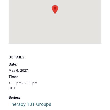
DETAILS
Date:
May 6, 2027
Time:
1:00 pm - 2:00 pm
CDT
Series:
Therapy 101 Groups