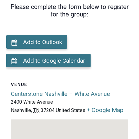
Please complete the form below to register
for the group:
Add to Outlook
Add to Google Calendar
VENUE
Centerstone Nashville – White Avenue
2400 White Avenue
+ Google Map
Nashville
,
TN
37204
United States