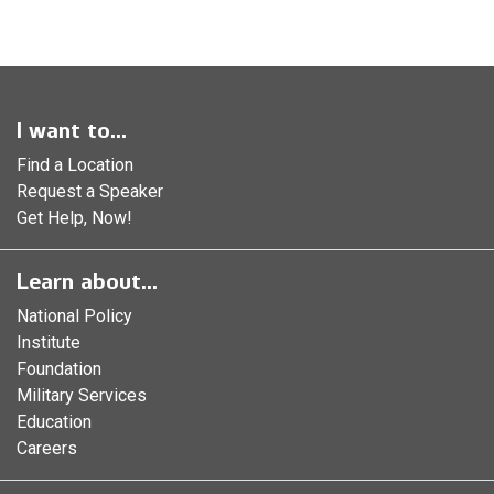
I want to...
Find a Location
Request a Speaker
Get Help, Now!
Learn about...
National Policy
Institute
Foundation
Military Services
Education
Careers