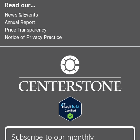
Read our...
News & Events
Annual Report
Price Transparency
Notice of Privacy Practice
Subscribe to our monthly