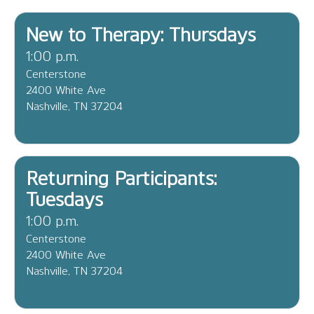
New to Therapy: Thursdays
1:00 p.m.
Centerstone
2400 White Ave
Nashville, TN 37204
Returning Participants:
Tuesdays
1:00 p.m.
Centerstone
2400 White Ave
Nashville, TN 37204