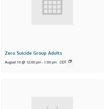
Zero Suicide Group Adults
August 10 @ 12:00 pm
-
1:00 pm
CDT