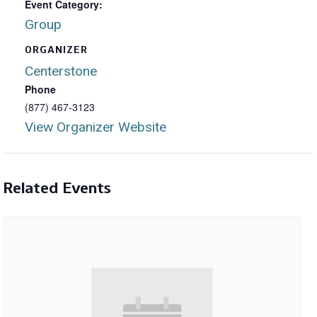
Event Category:
Group
ORGANIZER
Centerstone
Phone
(877) 467-3123
View Organizer Website
Related Events