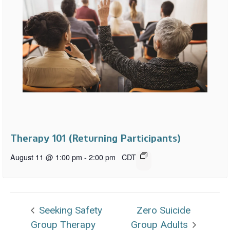
Therapy 101 (Returning Participants)
August 11 @ 1:00 pm
-
2:00 pm
CDT
Seeking Safety
Zero Suicide
Group Therapy
Group Adults