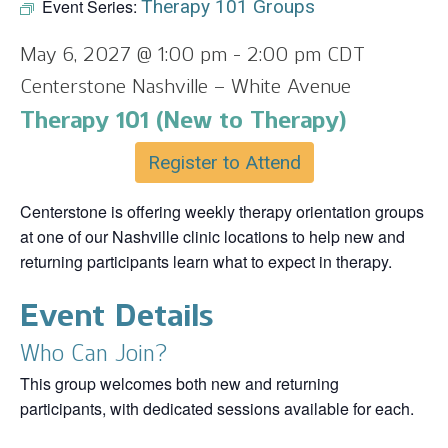
Event Series:
Therapy 101 Groups
May 6, 2027 @ 1:00 pm
-
2:00 pm
CDT
Centerstone Nashville – White Avenue
Therapy 101 (New to Therapy)
Register to Attend
Centerstone is offering weekly therapy orientation groups
at one of our Nashville clinic locations to help new and
returning participants learn what to expect in therapy.
Event Details
Who Can Join?
This group welcomes both new and returning
participants, with dedicated sessions available for each.