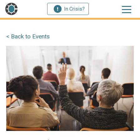
In Crisis?
< Back to Events