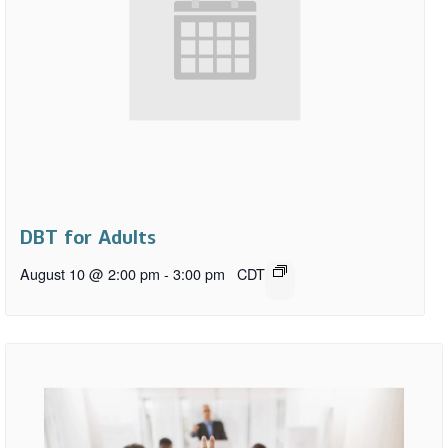
DBT for Adults
August 10 @ 2:00 pm
-
3:00 pm
CDT