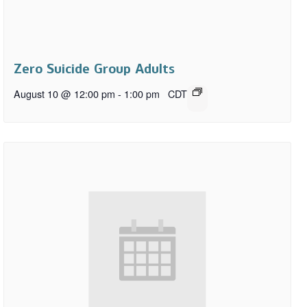
Zero Suicide Group Adults
August 10 @ 12:00 pm
-
1:00 pm
CDT