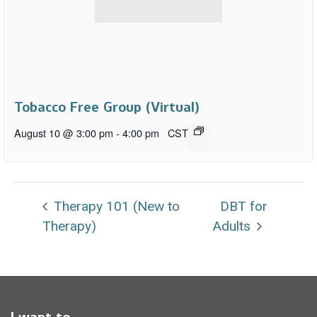
Tobacco Free Group (Virtual)
August 10 @ 3:00 pm
-
4:00 pm
CST
Therapy 101 (New to
DBT for
Therapy)
Adults