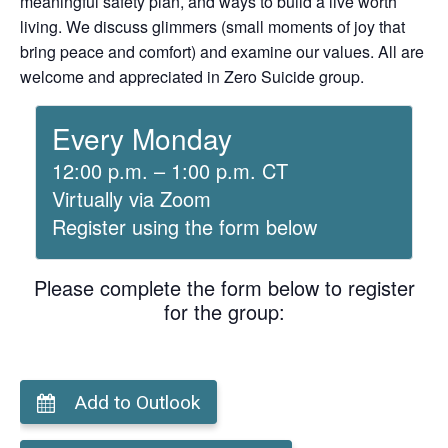
meaningful safety plan, and ways to build a live worth
living. We discuss glimmers (small moments of joy that
bring peace and comfort) and examine our values. All are
welcome and appreciated in Zero Suicide group.
Every Monday
12:00 p.m. – 1:00 p.m. CT
Virtually via Zoom
Register using the form below
Please complete the form below to register
for the group:
Add to Outlook