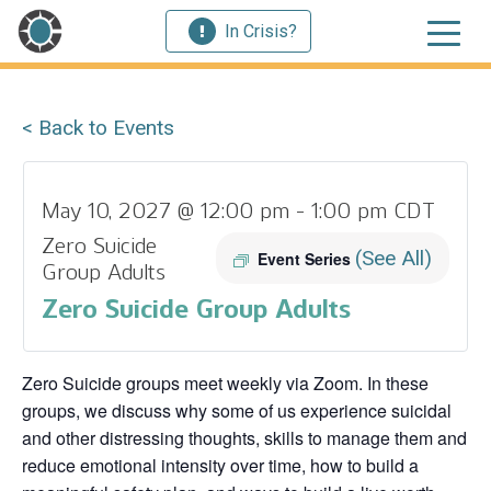
In Crisis?
< Back to Events
May 10, 2027 @ 12:00 pm
-
1:00 pm
CDT
Zero Suicide
(See All)
Event Series
Group Adults
Zero Suicide Group Adults
Zero Suicide groups meet weekly via Zoom. In these
groups, we discuss why some of us experience suicidal
and other distressing thoughts, skills to manage them and
reduce emotional intensity over time, how to build a