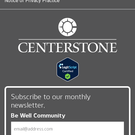
Notice of Privacy Practice
Subscribe to our monthly
newsletter,
Be Well Community
Email