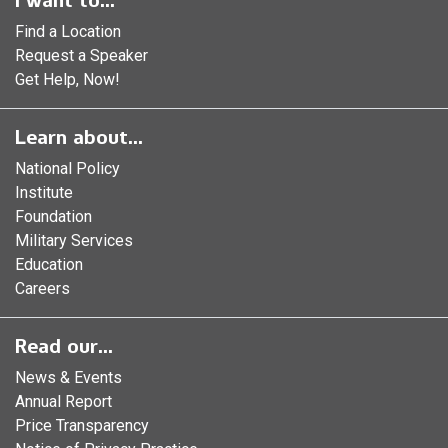
I want to...
Find a Location
Request a Speaker
Get Help, Now!
Learn about...
National Policy
Institute
Foundation
Military Services
Education
Careers
Read our...
News & Events
Annual Report
Price Transparency