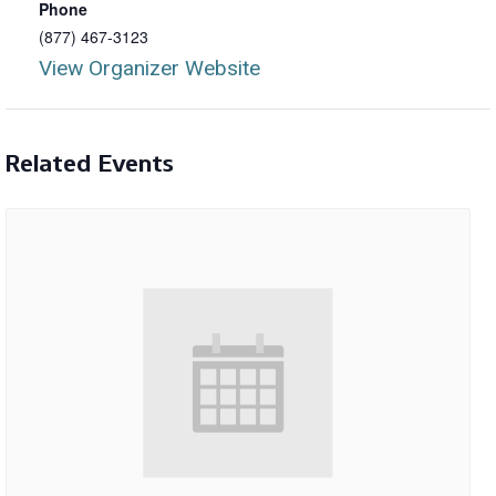
Phone
(877) 467-3123
View Organizer Website
Related Events