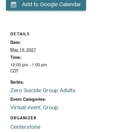
Add to Google Calendar
DETAILS
Date:
May 10, 2027
Time:
12:00 pm - 1:00 pm
CDT
Series:
Zero Suicide Group Adults
Event Categories:
Virtual event
Group
,
ORGANIZER
Centerstone