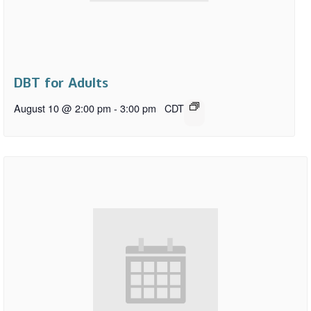
DBT for Adults
August 10 @ 2:00 pm
-
3:00 pm
CDT