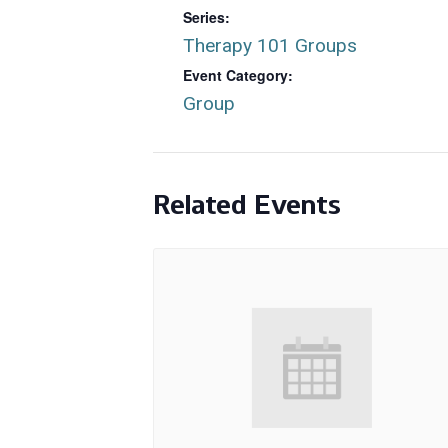
Series:
Therapy 101 Groups
Event Category:
Group
Related Events