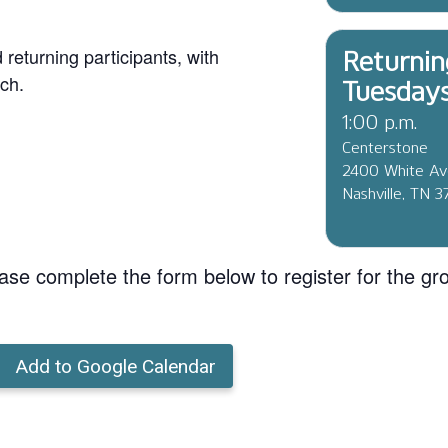
eturning participants, with
Returnin
ch.
Tuesday
1:00 p.m.
Centerstone
2400 White A
Nashville, TN 
ase complete the form below to register for the gr
Add to Google Calendar