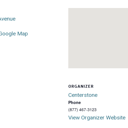
 Avenue
Google Map
ORGANIZER
Centerstone
Phone
(877) 467-3123
View Organizer Website