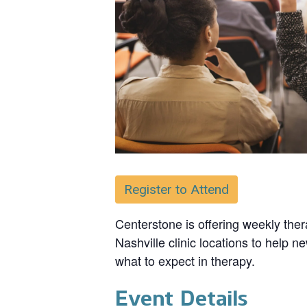
Register to Attend
Centerstone is offering weekly ther
Nashville clinic locations to help n
what to expect in therapy.
Event Details