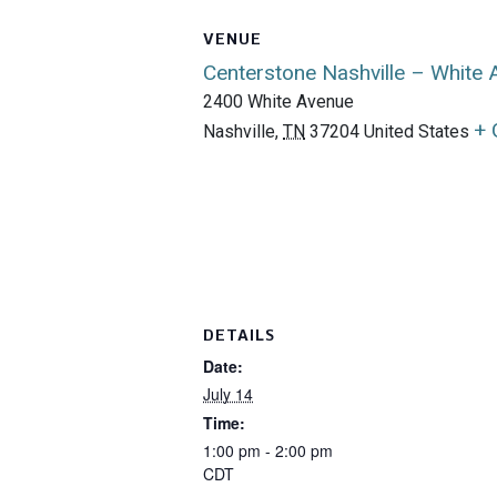
VENUE
Centerstone Nashville – White
2400 White Avenue
+ 
Nashville
,
TN
37204
United States
DETAILS
Date:
July 14
Time:
1:00 pm - 2:00 pm
CDT