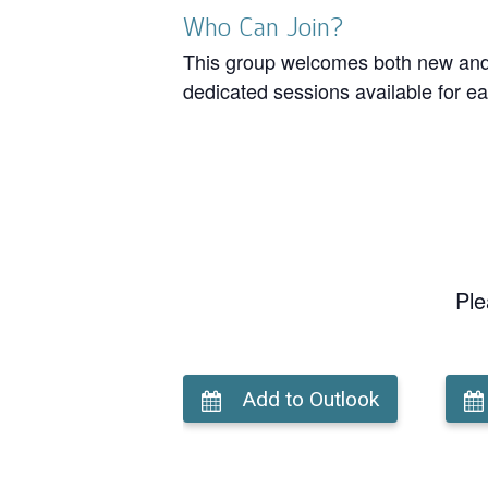
Who Can Join?
This group welcomes both new and r
dedicated sessions available for ea
Ple
Add to Outlook