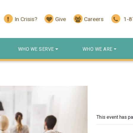
In Crisis?
Give
Careers
1-
WHO WE SERVE
WHO WE ARE
This event has p