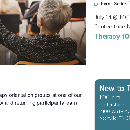
Event Series:
July 14 @ 1:0
Centerstone N
Therapy 101
New to T
apy orientation groups at one of our
1:00 p.m.
ew and returning participants learn
Centerstone
2400 White A
Nashville, TN 