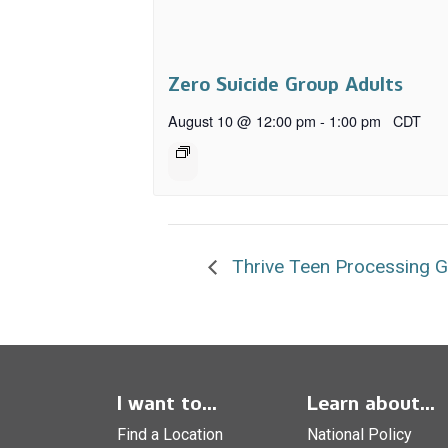
Zero Suicide Group Adults
August 10 @ 12:00 pm
-
1:00 pm
CDT
Thrive Teen Processing 
I want to...
Learn about...
Find a Location
National Policy