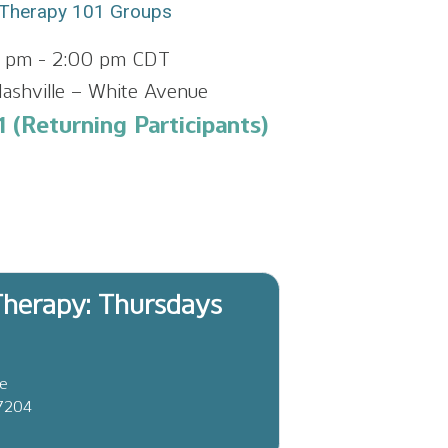
Therapy 101 Groups
0 pm
-
2:00 pm
CDT
ashville – White Avenue
 (Returning Participants)
herapy: Thursdays
ve
37204