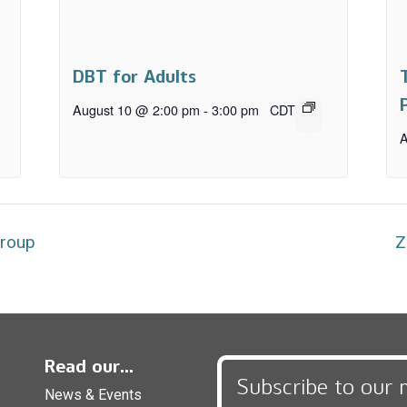
DBT for Adults
August 10 @ 2:00 pm
-
3:00 pm
CDT
A
Group
Z
Read our...
Subscribe to our 
News & Events