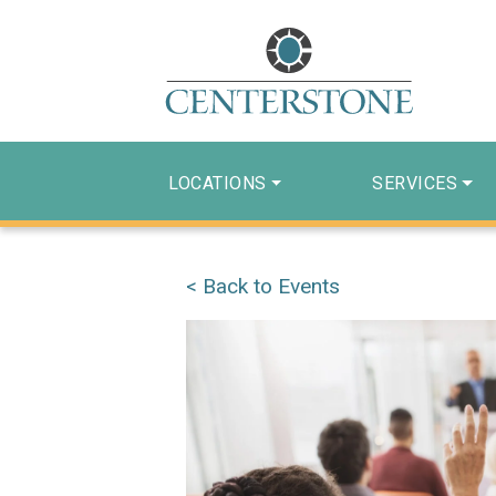
LOCATIONS
SERVICES
< Back to Events