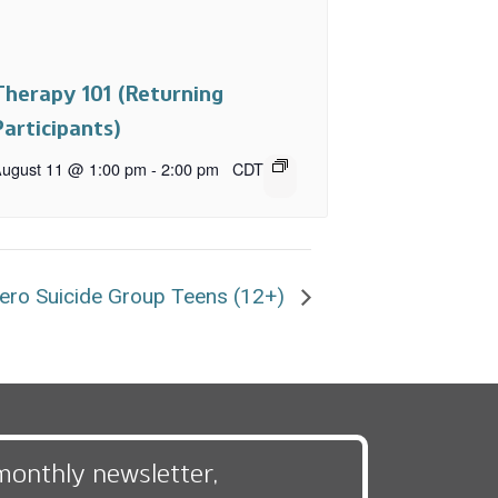
Therapy 101 (Returning
Participants)
ugust 11 @ 1:00 pm
-
2:00 pm
CDT
ero Suicide Group Teens (12+)
monthly newsletter,