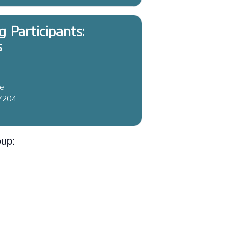
g Participants:
s
ve
37204
oup: