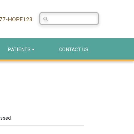
Search Centerstone
877-HOPE123
PATIENTS
CONTACT US
assed.