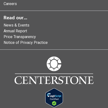
Careers
Read our...
News & Events
Annual Report
Price Transparency
Notice of Privacy Practice