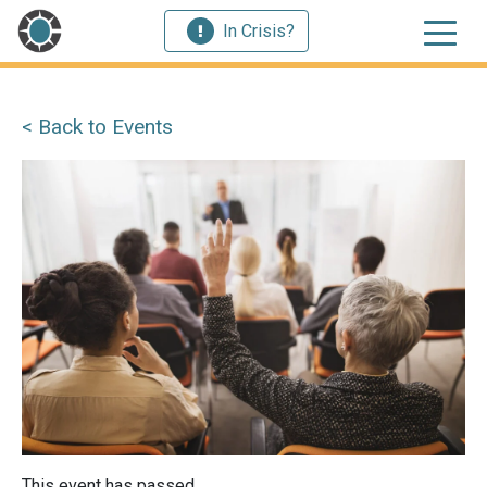
In Crisis?
< Back to Events
This event has passed.