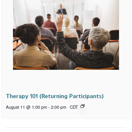
Therapy 101 (Returning Participants)
August 11 @ 1:00 pm
-
2:00 pm
CDT