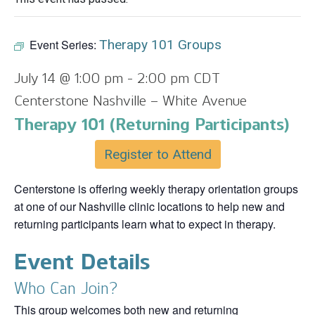
Event Series:
Therapy 101 Groups
July 14 @ 1:00 pm
-
2:00 pm
CDT
Centerstone Nashville – White Avenue
Therapy 101 (Returning Participants)
Register to Attend
Centerstone is offering weekly therapy orientation groups
at one of our Nashville clinic locations to help new and
returning participants learn what to expect in therapy.
Event Details
Who Can Join?
This group welcomes both new and returning