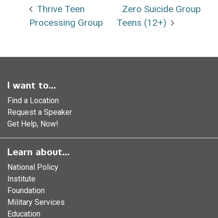
Thrive Teen
Zero Suicide Group
Processing Group
Teens (12+)
I want to...
Find a Location
Request a Speaker
Get Help, Now!
Learn about...
National Policy
Institute
Foundation
Military Services
Education