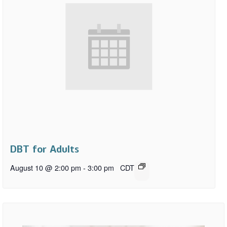
DBT for Adults
August 10 @ 2:00 pm
-
3:00 pm
CDT