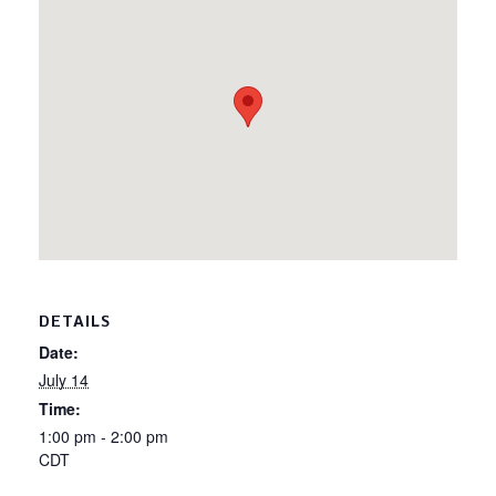
DETAILS
Date:
July 14
Time:
1:00 pm - 2:00 pm
CDT