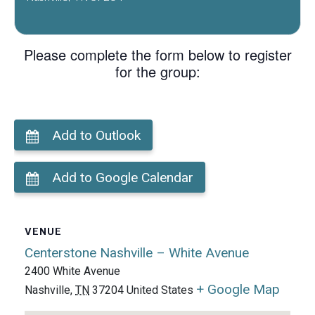
Please complete the form below to register
for the group:
Add to Outlook
Add to Google Calendar
VENUE
Centerstone Nashville – White Avenue
2400 White Avenue
+ Google Map
Nashville
,
TN
37204
United States