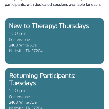
participants, with dedicated sessions available for each.
New to Therapy: Thursdays
1:00 p.m.
Centerstone
2400 White Ave
Nashville, TN 37204
Returning Participants:
Tuesdays
1:00 p.m.
Centerstone
2400 White Ave
Nashville, TN 37204