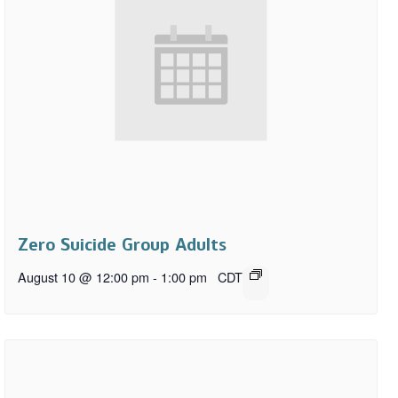
Zero Suicide Group Adults
August 10 @ 12:00 pm
-
1:00 pm
CDT