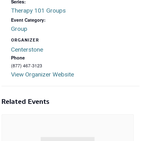
Series:
Therapy 101 Groups
Event Category:
Group
ORGANIZER
Centerstone
Phone
(877) 467-3123
View Organizer Website
Related Events