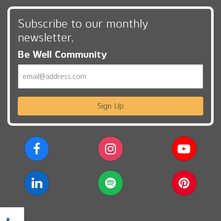
Subscribe to our monthly
newsletter,
Be Well Community
Email
Sign Up