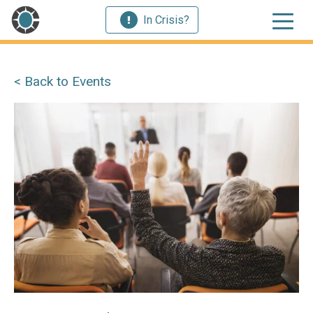
In Crisis?
< Back to Events