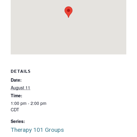
DETAILS
Date:
August 11
Time:
1:00 pm - 2:00 pm
CDT
Series:
Therapy 101 Groups