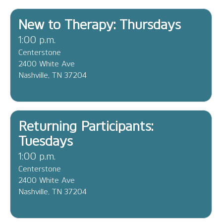
New to Therapy: Thursdays
1:00 p.m.
Centerstone
2400 White Ave
Nashville, TN 37204
Returning Participants:
Tuesdays
1:00 p.m.
Centerstone
2400 White Ave
Nashville, TN 37204