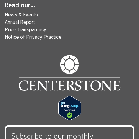
Read our...
News & Events
Annual Report
Price Transparency
Notice of Privacy Practice
Subscribe to our monthly