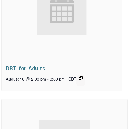
DBT for Adults
August 10 @ 2:00 pm
-
3:00 pm
CDT