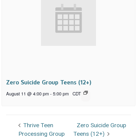
Zero Suicide Group Teens (12+)
August 11 @ 4:00 pm
-
5:00 pm
CDT
Thrive Teen
Zero Suicide Group
Processing Group
Teens (12+)