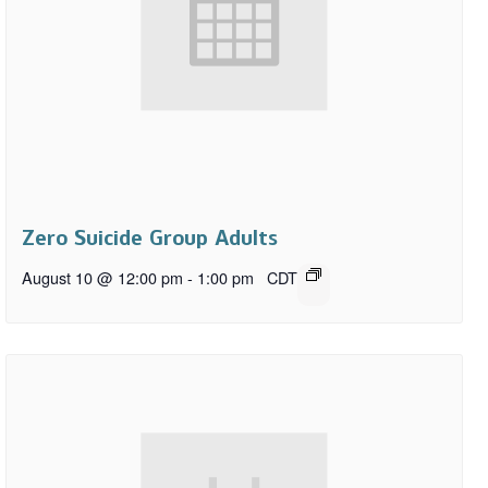
Zero Suicide Group Adults
August 10 @ 12:00 pm
-
1:00 pm
CDT