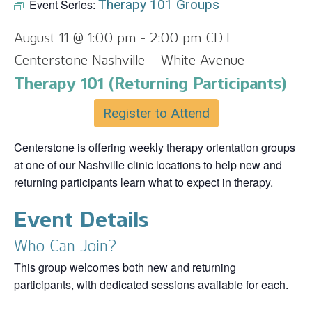
Event Series:
Therapy 101 Groups
August 11 @ 1:00 pm
-
2:00 pm
CDT
Centerstone Nashville – White Avenue
Therapy 101 (Returning Participants)
Register to Attend
Centerstone is offering weekly therapy orientation groups
at one of our Nashville clinic locations to help new and
returning participants learn what to expect in therapy.
Event Details
Who Can Join?
This group welcomes both new and returning
participants, with dedicated sessions available for each.