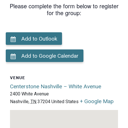
Please complete the form below to register
for the group:
Add to Outlook
Add to Google Calendar
VENUE
Centerstone Nashville – White Avenue
2400 White Avenue
+ Google Map
Nashville
,
TN
37204
United States