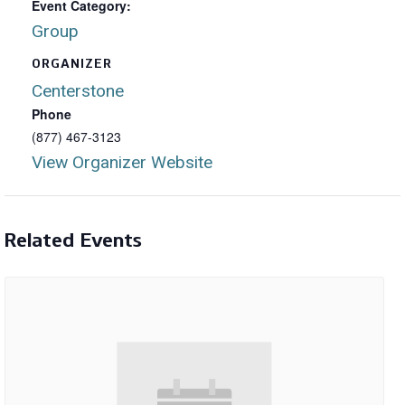
Event Category:
Group
ORGANIZER
Centerstone
Phone
(877) 467-3123
View Organizer Website
Related Events