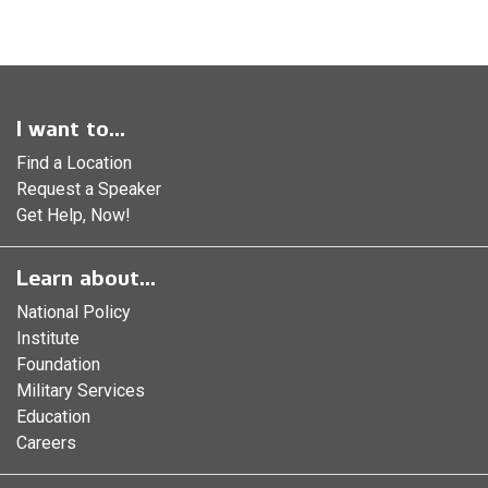
I want to...
Find a Location
Request a Speaker
Get Help, Now!
Learn about...
National Policy
Institute
Foundation
Military Services
Education
Careers