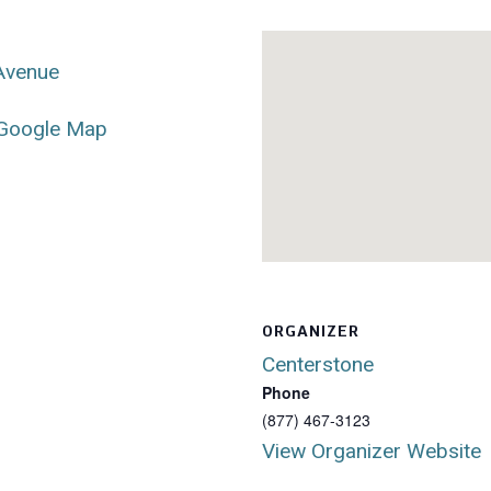
 Avenue
Google Map
ORGANIZER
Centerstone
Phone
(877) 467-3123
View Organizer Website