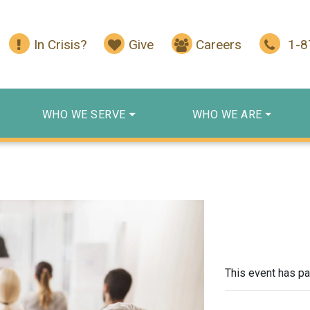
In Crisis?
Give
Careers
1-
WHO WE SERVE
WHO WE ARE
This event has p