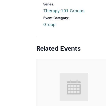
Series:
Therapy 101 Groups
Event Category:
Group
Related Events