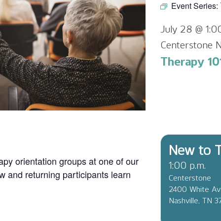
Event Series:
July 28 @ 1:
Centerstone N
Therapy 101
New to T
apy orientation groups at one of our
1:00 p.m.
ew and returning participants learn
Centerstone
2400 White A
Nashville, TN 