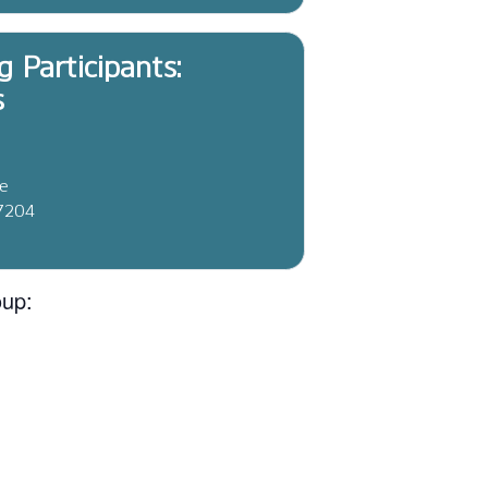
g Participants:
s
ve
37204
oup: