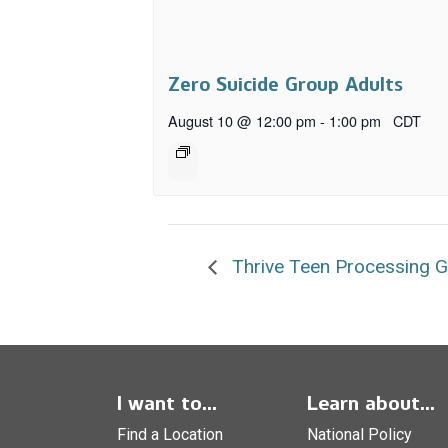
Zero Suicide Group Adults
August 10 @ 12:00 pm
-
1:00 pm
CDT
Thrive Teen Processing 
I want to...
Learn about...
Find a Location
National Policy