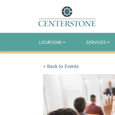
LOCATIONS
SERVICES
< Back to Events