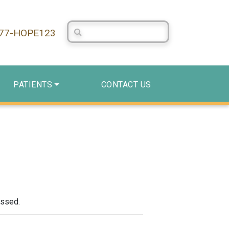
Search Centerstone
877-HOPE123
PATIENTS
CONTACT US
assed.