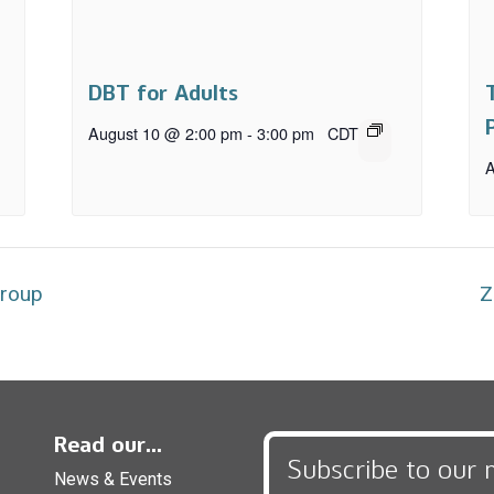
DBT for Adults
August 10 @ 2:00 pm
-
3:00 pm
CDT
A
Group
Z
Read our...
Subscribe to our 
News & Events