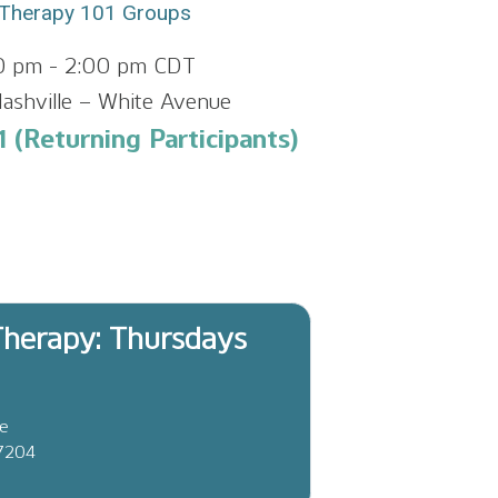
Therapy 101 Groups
00 pm
-
2:00 pm
CDT
ashville – White Avenue
 (Returning Participants)
herapy: Thursdays
ve
37204