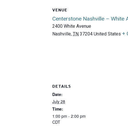
VENUE
Centerstone Nashville – White
2400 White Avenue
+ 
Nashville
,
TN
37204
United States
DETAILS
Date:
July 28
Time:
1:00 pm - 2:00 pm
CDT