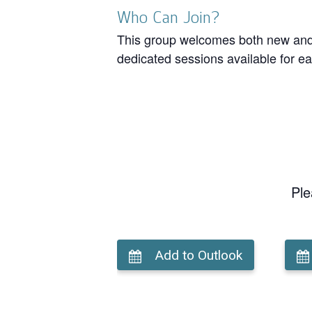
Who Can Join?
This group welcomes both new and r
dedicated sessions available for ea
Ple
Add to Outlook