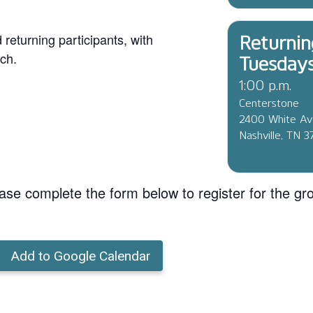
eturning participants, with
Returnin
ch.
Tuesday
1:00 p.m.
Centerstone
2400 White A
Nashville, TN 
ase complete the form below to register for the gr
Add to Google Calendar