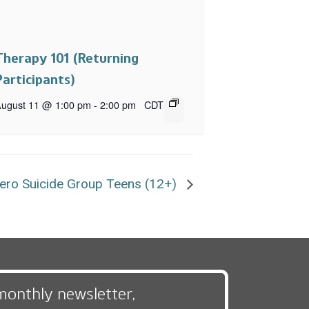
Therapy 101 (Returning
Participants)
ugust 11 @ 1:00 pm
-
2:00 pm
CDT
ero Suicide Group Teens (12+)
monthly newsletter,