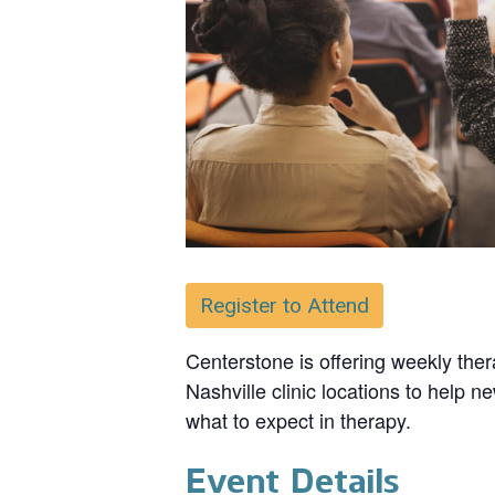
Register to Attend
Centerstone is offering weekly ther
Nashville clinic locations to help n
what to expect in therapy.
Event Details