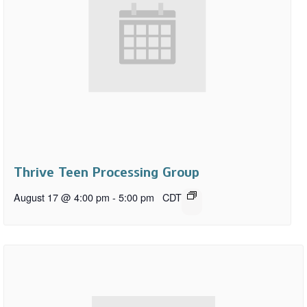
Thrive Teen Processing Group
August 17 @ 4:00 pm
-
5:00 pm
CDT