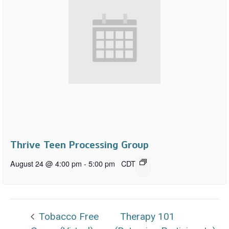
Thrive Teen Processing Group
August 24 @ 4:00 pm
-
5:00 pm
CDT
Tobacco Free
Therapy 101