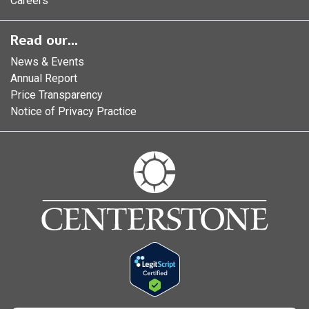
Careers
Read our...
News & Events
Annual Report
Price Transparency
Notice of Privacy Practice