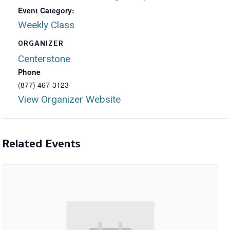
Event Category:
Weekly Class
ORGANIZER
Centerstone
Phone
(877) 467-3123
View Organizer Website
Related Events