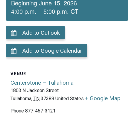
Beginning June 15, 2026
4:00 p.m. – 5:00 p.m. CT
Add to Outlook
Add to Google Calendar
VENUE
Centerstone – Tullahoma
1803 N Jackson Street
+ Google Map
Tullahoma
,
TN
37388
United States
Phone
877-467-3121