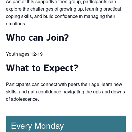
As part of this supportive teen group, participants can
explore the challenges of growing up, learning practical
coping skills, and build confidence in managing their
emotions.
Who can Join?
Youth ages 12-19
What to Expect?
Participants can connect with peers their age, learn new
skills, and gain confidence navigating the ups and downs
of adolescence.
Every Monday