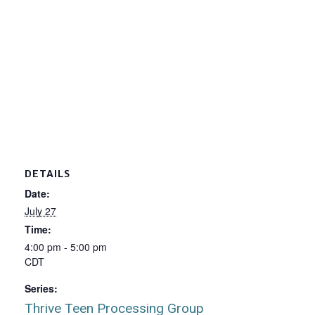
DETAILS
Date:
July 27
Time:
4:00 pm - 5:00 pm
CDT
Series:
Thrive Teen Processing Group