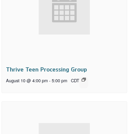
Thrive Teen Processing Group
August 10 @ 4:00 pm
-
5:00 pm
CDT