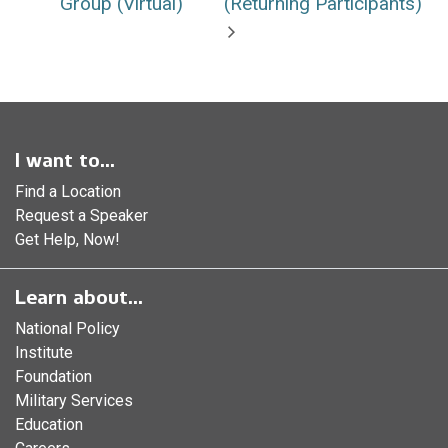
Group (Virtual)
(Returning Participants)
I want to...
Find a Location
Request a Speaker
Get Help, Now!
Learn about...
National Policy
Institute
Foundation
Military Services
Education