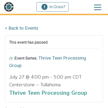
In Crisis?
< Back to Events
This event has passed.
Event Series:
Thrive Teen Processing
Group
July 27 @ 4:00 pm
-
5:00 pm
CDT
Centerstone – Tullahoma
Thrive Teen Processing Group