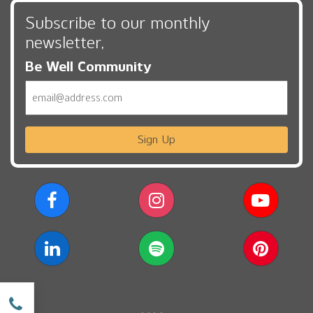
Subscribe to our monthly
newsletter,
Be Well Community
Email
Sign Up
w