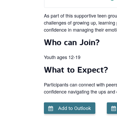
As part of this supportive teen gro
challenges of growing up, learning p
confidence in managing their emot
Who can Join?
Youth ages 12-19
What to Expect?
Participants can connect with peers
confidence navigating the ups and
Add to Outlook