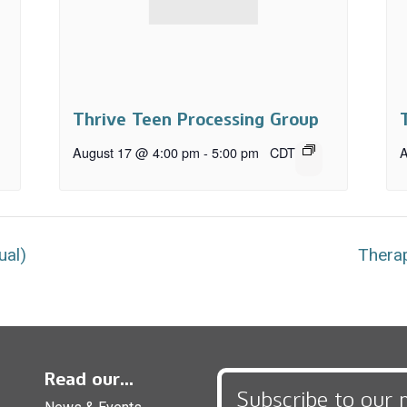
Thrive Teen Processing Group
August 17 @ 4:00 pm
-
5:00 pm
CDT
A
ual)
Therap
Read our...
Subscribe to our 