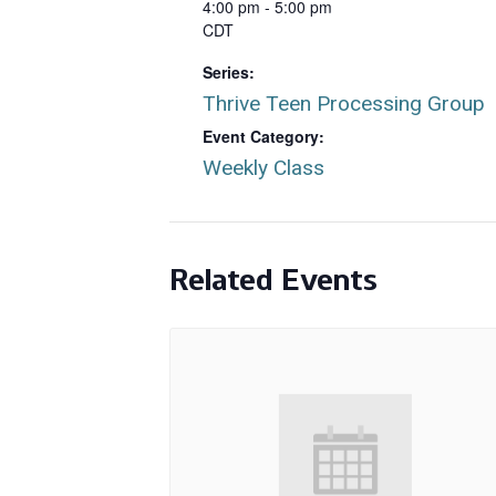
4:00 pm - 5:00 pm
CDT
Series:
Thrive Teen Processing Group
Event Category:
Weekly Class
Related Events