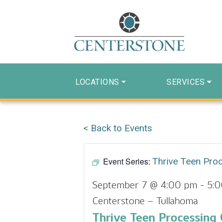
LOCATIONS
SERVICES
< Back to Events
Event Series:
Thrive Teen Pro
September 7 @ 4:00 pm
-
5:
Centerstone – Tullahoma
Thrive Teen Processing