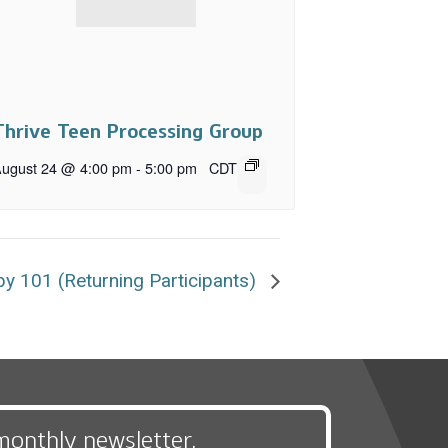
Thrive Teen Processing Group
ugust 24 @ 4:00 pm
-
5:00 pm
CDT
y 101 (Returning Participants)
monthly newsletter,