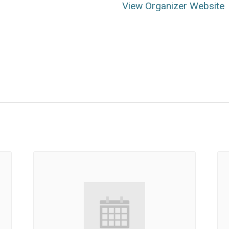
View Organizer Website