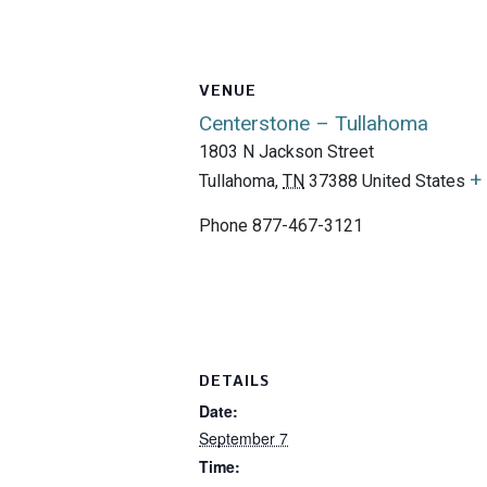
VENUE
Centerstone – Tullahoma
1803 N Jackson Street
+
Tullahoma
,
TN
37388
United States
Phone
877-467-3121
DETAILS
Date:
September 7
Time: