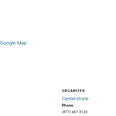
 Google Map
ORGANIZER
Centerstone
Phone
(877) 467-3123