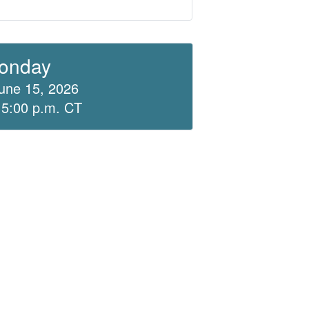
onday
une 15, 2026
 5:00 p.m. CT