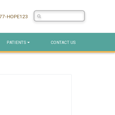
Search Centerstone
877-HOPE123
PATIENTS
CONTACT US