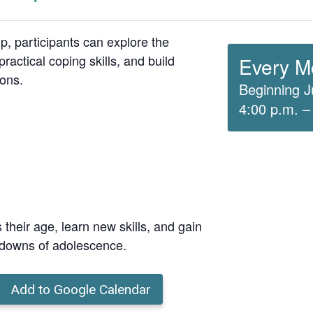
up, participants can explore the
ractical coping skills, and build
Every M
ions.
Beginning J
4:00 p.m. –
 their age, learn new skills, and gain
 downs of adolescence.
Add to Google Calendar