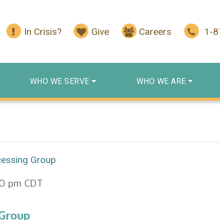
In Crisis?
Give
Careers
1-
WHO WE SERVE
WHO WE ARE
cessing Group
00 pm
CDT
 Group