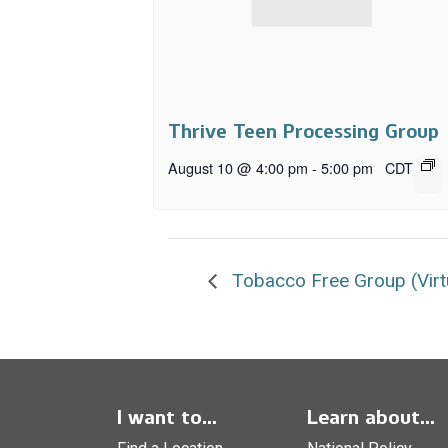
Thrive Teen Processing Group
August 10 @ 4:00 pm
-
5:00 pm
CDT
Tobacco Free Group (Virt
I want to...
Learn about...