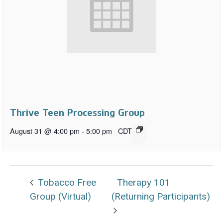
Thrive Teen Processing Group
August 31 @ 4:00 pm
-
5:00 pm
CDT
Tobacco Free
Therapy 101
Group (Virtual)
(Returning Participants)