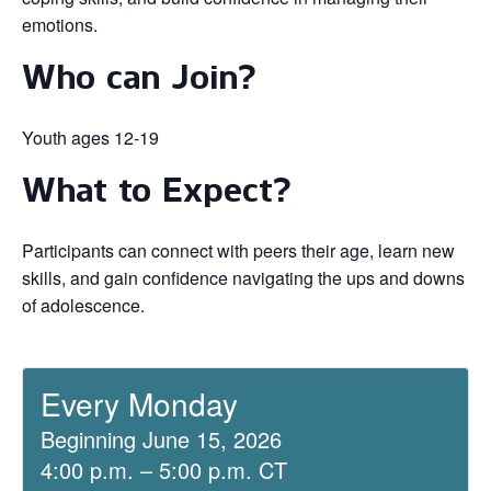
emotions.
Who can Join?
Youth ages 12-19
What to Expect?
Participants can connect with peers their age, learn new
skills, and gain confidence navigating the ups and downs
of adolescence.
Every Monday
Beginning June 15, 2026
4:00 p.m. – 5:00 p.m. CT