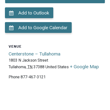
Add to Outlook
Add to Google Calendar
VENUE
Centerstone – Tullahoma
1803 N Jackson Street
+ Google Map
Tullahoma
,
TN
37388
United States
Phone
877-467-3121