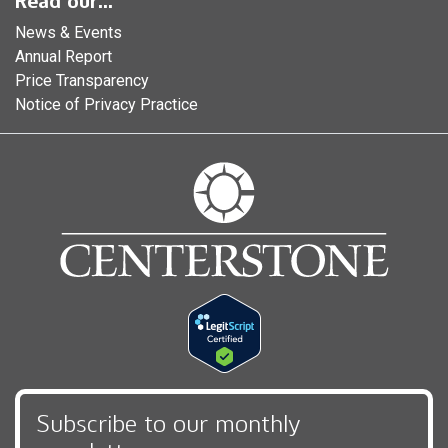
Read our...
News & Events
Annual Report
Price Transparency
Notice of Privacy Practice
Subscribe to our monthly