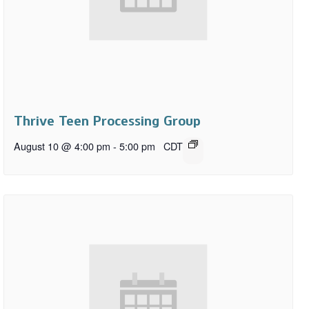
Thrive Teen Processing Group
August 10 @ 4:00 pm
-
5:00 pm
CDT