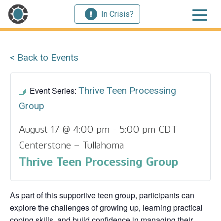
In Crisis?
< Back to Events
Event Series:
Thrive Teen Processing
Group
August 17 @ 4:00 pm
-
5:00 pm
CDT
Centerstone – Tullahoma
Thrive Teen Processing Group
As part of this supportive teen group, participants can
explore the challenges of growing up, learning practical
coping skills, and build confidence in managing their