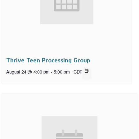
Thrive Teen Processing Group
August 24 @ 4:00 pm
-
5:00 pm
CDT