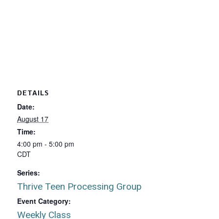
DETAILS
Date:
August 17
Time:
4:00 pm - 5:00 pm
CDT
Series:
Thrive Teen Processing Group
Event Category:
Weekly Class