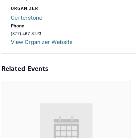
ORGANIZER
Centerstone
Phone
(877) 467-3123
View Organizer Website
Related Events