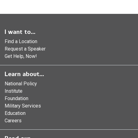
I want to...
Find a Location
Request a Speaker
Get Help, Now!
Learn about...
National Policy
Institute
Foundation
Military Services
Education
Careers