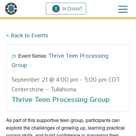
In Crisis?
< Back to Events
Event Series:
Thrive Teen Processing
Group
September 21 @ 4:00 pm
-
5:00 pm
CDT
Centerstone – Tullahoma
Thrive Teen Processing Group
As part of this supportive teen group, participants can
explore the challenges of growing up, learning practical
coping skills, and build confidence in managing their