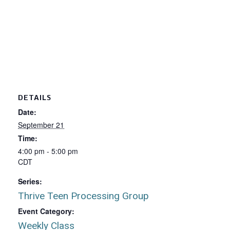
DETAILS
Date:
September 21
Time:
4:00 pm - 5:00 pm
CDT
Series:
Thrive Teen Processing Group
Event Category:
Weekly Class