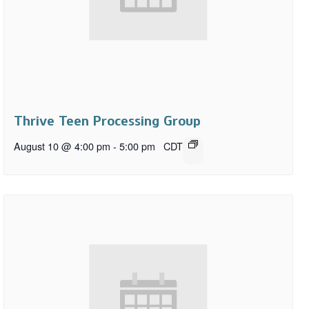
Thrive Teen Processing Group
August 10 @ 4:00 pm
-
5:00 pm
CDT