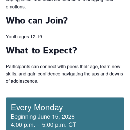
emotions.
Who can Join?
Youth ages 12-19
What to Expect?
Participants can connect with peers their age, learn new
skills, and gain confidence navigating the ups and downs
of adolescence.
Every Monday
Beginning June 15, 2026
4:00 p.m. – 5:00 p.m. CT