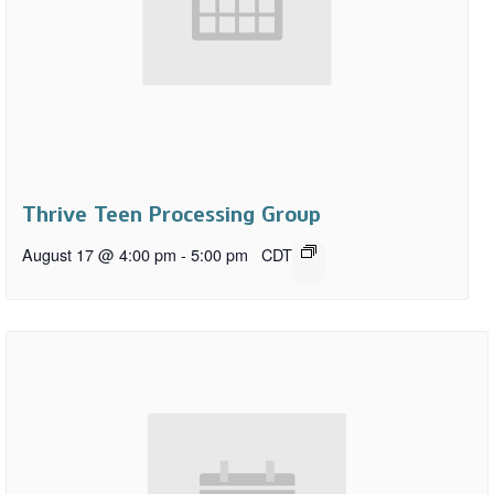
Thrive Teen Processing Group
August 17 @ 4:00 pm
-
5:00 pm
CDT