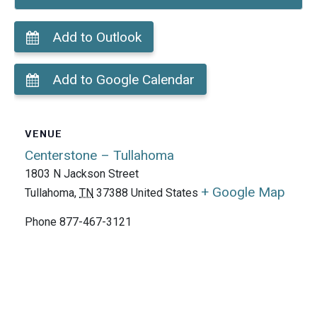
Add to Outlook
Add to Google Calendar
VENUE
Centerstone – Tullahoma
1803 N Jackson Street
+ Google Map
Tullahoma
,
TN
37388
United States
Phone
877-467-3121