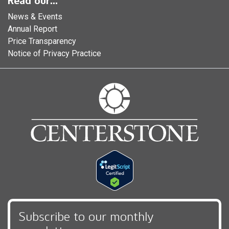
Read our...
News & Events
Annual Report
Price Transparency
Notice of Privacy Practice
Subscribe to our monthly