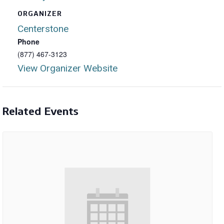
ORGANIZER
Centerstone
Phone
(877) 467-3123
View Organizer Website
Related Events