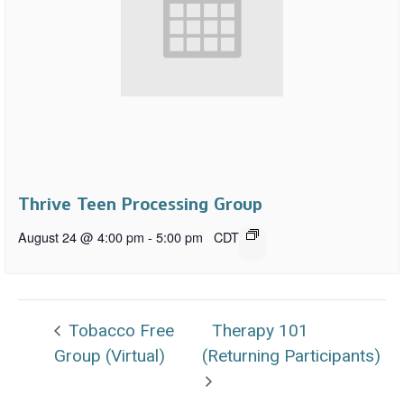
Thrive Teen Processing Group
August 24 @ 4:00 pm
-
5:00 pm
CDT
Tobacco Free
Therapy 101
Group (Virtual)
(Returning Participants)