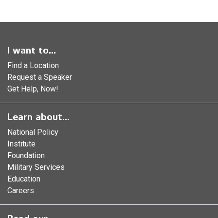
I want to...
Find a Location
Request a Speaker
Get Help, Now!
Learn about...
National Policy
Institute
Foundation
Military Services
Education
Careers