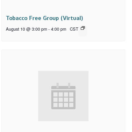
Tobacco Free Group (Virtual)
August 10 @ 3:00 pm
-
4:00 pm
CST