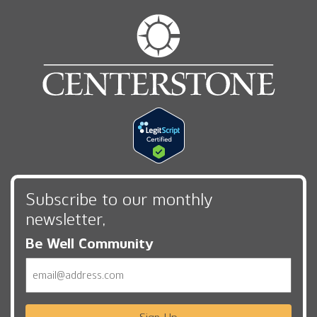
Subscribe to our monthly
newsletter,
Be Well Community
Email