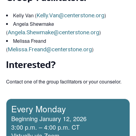
Kelly Van (
Kelly.Van@centerstone.org
)
Angela Shewmake
(
Angela.Shewmake@centerstone.org
)
Melissa Freand
(
Melissa.Freand@centerstone.org
)
Interested?
Contact one of the group facilitators or your counselor.
Every Monday
Beginning January 12, 2026
3:00 p.m. – 4:00 p.m. CT
Virtually via Zoom