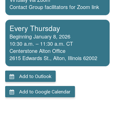
Contact Group facilitators for Zoom link
Every Thursday
Beginning January 8, 2026
10:30 a.m. – 11:30 a.m. CT
Centerstone Alton Office
2615 Edwards St., Alton, Illinois 62002
Add to Outlook
Add to Google Calendar