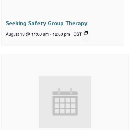
Seeking Safety Group Therapy
August 13 @ 11:00 am
-
12:00 pm
CST