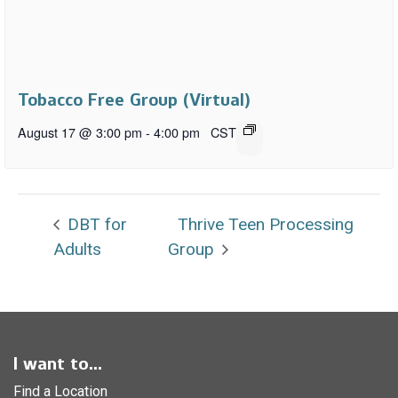
Tobacco Free Group (Virtual)
August 17 @ 3:00 pm
-
4:00 pm
CST
DBT for
Thrive Teen Processing
Adults
Group
I want to...
Find a Location