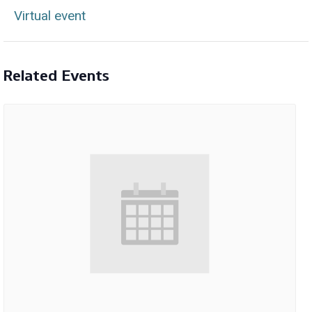
Virtual event
Related Events