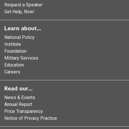
Request a Speaker
Get Help, Now!
Learn about...
National Policy
Institute
Foundation
Military Services
Education
Careers
Read our...
News & Events
Annual Report
Price Transparency
Notice of Privacy Practice