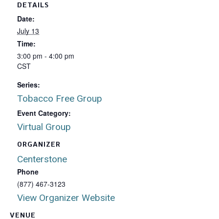
DETAILS
Date:
July 13
Time:
3:00 pm - 4:00 pm
CST
Series:
Tobacco Free Group
Event Category:
Virtual Group
ORGANIZER
Centerstone
Phone
(877) 467-3123
View Organizer Website
VENUE