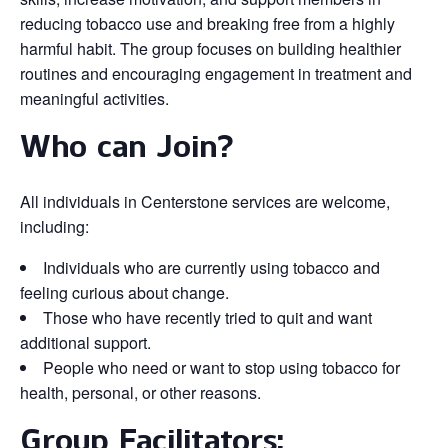
reducing tobacco use and breaking free from a highly
harmful habit. The group focuses on building healthier
routines and encouraging engagement in treatment and
meaningful activities.
Who can Join?
All individuals in Centerstone services are welcome,
including:
Individuals who are currently using tobacco and
feeling curious about change.
Those who have recently tried to quit and want
additional support.
People who need or want to stop using tobacco for
health, personal, or other reasons.
Group Facilitators: