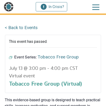
In Crisis?
< Back to Events
This event has passed.
Event Series:
Tobacco Free Group
July 13 @ 3:00 pm
-
4:00 pm
CST
Virtual event
Tobacco Free Group (Virtual)
This evidence‑based group is designed to teach practical
skills, increase motivation, and support members in