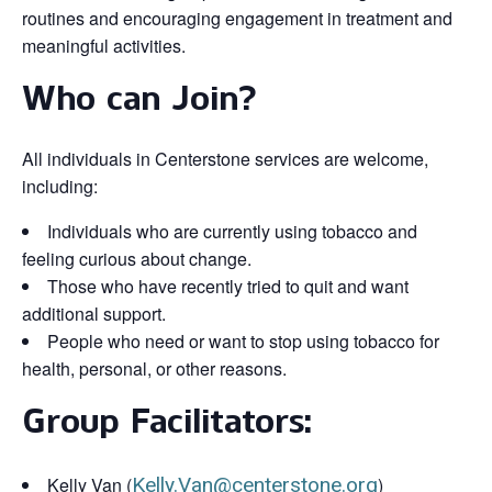
routines and encouraging engagement in treatment and
meaningful activities.
Who can Join?
All individuals in Centerstone services are welcome,
including:
Individuals who are currently using tobacco and
feeling curious about change.
Those who have recently tried to quit and want
additional support.
People who need or want to stop using tobacco for
health, personal, or other reasons.
Group Facilitators:
Kelly Van (
Kelly.Van@centerstone.org
)