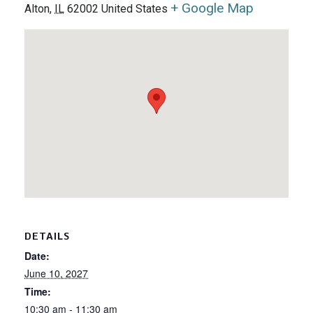
+ Google Map
Alton
,
IL
62002
United States
DETAILS
Date:
June 10, 2027
Time:
10:30 am - 11:30 am