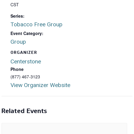
CST
Series:
Tobacco Free Group
Event Category:
Group
ORGANIZER
Centerstone
Phone
(877) 467-3123
View Organizer Website
Related Events