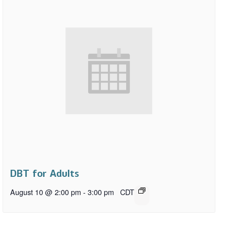
DBT for Adults
August 10 @ 2:00 pm
-
3:00 pm
CDT