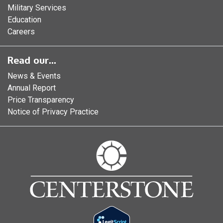
Military Services
Education
Careers
Read our...
News & Events
Annual Report
Price Transparency
Notice of Privacy Practice