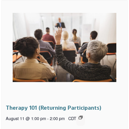
Therapy 101 (Returning Participants)
August 11 @ 1:00 pm
-
2:00 pm
CDT