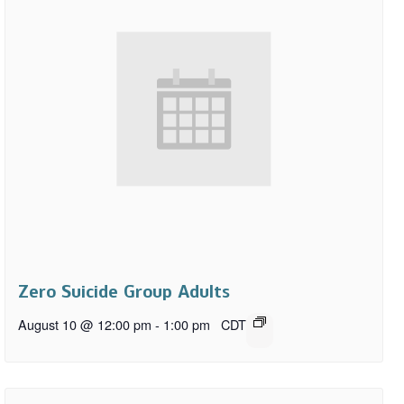
Zero Suicide Group Adults
August 10 @ 12:00 pm
-
1:00 pm
CDT