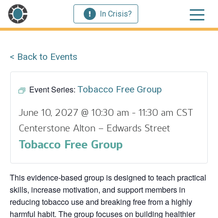
In Crisis?
< Back to Events
Event Series:
Tobacco Free Group
June 10, 2027 @ 10:30 am
-
11:30 am
CST
Centerstone Alton – Edwards Street
Tobacco Free Group
This evidence‑based group is designed to teach practical
skills, increase motivation, and support members in
reducing tobacco use and breaking free from a highly
harmful habit. The group focuses on building healthier