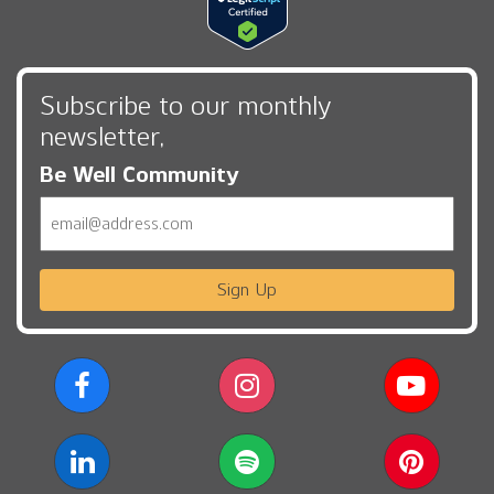
Subscribe to our monthly
newsletter,
Be Well Community
Email
Sign Up