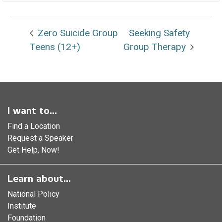
Zero Suicide Group
Seeking Safety
Teens (12+)
Group Therapy
I want to...
Find a Location
Request a Speaker
Get Help, Now!
Learn about...
National Policy
Institute
Foundation