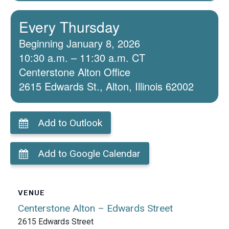
Every Thursday
Beginning January 8, 2026
10:30 a.m. – 11:30 a.m. CT
Centerstone Alton Office
2615 Edwards St., Alton, Illinois 62002
Add to Outlook
Add to Google Calendar
VENUE
Centerstone Alton – Edwards Street
2615 Edwards Street