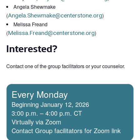
Angela Shewmake
(
Angela.Shewmake@centerstone.org
)
Melissa Freand
(
Melissa.Freand@centerstone.org
)
Interested?
Contact one of the group facilitators or your counselor.
Every Monday
Beginning January 12, 2026
3:00 p.m. – 4:00 p.m. CT
Virtually via Zoom
Contact Group facilitators for Zoom link