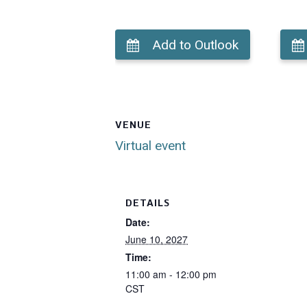
Add to Outlook
VENUE
Virtual event
DETAILS
Date:
June 10, 2027
Time:
11:00 am - 12:00 pm
CST