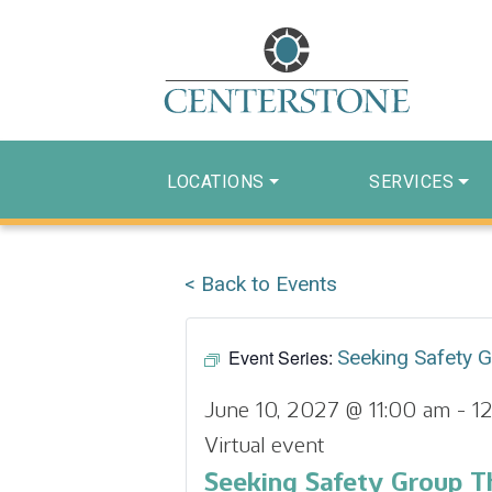
LOCATIONS
SERVICES
< Back to Events
Event Series:
Seeking Safety 
June 10, 2027 @ 11:00 am
-
1
Virtual event
Seeking Safety Group T