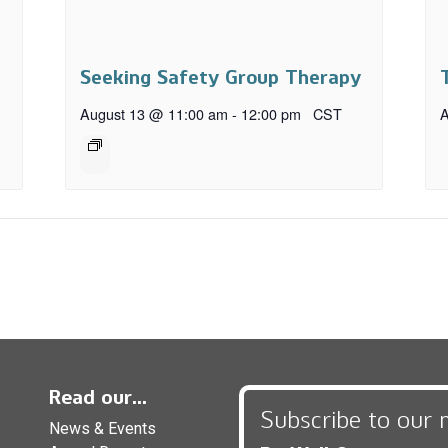
Seeking Safety Group Therapy
August 13 @ 11:00 am
-
12:00 pm
CST
A
Read our...
Subscribe to our 
News & Events