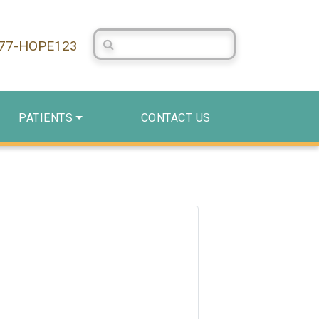
Search Centerstone
877-HOPE123
PATIENTS
CONTACT US