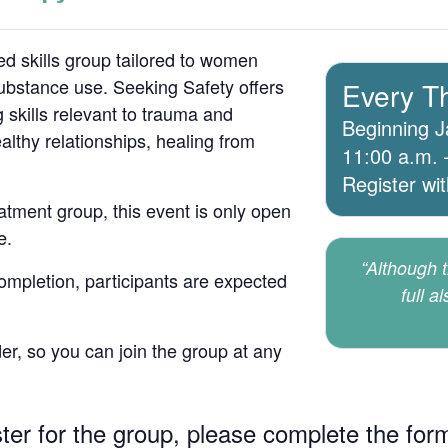
d skills group tailored to women
bstance use. Seeking Safety offers
Every T
 skills relevant to trauma and
Beginning J
lthy relationships, healing from
11:00 a.m. 
Register wi
atment group, this event is only open
e.
“Although th
 completion, participants are expected
full a
er, so you can join the group at any
ster for the group, please complete the for