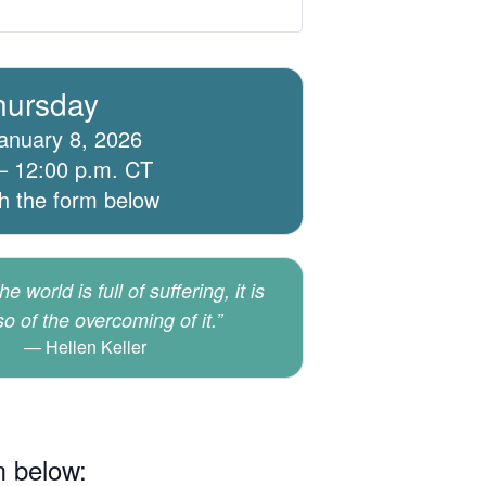
hursday
anuary 8, 2026
– 12:00 p.m. CT
th the form below
e world is full of suffering, it is
lso of the overcoming of it.”
Hellen Keller
m below: