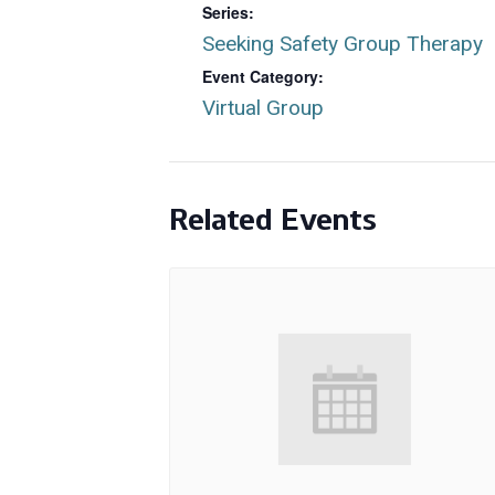
Series:
Seeking Safety Group Therapy
Event Category:
Virtual Group
Related Events