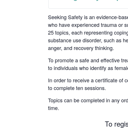
Seeking Safety is an evidence-base
who have experienced trauma or su
25 topics, each representing coping
substance use disorder, such as hea
anger, and recovery thinking.
To promote a safe and effective tre
to individuals who identify as femal
In order to receive a certificate of
to complete ten sessions.
Topics can be completed in any ord
time.
To regi