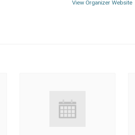
View Organizer Website