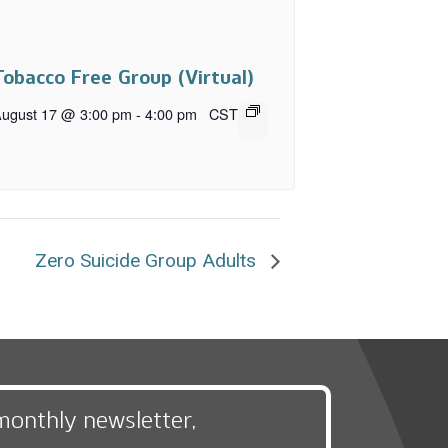
Tobacco Free Group (Virtual)
ugust 17 @ 3:00 pm
-
4:00 pm
CST
Zero Suicide Group Adults
monthly newsletter,