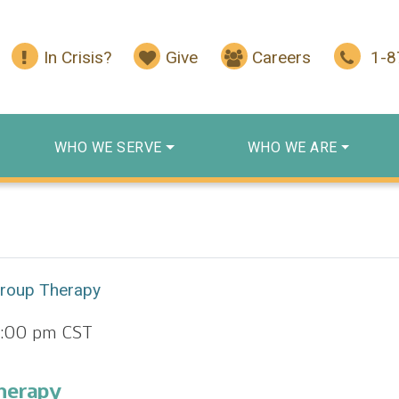
In Crisis?
Give
Careers
1-
WHO WE SERVE
WHO WE ARE
Group Therapy
2:00 pm
CST
herapy