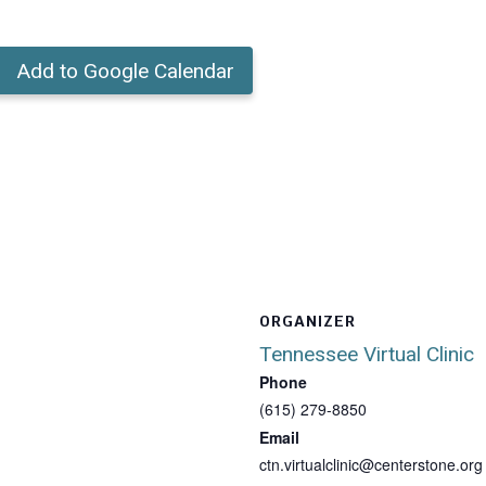
Add to Google Calendar
ORGANIZER
Tennessee Virtual Clinic
Phone
(615) 279-8850
Email
ctn.virtualclinic@centerstone.org