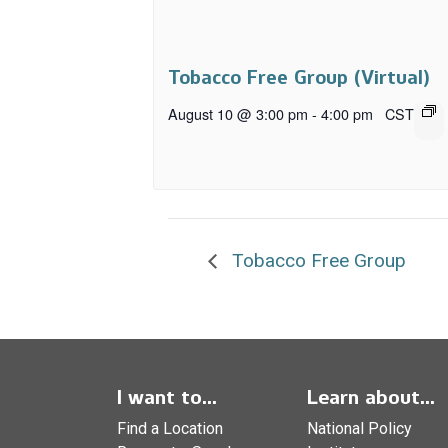
Tobacco Free Group (Virtual)
August 10 @ 3:00 pm
-
4:00 pm
CST
Tobacco Free Group
I want to...
Learn about...
Find a Location
National Policy