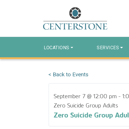
LOCATIONS
SERVICES
< Back to Events
September 7 @ 12:00 pm
-
1:
Zero Suicide Group Adults
Zero Suicide Group Adul