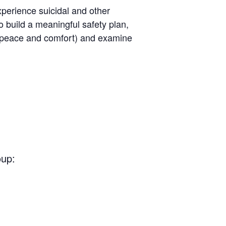
perience suicidal and other
o build a meaningful safety plan,
ng peace and comfort) and examine
oup: