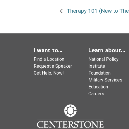
Therapy 101 (New to The
I want to...
Learn about...
Find a Location
National Policy
Request a Speaker
Institute
Get Help, Now!
Foundation
Military Services
Education
Careers