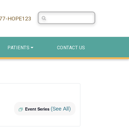
Search Centerstone
877-HOPE123
PATIENTS
CONTACT US
(See All)
Event Series