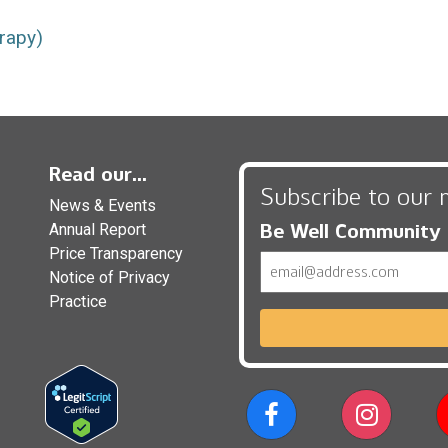
rapy)
Read our...
Subscribe to our 
News & Events
Be Well Community
Annual Report
Price Transparency
Email
Notice of Privacy
Practice