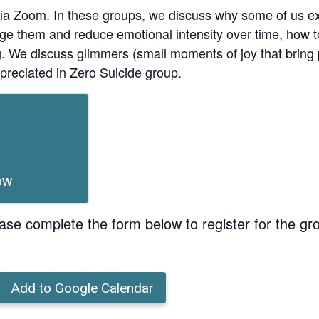
ia Zoom. In these groups, we discuss why some of us ex
age them and reduce emotional intensity over time, how t
ing. We discuss glimmers (small moments of joy that bri
preciated in Zero Suicide group.
ow
ase complete the form below to register for the gr
Add to Google Calendar