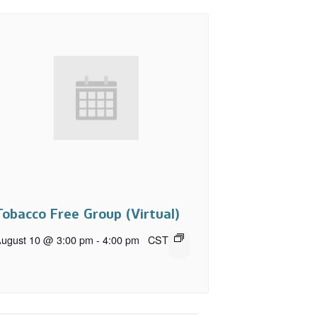
Tobacco Free Group (Virtual)
ugust 10 @ 3:00 pm
-
4:00 pm
CST