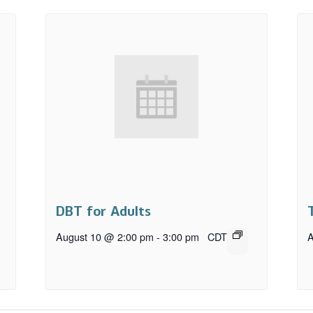
DBT for Adults
August 10 @ 2:00 pm
-
3:00 pm
CDT
A