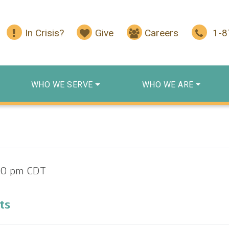
In Crisis?
Give
Careers
1-
WHO WE SERVE
WHO WE ARE
00 pm
CDT
ts