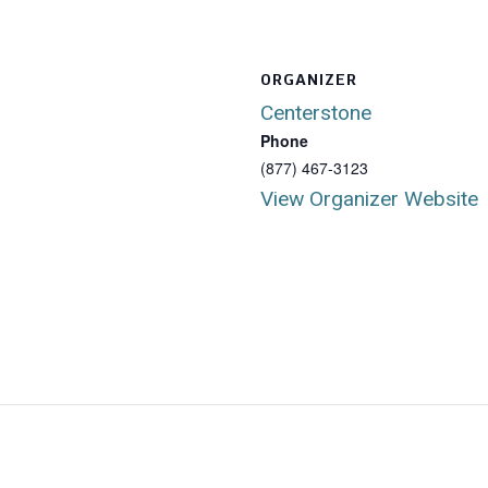
ORGANIZER
Centerstone
Phone
(877) 467-3123
View Organizer Website