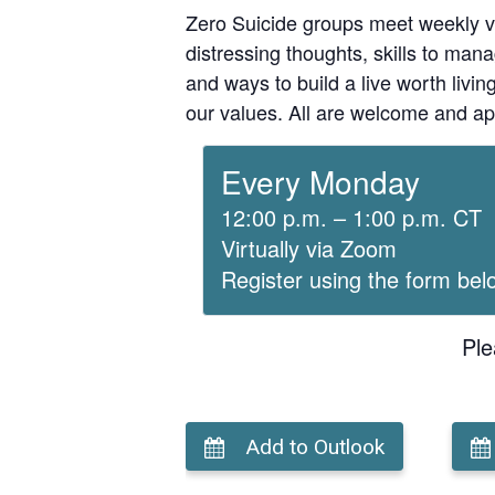
Zero Suicide groups meet weekly v
distressing thoughts, skills to man
and ways to build a live worth liv
our values. All are welcome and ap
Every Monday
12:00 p.m. – 1:00 p.m. CT
Virtually via Zoom
Register using the form bel
Ple
Add to Outlook