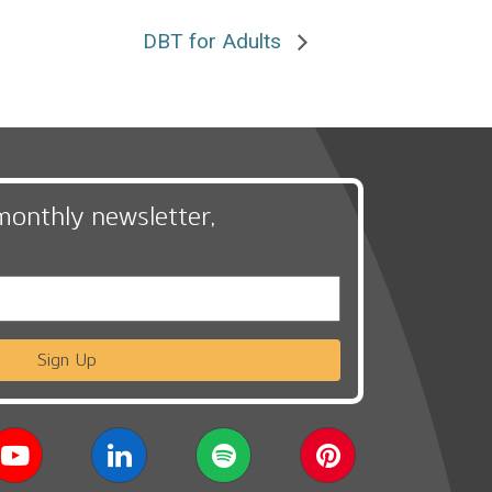
DBT for Adults
monthly newsletter,
Sign Up