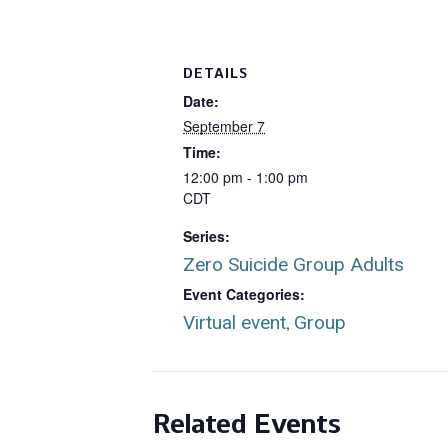
DETAILS
Date:
September 7
Time:
12:00 pm - 1:00 pm
CDT
Series:
Zero Suicide Group Adults
Event Categories:
Virtual event
Group
,
Related Events