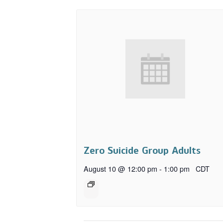
Zero Suicide Group Adults
August 10 @ 12:00 pm
-
1:00 pm
CDT