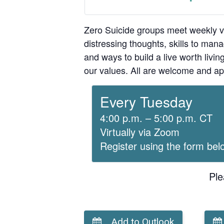
Zero Suicide groups meet weekly v
distressing thoughts, skills to man
and ways to build a live worth liv
our values. All are welcome and ap
Every Tuesday
4:00 p.m. – 5:00 p.m. CT
Virtually via Zoom
Register using the form bel
Ple
Add to Outlook