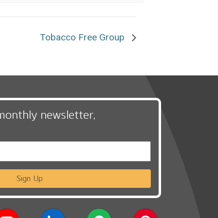
Tobacco Free Group
monthly newsletter,
Sign Up