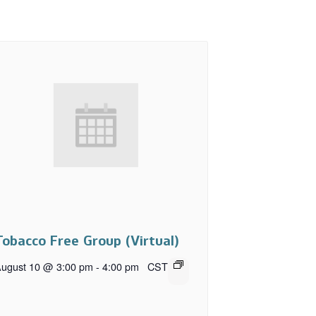
Tobacco Free Group (Virtual)
ugust 10 @ 3:00 pm
-
4:00 pm
CST