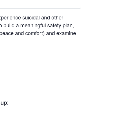
perience suicidal and other
o build a meaningful safety plan,
ng peace and comfort) and examine
oup: