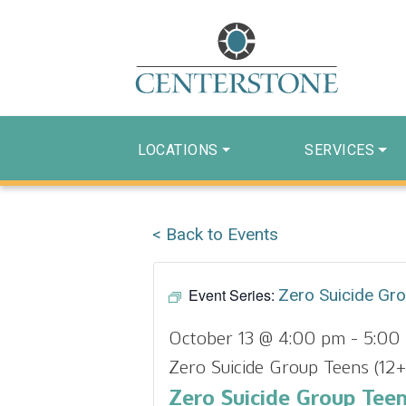
LOCATIONS
SERVICES
< Back to Events
Event Series:
Zero Suicide Gr
October 13 @ 4:00 pm
-
5:00
Zero Suicide Group Teens (12+
Zero Suicide Group Teen