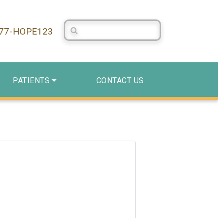
Search Centerstone
877-HOPE123
PATIENTS
CONTACT US