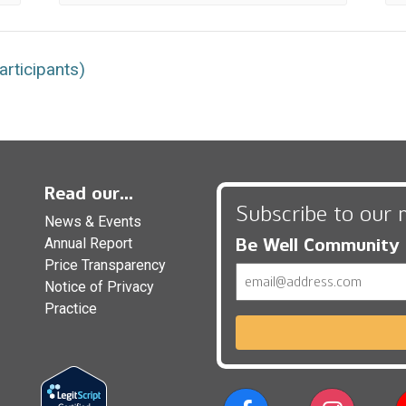
rticipants)
Read our...
Subscribe to our 
News & Events
Be Well Community
Annual Report
Price Transparency
Email
Notice of Privacy
Practice