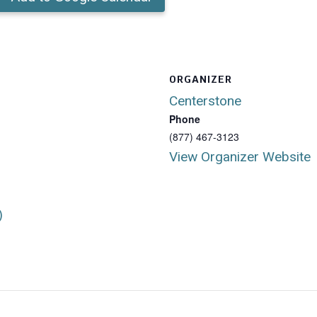
ORGANIZER
Centerstone
Phone
(877) 467-3123
View Organizer Website
)