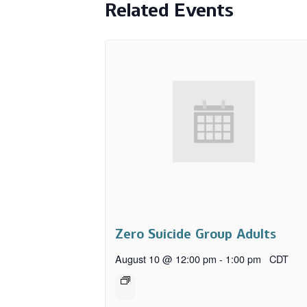
Related Events
Zero Suicide Group Adults
August 10 @ 12:00 pm
-
1:00 pm
CDT