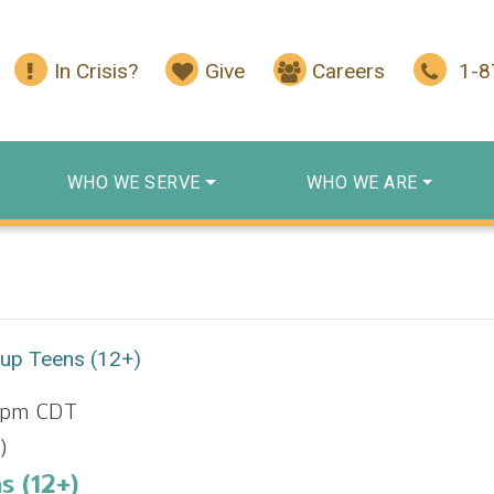
In Crisis?
Give
Careers
1-
WHO WE SERVE
WHO WE ARE
oup Teens (12+)
 pm
CDT
)
s (12+)