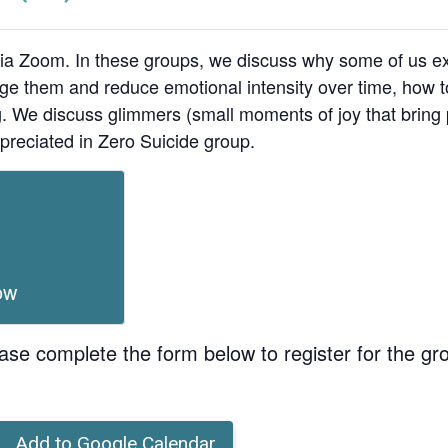
ia Zoom. In these groups, we discuss why some of us ex
age them and reduce emotional intensity over time, how t
ing. We discuss glimmers (small moments of joy that bri
preciated in Zero Suicide group.
ow
ase complete the form below to register for the gr
Add to Google Calendar