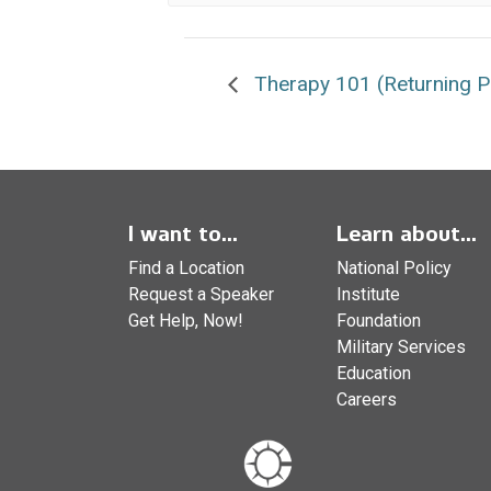
Therapy 101 (Returning Pa
I want to...
Learn about...
Find a Location
National Policy
Request a Speaker
Institute
Get Help, Now!
Foundation
Military Services
Education
Careers