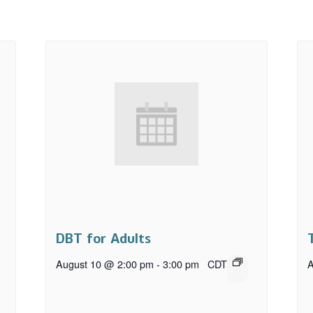
DBT for Adults
August 10 @ 2:00 pm
-
3:00 pm
CDT
A