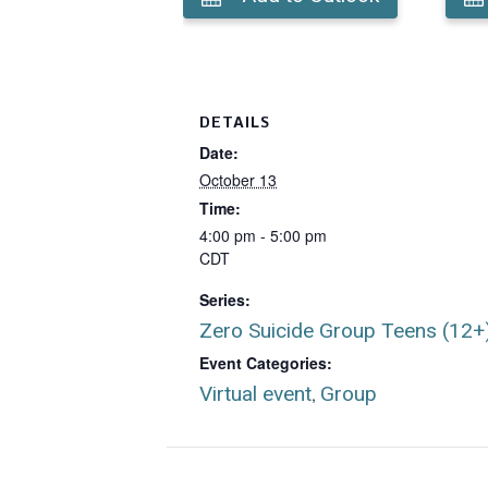
DETAILS
Date:
October 13
Time:
4:00 pm - 5:00 pm
CDT
Series:
Zero Suicide Group Teens (12+
Event Categories:
Virtual event
Group
,