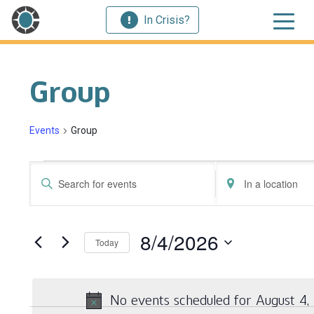
In Crisis?
Group
Events
Group
Events for August 4, 2026
Events
Enter
Enter
Search
Keyword.
Location.
Search
Search
and
for
for
8/4/2026
Today
Events
Events
Views
by
by
Select
Navigation
Keyword.
Location.
date.
No events scheduled for August 4