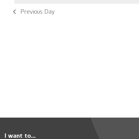
Previous Day
I want to...