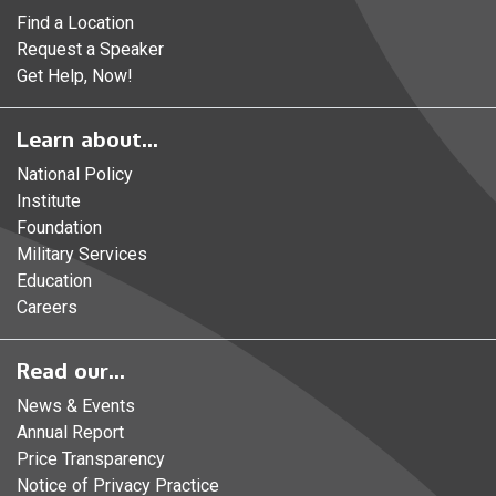
Find a Location
Request a Speaker
Get Help, Now!
Learn about...
National Policy
Institute
Foundation
Military Services
Education
Careers
Read our...
News & Events
Annual Report
Price Transparency
Notice of Privacy Practice