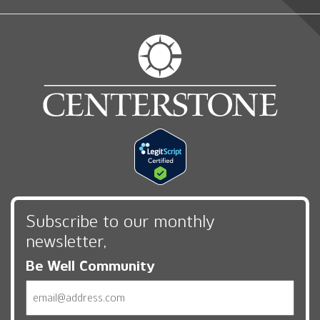
Subscribe to our monthly
newsletter,
Be Well Community
Email