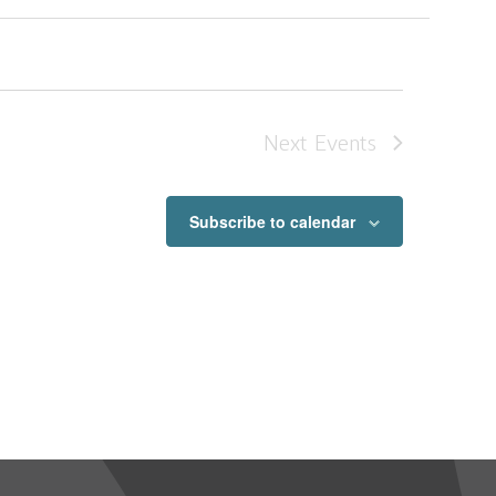
Next
Events
Subscribe to calendar