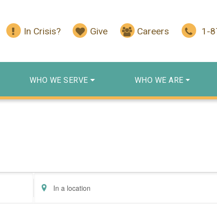
In Crisis?
Give
Careers
1-
WHO WE SERVE
WHO WE ARE
Enter
Location.
Search