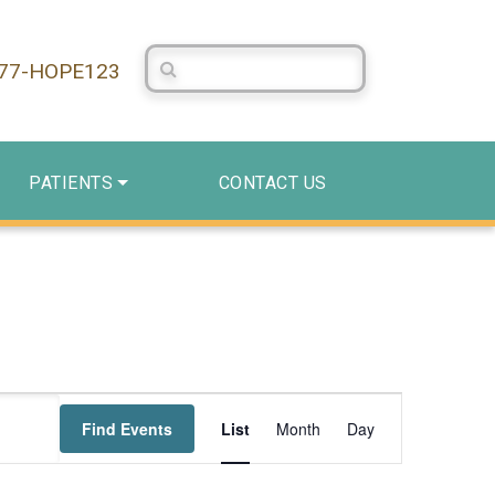
Search Centerstone
877-HOPE123
PATIENTS
CONTACT US
Event
Find Events
List
Month
Day
Views
Navigation