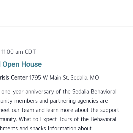
for
Events
by
Location.
-
11:00 am
CDT
l Open House
risis Center
1795 W Main St, Sedalia, MO
 one-year anniversary of the Sedalia Behavioral
munity members and partnering agencies are
, meet our team and learn more about the support
mmunity. What to Expect Tours of the Behavioral
shments and snacks Information about