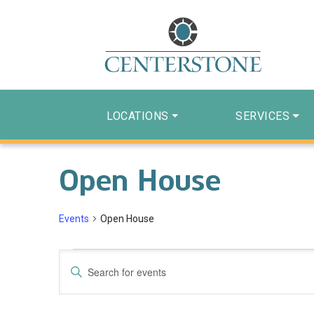
LOCATIONS
SERVICES
Open House
Events
Open House
Events
Events
Enter
Search
Keyword.
Search