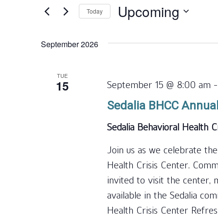
and
for
Upcoming
Today
Events
Views
by
Select
Navigation
Keyword.
date.
September 2026
TUE
15
September 15 @ 8:00 am
Sedalia BHCC Annua
Sedalia Behavioral Health C
Join us as we celebrate the
Health Crisis Center. Com
invited to visit the center
available in the Sedalia co
Health Crisis Center Refre