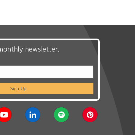
monthly newsletter,
Sign Up