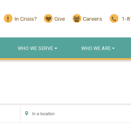
In Crisis?
Give
Careers
1-
WHO WE SERVE
WHO WE ARE
Enter
Location.
Search