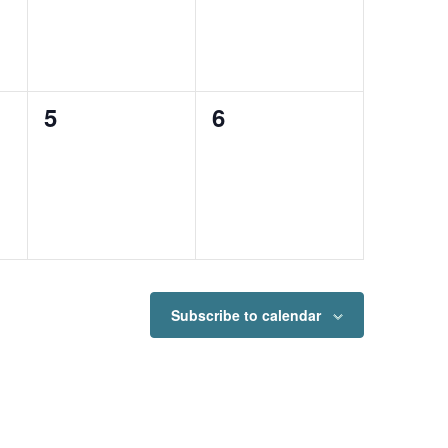
0
0
5
6
events,
events,
Subscribe to calendar