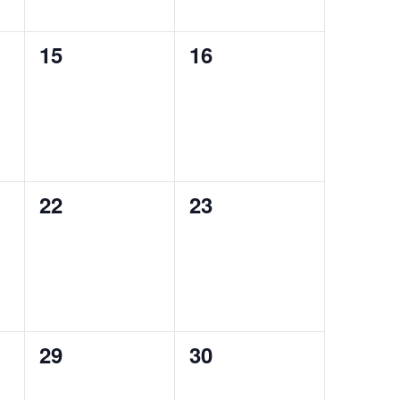
0
0
15
16
events,
events,
0
0
22
23
events,
events,
0
0
29
30
events,
events,