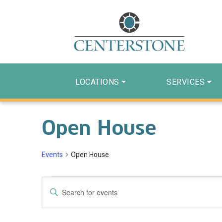
LOCATIONS
SERVICES
Open House
Events
Open House
Events
Events
Enter
Search
Keyword.
Search