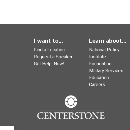
I want to...
Learn about...
Find a Location
National Policy
Request a Speaker
Institute
Get Help, Now!
Foundation
Military Services
Education
Careers