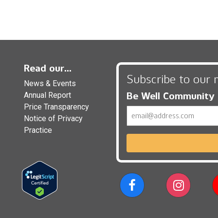
Read our...
Subscribe to our 
News & Events
Be Well Community
Annual Report
Price Transparency
Email
Notice of Privacy
Practice