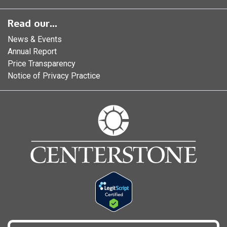
Read our...
News & Events
Annual Report
Price Transparency
Notice of Privacy Practice