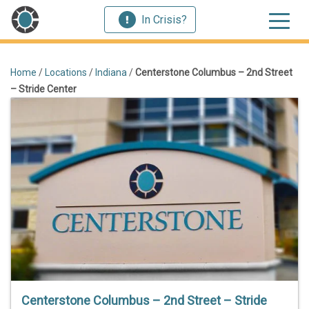
In Crisis?
Home
/
Locations
/
Indiana
/
Centerstone Columbus – 2nd Street
– Stride Center
Centerstone Columbus – 2nd Street – Stride