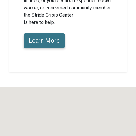
in need, or you’re a first responder, social
worker, or concerned community member,
the Stride Crisis Center
is here to help.
Learn More