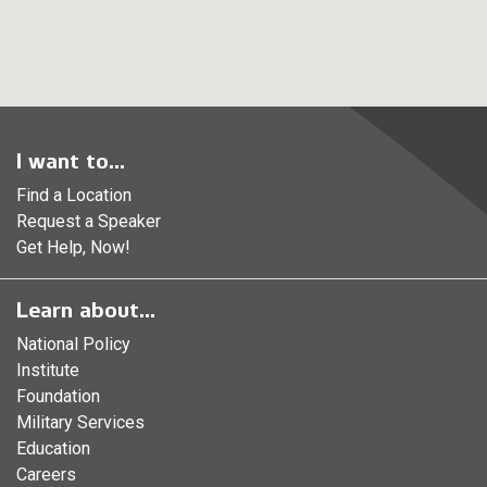
I want to...
Find a Location
Request a Speaker
Get Help, Now!
Learn about...
National Policy
Institute
Foundation
Military Services
Education
Careers