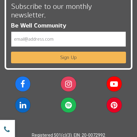
Subscribe to our monthly
newsletter,
Be Well Community
Email
Sign Up
w
Registered 501(c)(3). EIN: 20-0072992