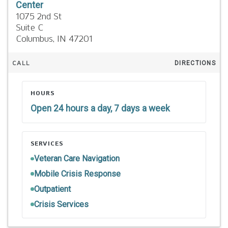
Center
1075 2nd St
Suite C
Columbus,
IN
47201
CALL
DIRECTIONS
HOURS
Open 24 hours a day, 7 days a week
SERVICES
Veteran Care Navigation
Mobile Crisis Response
Outpatient
Crisis Services