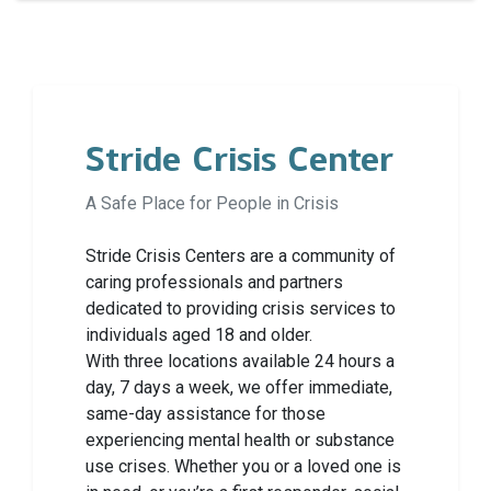
Stride Crisis Center
A Safe Place for People in Crisis
Stride Crisis Centers are a community of
caring professionals and partners
dedicated to providing crisis services to
individuals aged 18 and older.
With three locations available 24 hours a
day, 7 days a week, we offer immediate,
same-day assistance for those
experiencing mental health or substance
use crises. Whether you or a loved one is