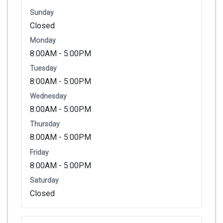
Sunday
Closed
Monday
8:00AM - 5:00PM
Tuesday
8:00AM - 5:00PM
Wednesday
8:00AM - 5:00PM
Thursday
8:00AM - 5:00PM
Friday
8:00AM - 5:00PM
Saturday
Closed