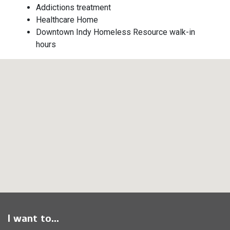
Addictions treatment
Healthcare Home
Downtown Indy Homeless Resource walk-in
hours
I want to...