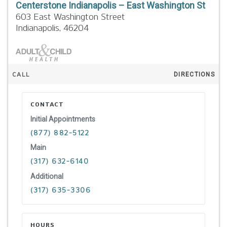
Centerstone Indianapolis – East Washington St
603 East Washington Street
Indianapolis,
46204
CALL
DIRECTIONS
CONTACT
Initial Appointments
(877) 882-5122
Main
(317) 632-6140
Additional
(317) 635-3306
HOURS