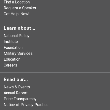
Find a Location
Request a Speaker
Get Help, Now!
Learn about...
National Policy
Institute
Foundation
Military Services
Education
Careers
Read our...
News & Events
Annual Report
Price Transparency
Notice of Privacy Practice