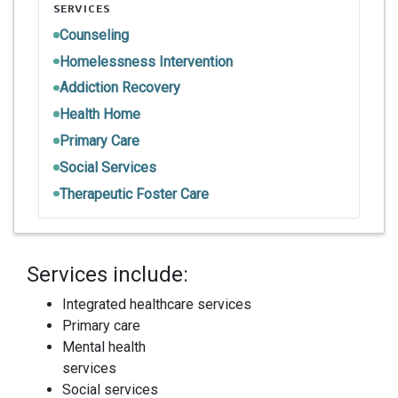
SERVICES
Counseling
Homelessness Intervention
Addiction Recovery
Health Home
Primary Care
Social Services
Therapeutic Foster Care
Services include:
Integrated healthcare services
Primary care
Mental health
services
Social services