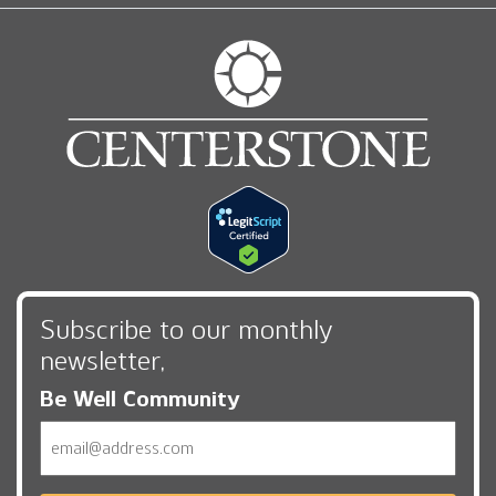
Subscribe to our monthly
newsletter,
Be Well Community
Email