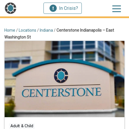
In Crisis?
Home
/
Locations
/
Indiana
/
Centerstone Indianapolis – East
Washington St
Adult & Child