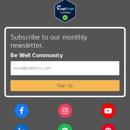
Subscribe to our monthly
newsletter,
Be Well Community
Email
Sign Up