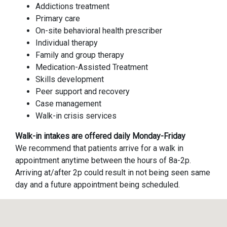
Addictions treatment
Primary care
On-site behavioral health prescriber
Individual therapy
Family and group therapy
Medication-Assisted Treatment
Skills development
Peer support and recovery
Case management
Walk-in crisis services
Walk-in intakes are offered daily Monday-Friday
We recommend that patients arrive for a walk in
appointment anytime between the hours of 8a-2p.
Arriving at/after 2p could result in not being seen same
day and a future appointment being scheduled.