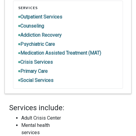
SERVICES
Outpatient Services
Counseling
Addiction Recovery
Psychiatric Care
Medication Assisted Treatment (MAT)
Crisis Services
Primary Care
Social Services
Services include:
Adult Crisis Center
Mental health
services