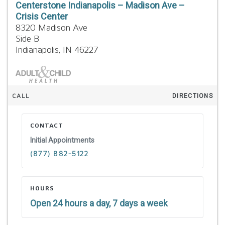
Centerstone Indianapolis – Madison Ave –
Crisis Center
8320 Madison Ave
Side B
Indianapolis,
IN
46227
CALL
DIRECTIONS
CONTACT
Initial Appointments
(877) 882-5122
HOURS
Open 24 hours a day, 7 days a week