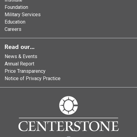
Foundation
Military Services
Education
Careers
Read our...
News & Events
Annual Report
Price Transparency
Notice of Privacy Practice