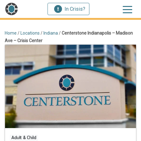
In Crisis?
Home
/
Locations
/
Indiana
/
Centerstone Indianapolis – Madison
Ave – Crisis Center
Adult & Child