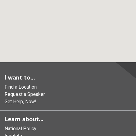
I want to...
Find a Location
Request a Speaker
Get Help, Now!
Learn about...
National Policy
Institute