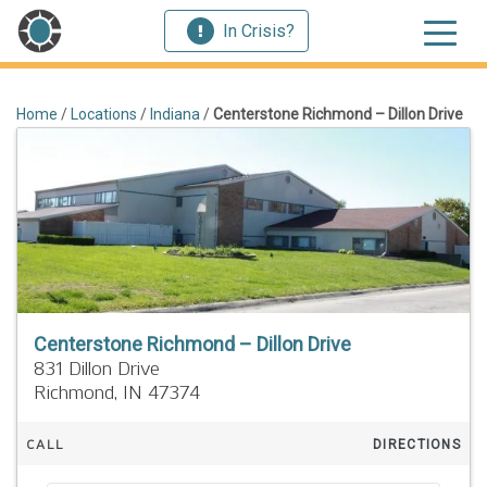
In Crisis?
Home
/
Locations
/
Indiana
/
Centerstone Richmond – Dillon Drive
Centerstone Richmond – Dillon Drive
831 Dillon Drive
Richmond,
IN
47374
CALL
DIRECTIONS