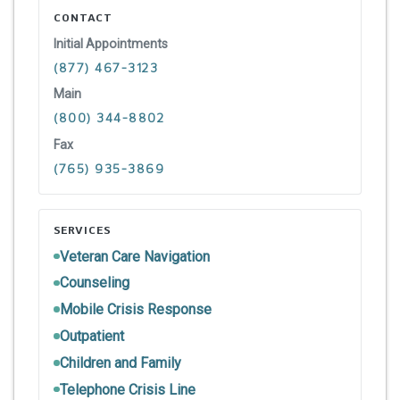
CONTACT
Initial Appointments
(877) 467-3123
Main
(800) 344-8802
Fax
(765) 935-3869
SERVICES
Veteran Care Navigation
Counseling
Mobile Crisis Response
Outpatient
Children and Family
Telephone Crisis Line