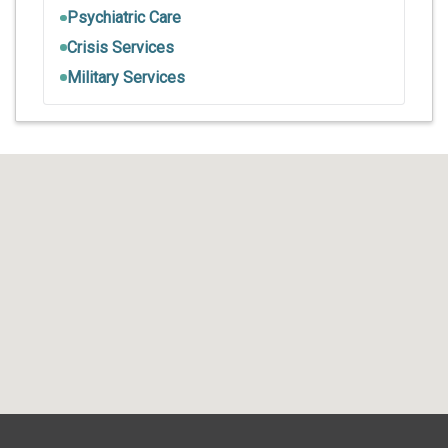
Psychiatric Care
Crisis Services
Military Services