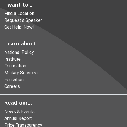
I want to...
Find a Location
Request a Speaker
Get Help, Now!
Learn about...
National Policy
Institute
Foundation
Military Services
Education
Careers
Read our...
News & Events
Annual Report
Price Transparency