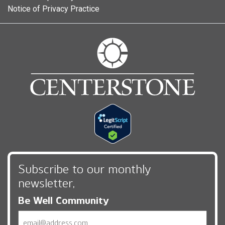
Notice of Privacy Practice
Subscribe to our monthly
newsletter,
Be Well Community
Email