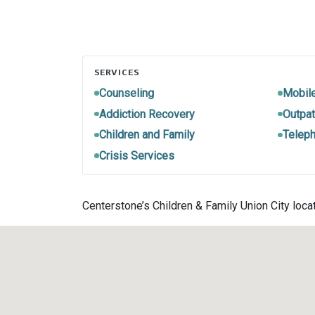
SERVICES
Counseling
Mobil
Addiction Recovery
Outpat
Children and Family
Teleph
Crisis Services
Centerstone’s Children & Family Union City loca