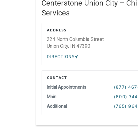
Centerstone Union City – Chi
Services
ADDRESS
224 North Columbia Street
Union City,
IN
47390
DIRECTIONS
CONTACT
Initial Appointments
(877) 467
Main
(800) 34
Additional
(765) 964