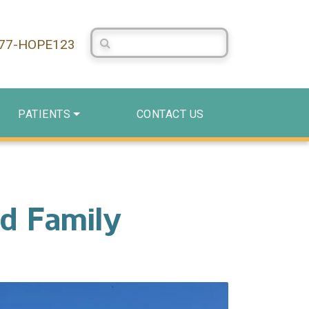
Search Centerstone
877-HOPE123
PATIENTS
CONTACT US
nd Family