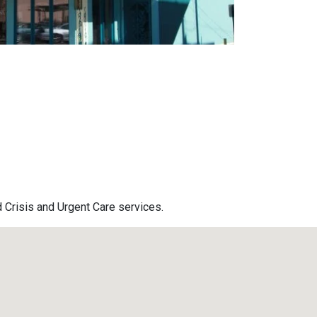
d Crisis and Urgent Care services.