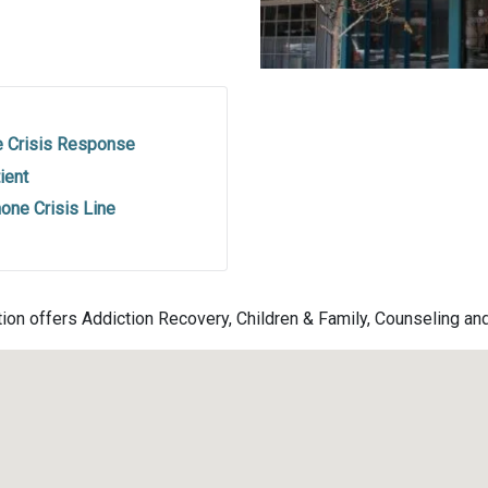
e Crisis Response
ient
one Crisis Line
tion offers Addiction Recovery, Children & Family, Counseling an