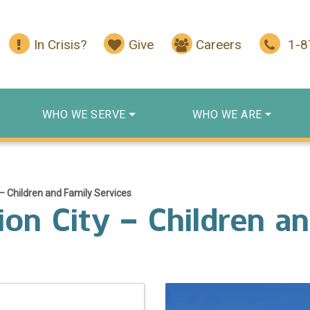
In Crisis?
Give
Careers
1-
WHO WE SERVE
WHO WE ARE
– Children and Family Services
on City – Children a