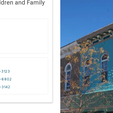
ldren and Family
-3123
4-8802
-3142