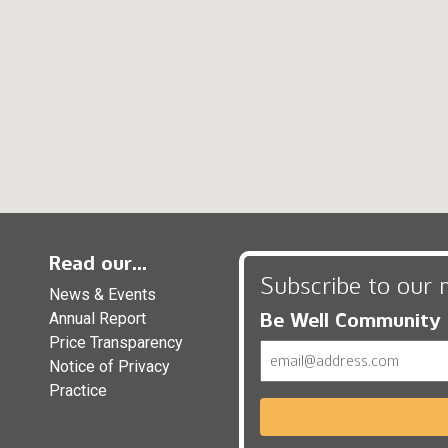
Read our...
Subscribe to our 
News & Events
Be Well Community
Annual Report
Price Transparency
Email
Notice of Privacy
Practice