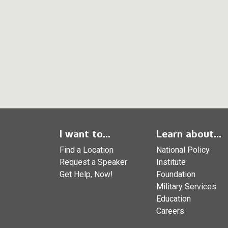
I want to...
Learn about...
Find a Location
National Policy
Request a Speaker
Institute
Get Help, Now!
Foundation
Military Services
Education
Careers