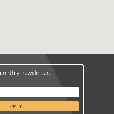
monthly newsletter,
Sign Up