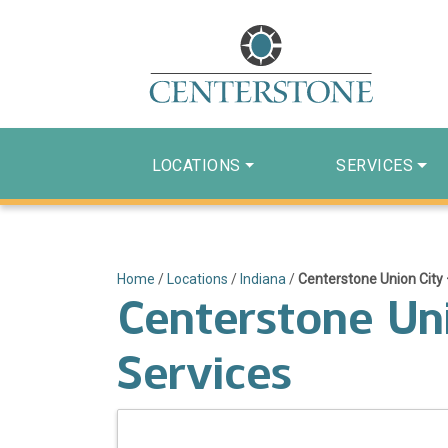
LOCATIONS
SERVICES
Home
/
Locations
/
Indiana
/
Centerstone Union City 
Centerstone Uni
Services