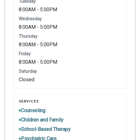
Tuesday
8:00AM - 5:00PM
Wednesday
8:00AM - 5:00PM
Thursday
8:00AM - 5:00PM
Friday
8:00AM - 5:00PM
Saturday
Closed
SERVICES
Counseling
Children and Family
School-Based Therapy
Psychiatric Care