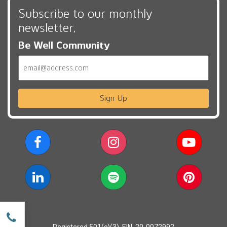
Subscribe to our monthly
newsletter,
Be Well Community
Email
Sign Up
w