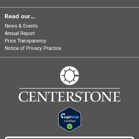
Read our...
News & Events
Annual Report
Price Transparency
Notice of Privacy Practice