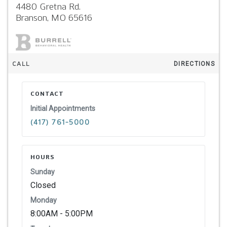
4480 Gretna Rd.
Branson,
MO
65616
CALL
DIRECTIONS
CONTACT
Initial Appointments
(417) 761-5000
HOURS
Sunday
Closed
Monday
8:00AM - 5:00PM