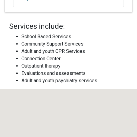
Services include:
School Based Services
Community Support Services
Adult and youth CPR Services
Connection Center
Outpatient therapy
Evaluations and assessments
Adult and youth psychiatry services