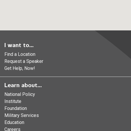
I want to...
Find a Location
Request a Speaker
Get Help, Now!
Learn about...
National Policy
Institute
Foundation
Military Services
Education
Careers