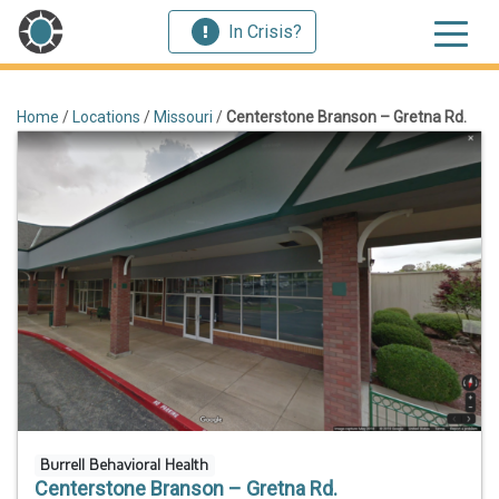
In Crisis?
Home
/
Locations
/
Missouri
/
Centerstone Branson – Gretna Rd.
Burrell Behavioral Health
Centerstone Branson – Gretna Rd.