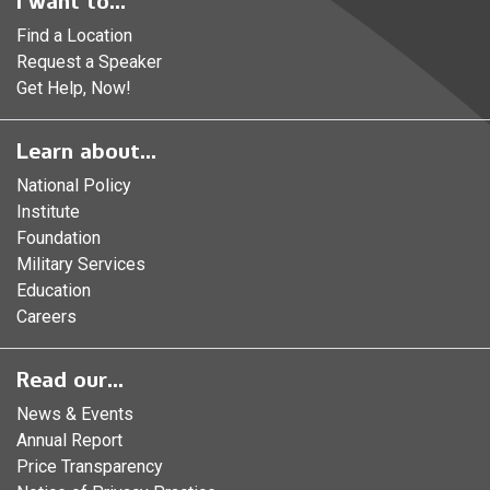
I want to...
Find a Location
Request a Speaker
Get Help, Now!
Learn about...
National Policy
Institute
Foundation
Military Services
Education
Careers
Read our...
News & Events
Annual Report
Price Transparency