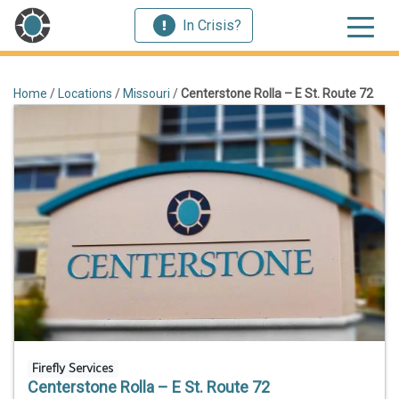
In Crisis?
Home
/
Locations
/
Missouri
/
Centerstone Rolla – E St. Route 72
Firefly Services
Centerstone Rolla – E St. Route 72