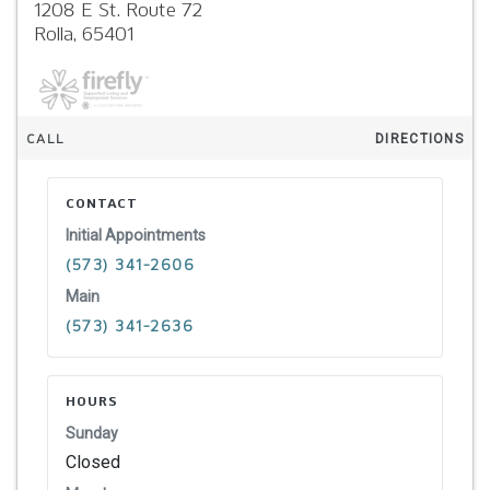
1208 E St. Route 72
Rolla,
65401
CALL
DIRECTIONS
CONTACT
Initial Appointments
(573) 341-2606
Main
(573) 341-2636
HOURS
Sunday
Closed