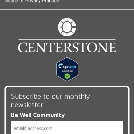
Notice of Privacy Practice
Subscribe to our monthly
newsletter,
Be Well Community
Email