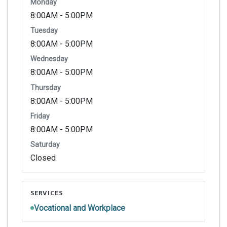
Monday
8:00AM - 5:00PM
Tuesday
8:00AM - 5:00PM
Wednesday
8:00AM - 5:00PM
Thursday
8:00AM - 5:00PM
Friday
8:00AM - 5:00PM
Saturday
Closed
SERVICES
Vocational and Workplace