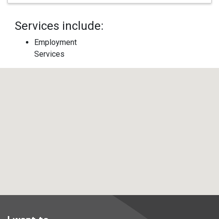
Services include:
Employment
Services