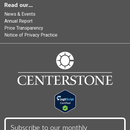
Read our...
News & Events
Annual Report
Price Transparency
Notice of Privacy Practice
Subscribe to our monthly