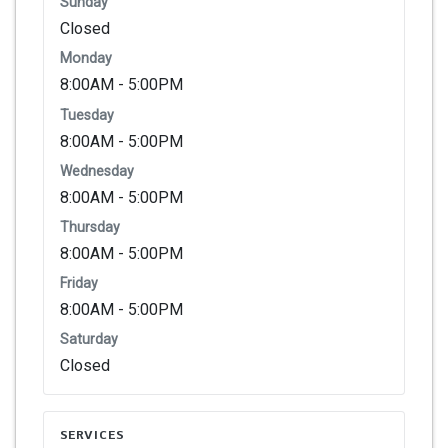
Sunday
Closed
Monday
8:00AM - 5:00PM
Tuesday
8:00AM - 5:00PM
Wednesday
8:00AM - 5:00PM
Thursday
8:00AM - 5:00PM
Friday
8:00AM - 5:00PM
Saturday
Closed
SERVICES