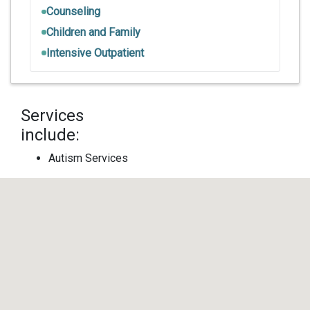
Counseling
Children and Family
Intensive Outpatient
Services
include:
Autism Services