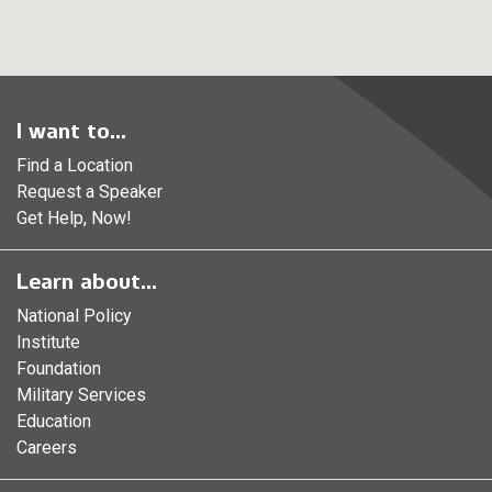
I want to...
Find a Location
Request a Speaker
Get Help, Now!
Learn about...
National Policy
Institute
Foundation
Military Services
Education
Careers