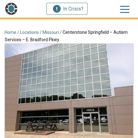
In Crisis?
Home
/
Locations
/
Missouri
/
Centerstone Springfield – Autism
Services – E. Bradford Pkwy