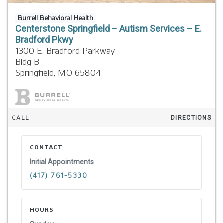
Burrell Behavioral Health
Centerstone Springfield – Autism Services – E.
Bradford Pkwy
1300 E. Bradford Parkway
Bldg B
Springfield,
MO
65804
CALL
DIRECTIONS
CONTACT
Initial Appointments
(417) 761-5330
HOURS