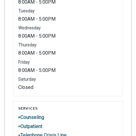
8:00AM - 5:00PM
Tuesday
8:00AM - 5:00PM
Wednesday
8:00AM - 5:00PM
Thursday
8:00AM - 5:00PM
Friday
8:00AM - 5:00PM
Saturday
Closed
SERVICES
Counseling
Outpatient
Telephone Crisis Line