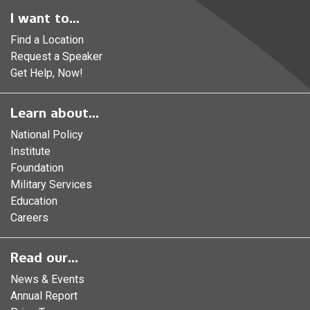
I want to...
Find a Location
Request a Speaker
Get Help, Now!
Learn about...
National Policy
Institute
Foundation
Military Services
Education
Careers
Read our...
News & Events
Annual Report