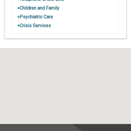
Children and Family
Psychiatric Care
Crisis Services