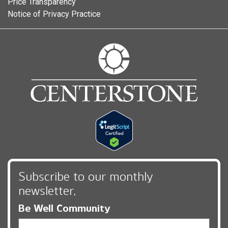
Price Transparency
Notice of Privacy Practice
Subscribe to our monthly
newsletter,
Be Well Community
Email