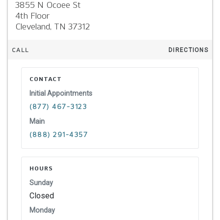
3855 N Ocoee St
4th Floor
Cleveland,
TN
37312
CALL
DIRECTIONS
CONTACT
Initial Appointments
(877) 467-3123
Main
(888) 291-4357
HOURS
Sunday
Closed
Monday