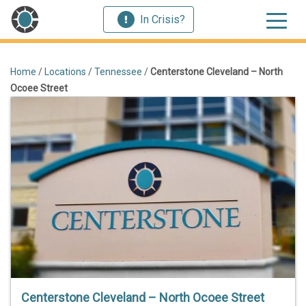
In Crisis?
Home
/
Locations
/
Tennessee
/
Centerstone Cleveland – North
Ocoee Street
Centerstone Cleveland – North Ocoee Street