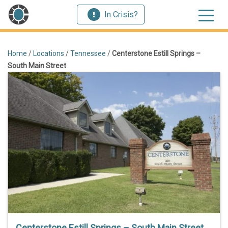
In Crisis?
Home
/
Locations
/
Tennessee
/
Centerstone Estill Springs –
South Main Street
Centerstone Estill Springs – South Main Street