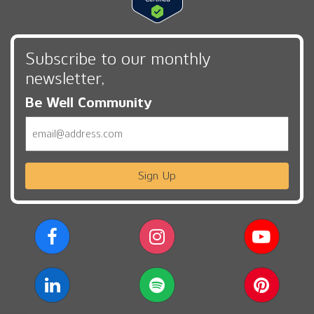
Subscribe to our monthly
newsletter,
Be Well Community
Email
Sign Up