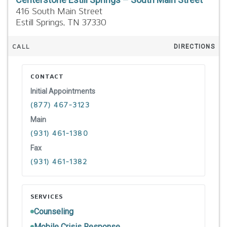
416 South Main Street
Estill Springs,
TN
37330
CALL
DIRECTIONS
CONTACT
Initial Appointments
(877) 467-3123
Main
(931) 461-1380
Fax
(931) 461-1382
SERVICES
Counseling
Mobile Crisis Response