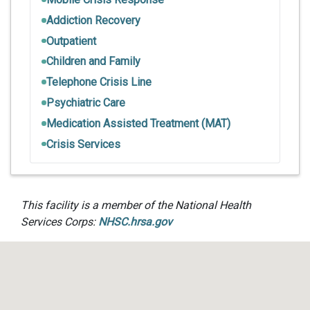
Addiction Recovery
Outpatient
Children and Family
Telephone Crisis Line
Psychiatric Care
Medication Assisted Treatment (MAT)
Crisis Services
This facility is a member of the National Health
Services Corps:
NHSC.hrsa.gov