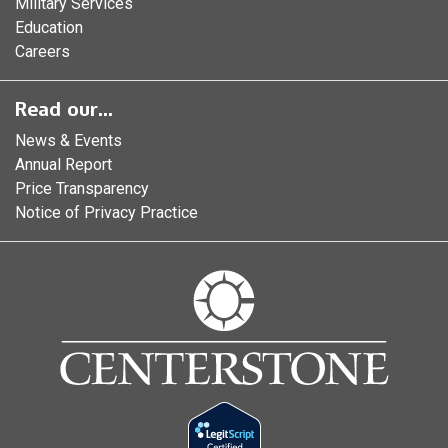
Military Services
Education
Careers
Read our...
News & Events
Annual Report
Price Transparency
Notice of Privacy Practice