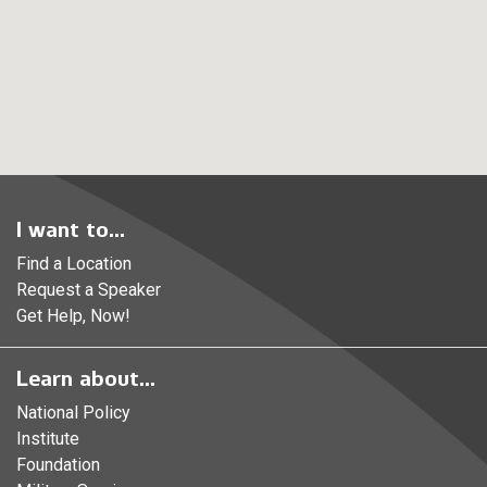
I want to...
Find a Location
Request a Speaker
Get Help, Now!
Learn about...
National Policy
Institute
Foundation