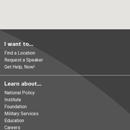
I want to...
Find a Location
Request a Speaker
Get Help, Now!
Learn about...
National Policy
Institute
Foundation
Military Services
Education
Careers