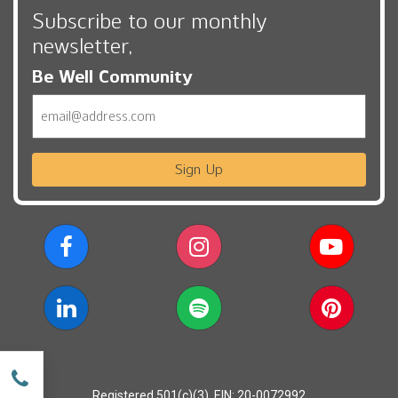
Subscribe to our monthly
newsletter,
Be Well Community
Email
Sign Up
w
Registered 501(c)(3). EIN: 20-0072992