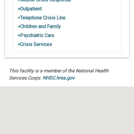
Outpatient
Telephone Crisis Line
Children and Family
Psychiatric Care
Crisis Services
This facility is a member of the National Health
Services Corps:
NHSC.hrsa.gov