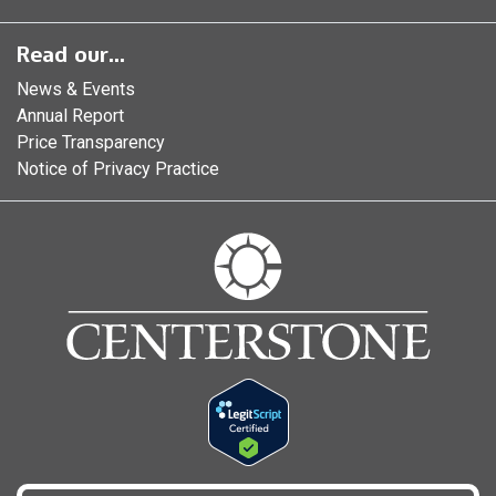
Read our...
News & Events
Annual Report
Price Transparency
Notice of Privacy Practice