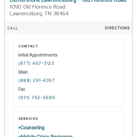
1090 Old Florence Road
Lawrenceburg,
TN
38464
CALL
DIRECTIONS
CONTACT
Initial Appointments
(877) 467-3123
Main
(888) 291-4357
Fax
(931) 762-3690
SERVICES
Counseling
Mobile Crisis Response