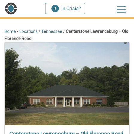
In Crisis?
Home
/
Locations
/
Tennessee
/
Centerstone Lawrenceburg – Old
Florence Road
Centerstone Lawrenceburg – Old Florence Road