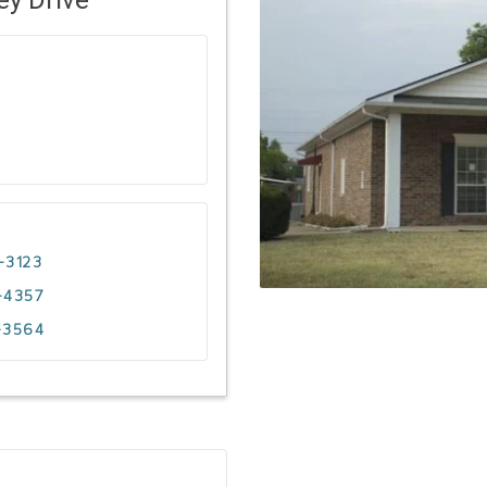
-3123
-4357
-3564