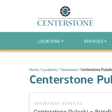
LOCATIONS
SERVICES
Home
/
Locations
/
Tennessee
/
Centerstone Pulaski
Centerstone Pul
OUTPATIENT SERVICES
Centerstone Pulaski – Brindl