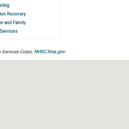
eling
ion Recovery
en and Family
 Services
h Services Corps:
NHSC.hrsa.gov