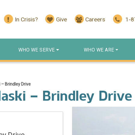
In Crisis?
Give
Careers
1-
WHO WE SERVE
WHO WE ARE
 – Brindley Drive
aski – Brindley Drive
ey Drive