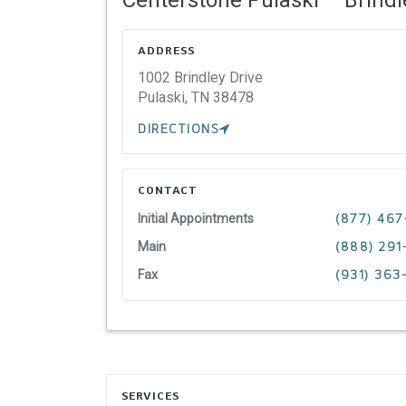
ADDRESS
1002 Brindley Drive
Pulaski,
TN
38478
DIRECTIONS
CONTACT
Initial Appointments
(877) 467
Main
(888) 291
Fax
(931) 363
SERVICES