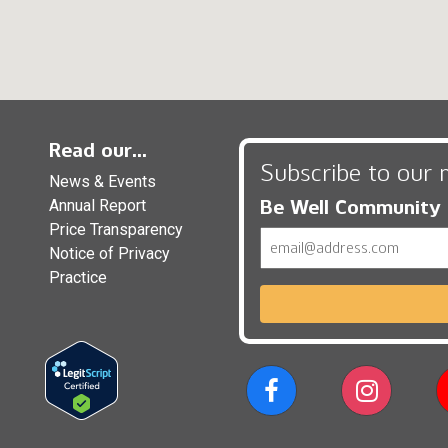
Read our...
Subscribe to our 
News & Events
Be Well Community
Annual Report
Price Transparency
Email
Notice of Privacy
Practice