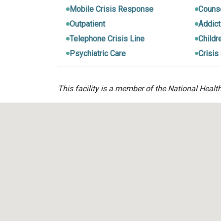
Mobile Crisis Response
Couns
Outpatient
Addict
Telephone Crisis Line
Childr
Psychiatric Care
Crisis
This facility is a member of the National Healt