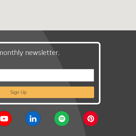
monthly newsletter,
Sign Up