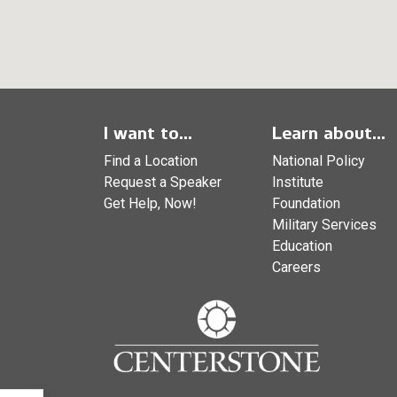
I want to...
Learn about...
Find a Location
National Policy
Request a Speaker
Institute
Get Help, Now!
Foundation
Military Services
Education
Careers