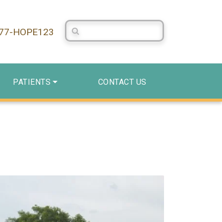
Search Centerstone
877-HOPE123
PATIENTS
CONTACT US