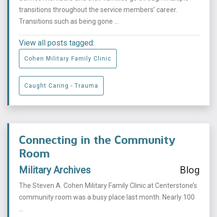
transitions throughout the service members’ career.
Transitions such as being gone ...
View all posts tagged:
Cohen Military Family Clinic
Caught Caring - Trauma
Connecting in the Community
Room
Military Archives
Blog
The Steven A. Cohen Military Family Clinic at Centerstone’s
community room was a busy place last month. Nearly 100
...