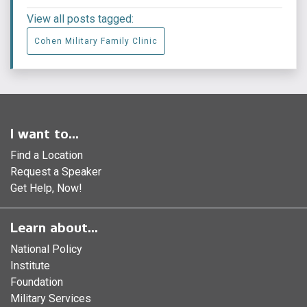
View all posts tagged:
Cohen Military Family Clinic
I want to...
Find a Location
Request a Speaker
Get Help, Now!
Learn about...
National Policy
Institute
Foundation
Military Services