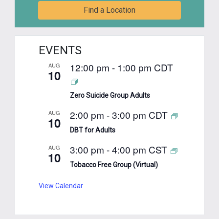
Find a Location
EVENTS
12:00 pm
-
1:00 pm
CDT
AUG
10
Zero Suicide Group Adults
2:00 pm
-
3:00 pm
CDT
AUG
10
DBT for Adults
3:00 pm
-
4:00 pm
CST
AUG
10
Tobacco Free Group (Virtual)
View Calendar