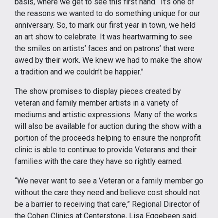
basis, where we get to see this first hand. It’s one of
the reasons we wanted to do something unique for our
anniversary. So, to mark our first year in town, we held
an art show to celebrate. It was heartwarming to see
the smiles on artists’ faces and on patrons’ that were
awed by their work. We knew we had to make the show
a tradition and we couldn’t be happier.”
The show promises to display pieces created by
veteran and family member artists in a variety of
mediums and artistic expressions. Many of the works
will also be available for auction during the show with a
portion of the proceeds helping to ensure the nonprofit
clinic is able to continue to provide Veterans and their
families with the care they have so rightly earned.
“We never want to see a Veteran or a family member go
without the care they need and believe cost should not
be a barrier to receiving that care,” Regional Director of
the Cohen Clinics at Centerstone, Lisa Eggebeen said.