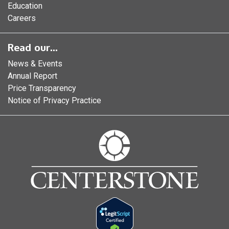
Education
Careers
Read our...
News & Events
Annual Report
Price Transparency
Notice of Privacy Practice