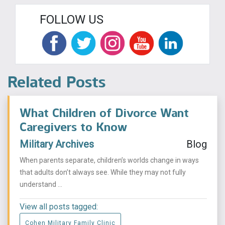
FOLLOW US
Related Posts
What Children of Divorce Want
Caregivers to Know
Military Archives
Blog
When parents separate, children’s worlds change in ways
that adults don’t always see. While they may not fully
understand ...
View all posts tagged:
Cohen Military Family Clinic