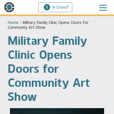
In Crisis?
Home
/
Military Family Clinic Opens Doors For
Community Art Show
Military Family
Clinic Opens
Doors for
Community Art
Show