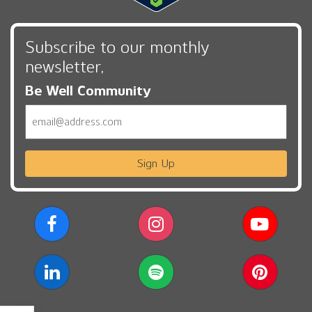
Subscribe to our monthly
newsletter,
Be Well Community
Email
Sign Up