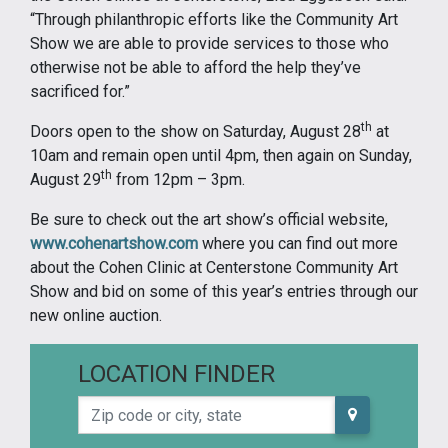
“Through philanthropic efforts like the Community Art
Show we are able to provide services to those who
otherwise not be able to afford the help they’ve
sacrificed for.”
th
Doors open to the show on Saturday, August 28
at
10am and remain open until 4pm, then again on Sunday,
th
August 29
from 12pm – 3pm.
Be sure to check out the art show’s official website,
www.cohenartshow.com
where you can find out more
about the Cohen Clinic at Centerstone Community Art
Show and bid on some of this year’s entries through our
new online auction.
LOCATION FINDER
Zip code or city, state