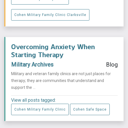
Cohen Military Family Clinic Clarksville
Overcoming Anxiety When
Starting Therapy
Military Archives
Blog
Military and veteran family clinics are not just places for
therapy; they are communities that understand and
support the ...
View all posts tagged:
Cohen Military Family Clinic
Cohen Safe Space