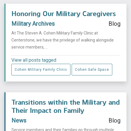
Honoring Our Military Caregivers
Military Archives
Blog
At The Steven A. Cohen Military Family Clinic at
Centerstone, we have the privilege of walking alongside
service members, ...
View all posts tagged:
Cohen Military Family Clinic
Cohen Safe Space
Transitions within the Military and
Their Impact on Family
News
Blog
Service members and their families go through multiple