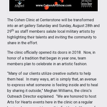
The Cohen Clinic at Centerstone will be transformed
into an art gallery Saturday and Sunday, August 28th and
th
29
as staff members salute local military artists by
highlighting their talents and inviting the community to
share in the effort.
The clinic officially opened its doors in 2018. Now, in
honor of a tradition that began in year one, team
members plan to celebrate in an artistic fashion.
“Many of our clients utilize creative outlets to help
them heal. In many ways, art is simply that, an avenue
to express what someone is feeling inside and to heal
by sharing it outside,” Meghan Williams, the clinic’s
Outreach Director explained. “We are honored to host
Arts for Hearts events here in the clinic on a regular