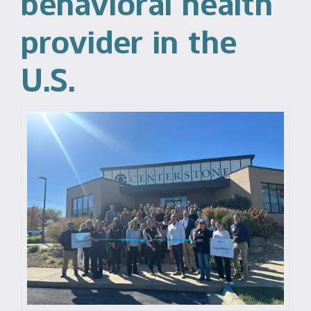
behavioral health
provider in the
U.S.