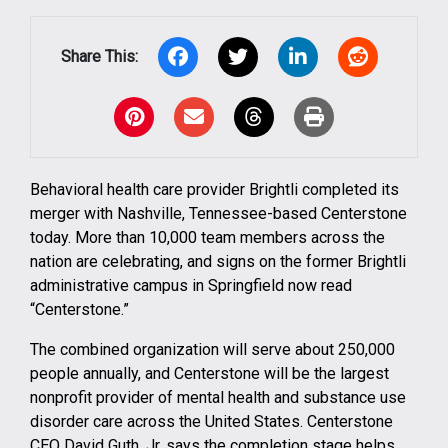
Share This:
Facebook
X
LinkedIn
Reddit
Pinterest
Email
Threads
Print
Behavioral health care provider Brightli completed its
merger with Nashville, Tennessee-based Centerstone
today. More than 10,000 team members across the
nation are celebrating, and signs on the former Brightli
administrative campus in Springfield now read
“Centerstone.”
The combined organization will serve about 250,000
people annually, and Centerstone will be the largest
nonprofit provider of mental health and substance use
disorder care across the United States. Centerstone
CEO David Guth, Jr. says the completion stage helps