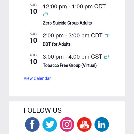
12:00 pm
-
1:00 pm
CDT
AUG
10
Zero Suicide Group Adults
2:00 pm
-
3:00 pm
CDT
AUG
10
DBT for Adults
3:00 pm
-
4:00 pm
CST
AUG
10
Tobacco Free Group (Virtual)
View Calendar
FOLLOW US