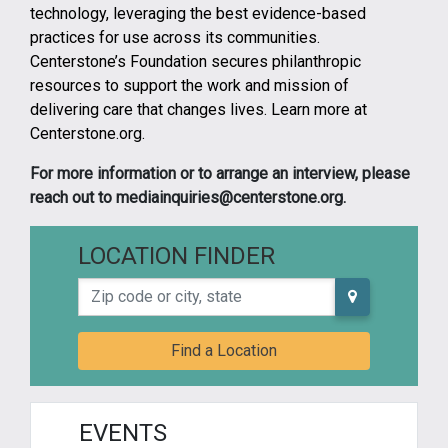
technology, leveraging the best evidence-based
practices for use across its communities.
Centerstone’s Foundation secures philanthropic
resources to support the work and mission of
delivering care that changes lives. Learn more at
Centerstone.org.
For more information or to arrange an interview, please
reach out to mediainquiries@centerstone.org.
LOCATION FINDER
Zip code or city, state
Find a Location
EVENTS