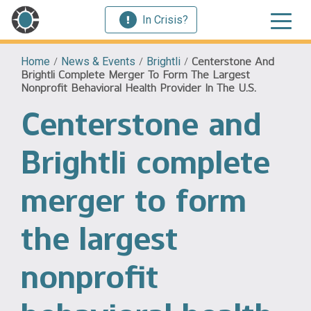
In Crisis?
Home
/
News & Events
/
Brightli
/
Centerstone And
Brightli Complete Merger To Form The Largest
Nonprofit Behavioral Health Provider In The U.S.
Centerstone and
Brightli complete
merger to form
the largest
nonprofit