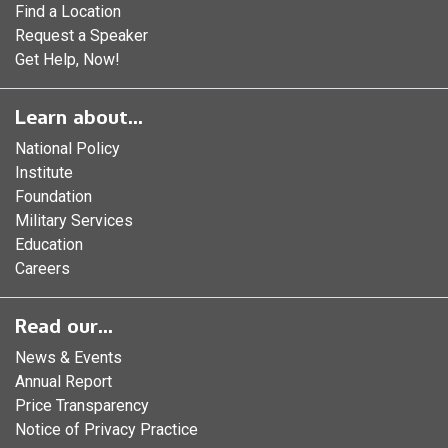
Find a Location
Request a Speaker
Get Help, Now!
Learn about...
National Policy
Institute
Foundation
Military Services
Education
Careers
Read our...
News & Events
Annual Report
Price Transparency
Notice of Privacy Practice