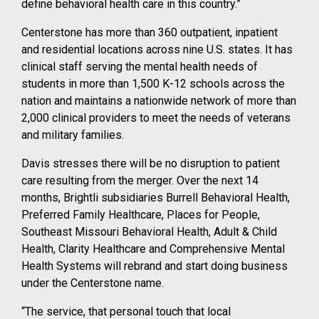
define behavioral health care in this country.”
Centerstone has more than 360 outpatient, inpatient
and residential locations across nine U.S. states. It has
clinical staff serving the mental health needs of
students in more than 1,500 K-12 schools across the
nation and maintains a nationwide network of more than
2,000 clinical providers to meet the needs of veterans
and military families.
Davis stresses there will be no disruption to patient
care resulting from the merger. Over the next 14
months, Brightli subsidiaries Burrell Behavioral Health,
Preferred Family Healthcare, Places for People,
Southeast Missouri Behavioral Health, Adult & Child
Health, Clarity Healthcare and Comprehensive Mental
Health Systems will rebrand and start doing business
under the Centerstone name.
“The service, that personal touch that local