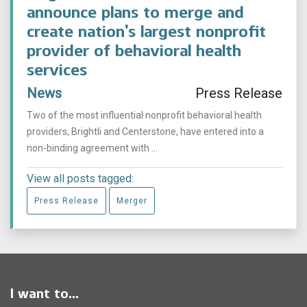
announce plans to merge and
create nation’s largest nonprofit
provider of behavioral health
services
News
Press Release
Two of the most influential nonprofit behavioral health
providers, Brightli and Centerstone, have entered into a
non-binding agreement with ...
View all posts tagged:
Press Release
Merger
I want to...