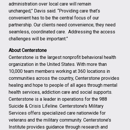
administration over local care will remain
unchanged,” Davis said. “Providing care that’s
convenient has to be the central focus of our
partnership. Our clients need convenience; they need
seamless, coordinated care. Addressing the access
challenges will be important.”
About Centerstone
Centerstone is the largest nonprofit behavioral health
organization in the United States. With more than
10,000 team members working at 360 locations in
communities across the country, Centerstone provides
healing and hope to people of all ages through mental
health services, addiction care and social supports.
Centerstone is a leader in operations for the 988
Suicide & Crisis Lifeline. Centerstone’s Military
Services offers specialized care nationwide for
veterans and the military community. Centerstone’s
Institute provides guidance through research and