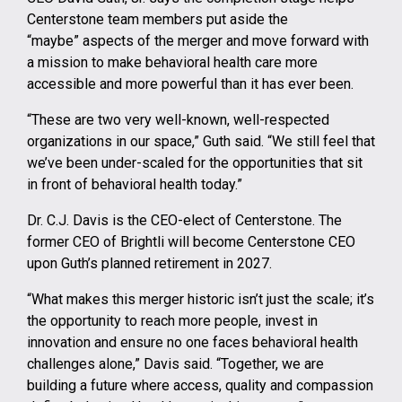
Centerstone team members put aside the
“maybe” aspects of the merger and move forward with
a mission to make behavioral health care more
accessible and more powerful than it has ever been.
“These are two very well-known, well-respected
organizations in our space,” Guth said. “We still feel that
we’ve been under-scaled for the opportunities that sit
in front of behavioral health today.”
Dr. C.J. Davis is the CEO-elect of Centerstone. The
former CEO of Brightli will become Centerstone CEO
upon Guth’s planned retirement in 2027.
“What makes this merger historic isn’t just the scale; it’s
the opportunity to reach more people, invest in
innovation and ensure no one faces behavioral health
challenges alone,” Davis said. “Together, we are
building a future where access, quality and compassion