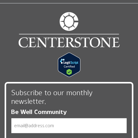
Subscribe to our monthly
newsletter,
Be Well Community
Email