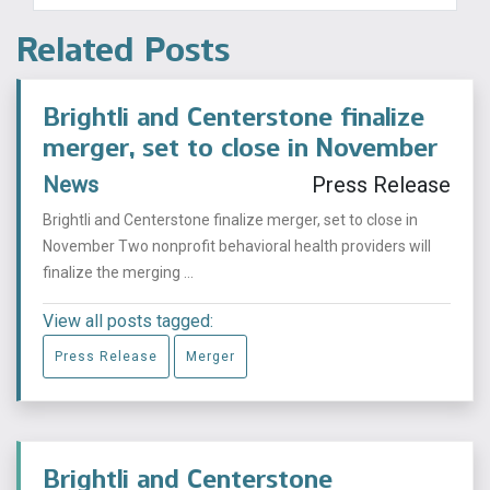
Related Posts
Brightli and Centerstone finalize
merger, set to close in November
News
Press Release
Brightli and Centerstone finalize merger, set to close in
November Two nonprofit behavioral health providers will
finalize the merging ...
View all posts tagged:
Press Release
Merger
Brightli and Centerstone