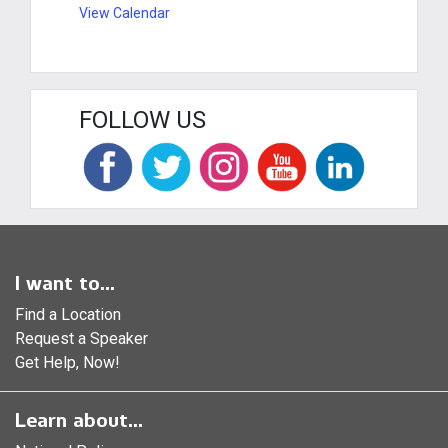
View Calendar
FOLLOW US
I want to...
Find a Location
Request a Speaker
Get Help, Now!
Learn about...