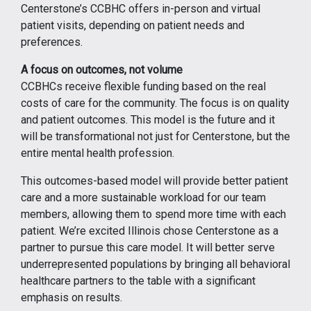
Centerstone’s CCBHC offers in-person and virtual
patient visits, depending on patient needs and
preferences.
A focus on outcomes, not volume
CCBHCs receive flexible funding based on the real
costs of care for the community. The focus is on quality
and patient outcomes. This model is the future and it
will be transformational not just for Centerstone, but the
entire mental health profession.
This outcomes-based model will provide better patient
care and a more sustainable workload for our team
members, allowing them to spend more time with each
patient. We’re excited Illinois chose Centerstone as a
partner to pursue this care model. It will better serve
underrepresented populations by bringing all behavioral
healthcare partners to the table with a significant
emphasis on results.