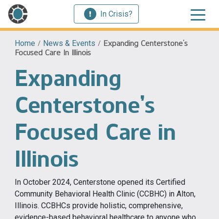
In Crisis?
Home
/
News & Events
/
Expanding Centerstone’s
Focused Care In Illinois
Expanding
Centerstone’s
Focused Care in
Illinois
In October 2024, Centerstone opened its Certified
Community Behavioral Health Clinic (CCBHC) in Alton,
Illinois. CCBHCs provide holistic, comprehensive,
evidence-based behavioral healthcare to anyone who