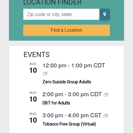
LOCATION FINDER
Zip code or city, state
Find a Location
EVENTS
12:00 pm
-
1:00 pm
CDT
AUG
10
Zero Suicide Group Adults
2:00 pm
-
3:00 pm
CDT
AUG
10
DBT for Adults
3:00 pm
-
4:00 pm
CST
AUG
10
Tobacco Free Group (Virtual)