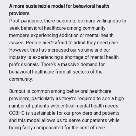
A more sustainable model for behavioral health
providers
Post-pandemic, there seems to be more willingness to
seek behavioral healthcare among community
members experiencing addiction or mental health
issues. People aren’t afraid to admit they need care.
However, this has increased our volume and our
industry is experiencing a shortage of mental health
professionals. There’s a massive demand for
behavioral healthcare from all sectors of the
community.
Burnout is common among behavioral healthcare
providers, particularly as they’re required to see a high
number of patients with critical mental health needs.
CCBHC is sustainable for our providers and patients
and this model allows us to serve our patients while
being fairly compensated for the cost of care.