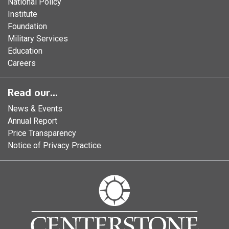
National Policy
Institute
Foundation
Military Services
Education
Careers
Read our...
News & Events
Annual Report
Price Transparency
Notice of Privacy Practice