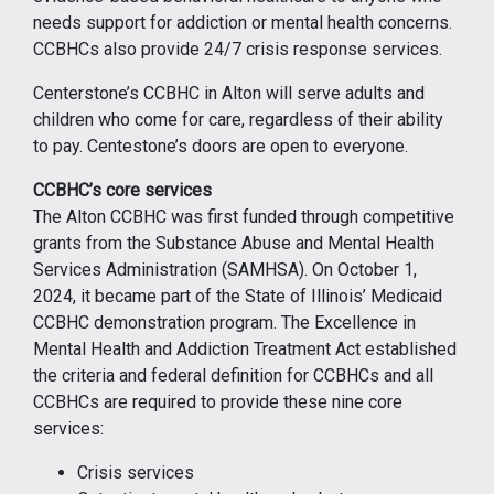
needs support for addiction or mental health concerns.
CCBHCs also provide 24/7 crisis response services.
Centerstone’s CCBHC in Alton will serve adults and
children who come for care, regardless of their ability
to pay. Centestone’s doors are open to everyone.
CCBHC’s core services
The Alton CCBHC was first funded through competitive
grants from the Substance Abuse and Mental Health
Services Administration (SAMHSA). On October 1,
2024, it became part of the State of Illinois’ Medicaid
CCBHC demonstration program. The Excellence in
Mental Health and Addiction Treatment Act established
the criteria and federal definition for CCBHCs and all
CCBHCs are required to provide these nine core
services:
Crisis services