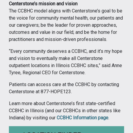
Centerstone’s mission and vision
The CCBHC model aligns with Centerstone’s goal to be
the voice for community mental health, our patients and
our caregivers; be the leader for proven approaches,
outcomes and value in our field; and be the home for
practitioners and mission-driven professionals.
“Every community deserves a CCBHC, and it’s my hope
and vision to eventually make all Centerstone
outpatient locations in Illinois CCBHC sites,” said Anne
Tyree, Regional CEO for Centerstone.
Patients can access care at the CCBHC by contacting
Centerstone at 877-HOPE123.
Learn more about Centerstone’s first state-certified
CCBHC in Illinois (and our CCBHCs in other states like
Indiana) by visiting our
CCBHC Information page
.