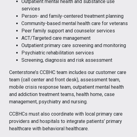
Outpatient mental health and substance use
services
Person- and family-centered treatment planning
Community-based mental health care for veterans
Peer family support and counselor services
ACT/Targeted care management
Outpatient primary care screening and monitoring
Psychiatric rehabilitation services
Screening, diagnosis and risk assessment
Centerstone’s CCBHC team includes our customer care
team (call center and front desk), assessment team,
mobile crisis response team, outpatient mental health
and addiction treatment teams, health home, case
management, psychiatry and nursing.
CCBHCs must also coordinate with local primary care
providers and hospitals to integrate patients’ primary
healthcare with behavioral healthcare.