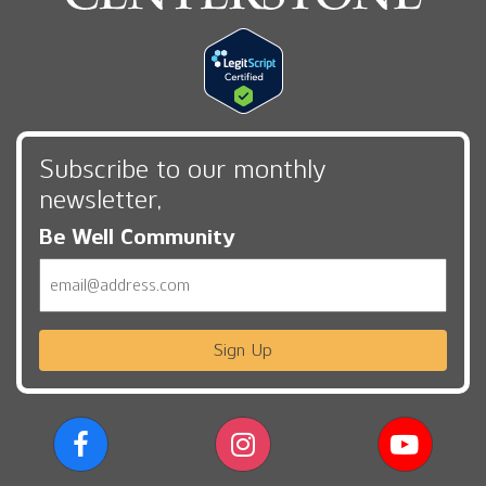
Subscribe to our monthly
newsletter,
Be Well Community
Email
Sign Up