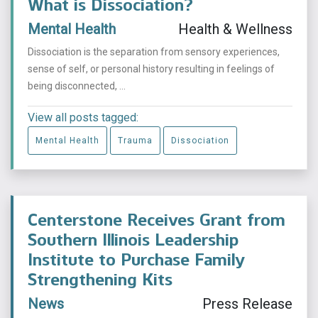
What is Dissociation?
Mental Health
Health & Wellness
Dissociation is the separation from sensory experiences,
sense of self, or personal history resulting in feelings of
being disconnected, ...
View all posts tagged:
Mental Health
Trauma
Dissociation
Centerstone Receives Grant from
Southern Illinois Leadership
Institute to Purchase Family
Strengthening Kits
News
Press Release