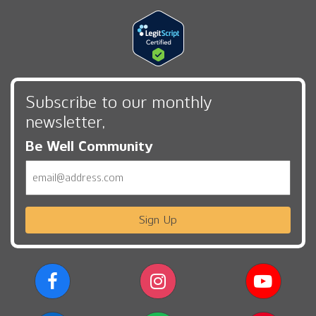
Subscribe to our monthly
newsletter,
Be Well Community
Email
Sign Up