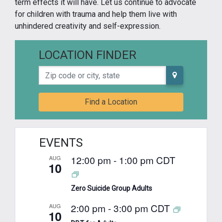
term effects it will have. Let us continue to advocate
for children with trauma and help them live with
unhindered creativity and self-expression.
LOCATION FINDER
Zip code or city, state
Find a Location
EVENTS
12:00 pm
-
1:00 pm
CDT
AUG
10
Zero Suicide Group Adults
2:00 pm
-
3:00 pm
CDT
AUG
10