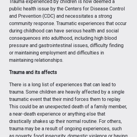
Trauma experienced by children is now deemed a
public health issue by the Centers for Disease Control
and Prevention (CDC) and necessitates a strong
community response. Traumatic experiences that occur
during childhood can have serious health and social
consequences into adulthood, including high blood
pressure and gastrointestinal issues, difficulty finding
or maintaining employment and difficulties in
maintaining relationships.
Trauma and its affects
There is a long list of experiences that can lead to
trauma. Some children are heavily affected by a single
traumatic event that their mind forces them to replay.
This could be an unexpected death of a family member,
a near-death experience or anything else that
drastically shakes up their normal routine. For others,
trauma may be a result of ongoing experiences, such
as poverty, food insecurity, domestic violence or having