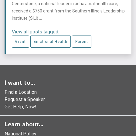
Centerstone, a national leader in behavioral health care,
received a $750 grant from the Southern Illinois Leadership
Institute (SILI) ...
View all posts tagged:
Grant
Emotional Health
Parent
I want to...
Find a Location
Request a Speaker
Get Help, Now!
Learn about...
National Policy