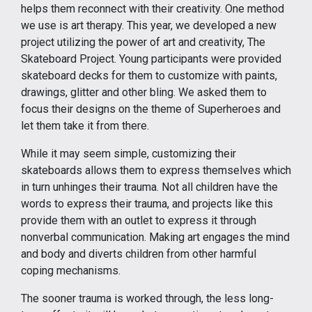
helps them reconnect with their creativity. One method
we use is art therapy. This year, we developed a new
project utilizing the power of art and creativity, The
Skateboard Project. Young participants were provided
skateboard decks for them to customize with paints,
drawings, glitter and other bling. We asked them to
focus their designs on the theme of Superheroes and
let them take it from there.
While it may seem simple, customizing their
skateboards allows them to express themselves which
in turn unhinges their trauma. Not all children have the
words to express their trauma, and projects like this
provide them with an outlet to express it through
nonverbal communication. Making art engages the mind
and body and diverts children from other harmful
coping mechanisms.
The sooner trauma is worked through, the less long-