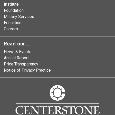
Institute
Foundation
Military Services
Education
Careers
Read our...
News & Events
Annual Report
Price Transparency
Notice of Privacy Practice