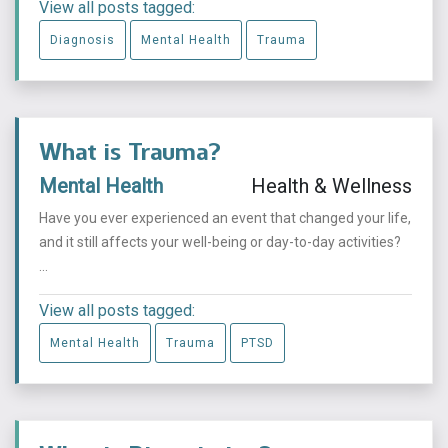
View all posts tagged:
Diagnosis
Mental Health
Trauma
What is Trauma?
Mental Health
Health & Wellness
Have you ever experienced an event that changed your life,
and it still affects your well-being or day-to-day activities?
...
View all posts tagged:
Mental Health
Trauma
PTSD