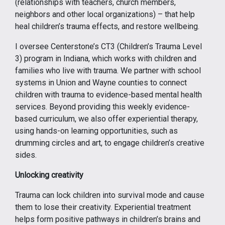
(relationships with teachers, church members,
neighbors and other local organizations) – that help
heal children’s trauma effects, and restore wellbeing.
I oversee Centerstone’s CT3 (Children’s Trauma Level
3) program in Indiana, which works with children and
families who live with trauma. We partner with school
systems in Union and Wayne counties to connect
children with trauma to evidence-based mental health
services. Beyond providing this weekly evidence-
based curriculum, we also offer experiential therapy,
using hands-on learning opportunities, such as
drumming circles and art, to engage children’s creative
sides.
Unlocking creativity
Trauma can lock children into survival mode and cause
them to lose their creativity. Experiential treatment
helps form positive pathways in children’s brains and