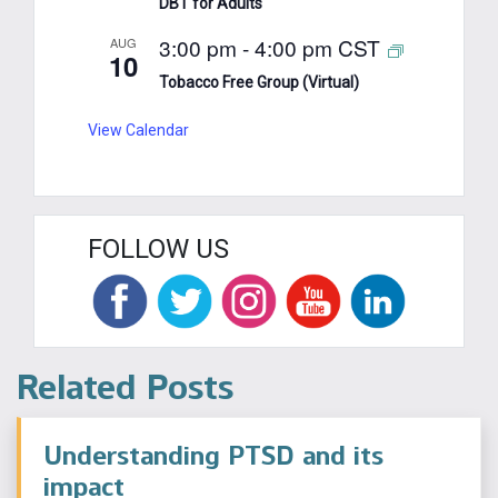
DBT for Adults
3:00 pm
-
4:00 pm
CST
AUG
10
Tobacco Free Group (Virtual)
View Calendar
FOLLOW US
Related Posts
Understanding PTSD and its
impact