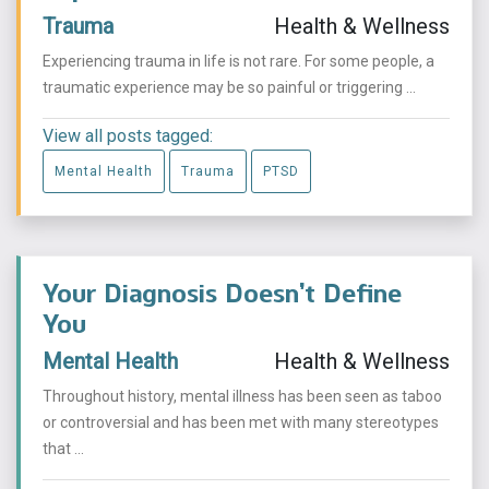
Trauma
Health & Wellness
Experiencing trauma in life is not rare. For some people, a
traumatic experience may be so painful or triggering ...
View all posts tagged:
Mental Health
Trauma
PTSD
Your Diagnosis Doesn’t Define
You
Mental Health
Health & Wellness
Throughout history, mental illness has been seen as taboo
or controversial and has been met with many stereotypes
that ...