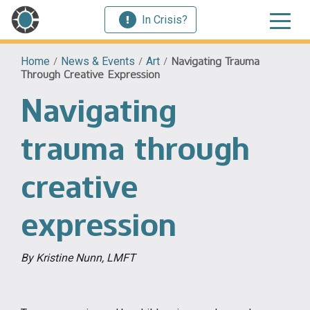
In Crisis?
Home
/
News & Events
/
Art
/
Navigating Trauma
Through Creative Expression
Navigating
trauma through
creative
expression
By Kristine Nunn, LMFT