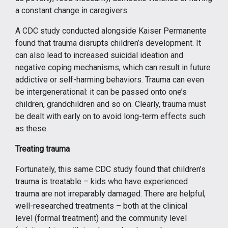
a constant change in caregivers.
A CDC study conducted alongside Kaiser Permanente
found that trauma disrupts children’s development. It
can also lead to increased suicidal ideation and
negative coping mechanisms, which can result in future
addictive or self-harming behaviors. Trauma can even
be intergenerational: it can be passed onto one’s
children, grandchildren and so on. Clearly, trauma must
be dealt with early on to avoid long-term effects such
as these.
Treating trauma
Fortunately, this same CDC study found that children’s
trauma is treatable – kids who have experienced
trauma are not irreparably damaged. There are helpful,
well-researched treatments – both at the clinical
level (formal treatment) and the community level